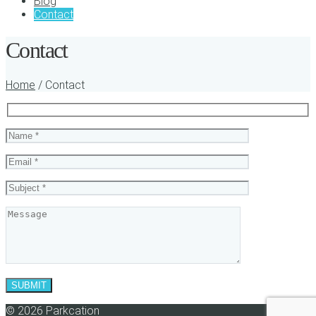
Blog
Contact
Contact
Home
/ Contact
© 2026 Parkcation