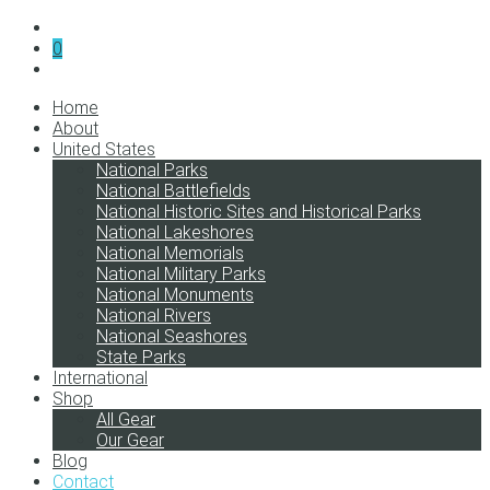
0
Home
About
United States
National Parks
National Battlefields
National Historic Sites and Historical Parks
National Lakeshores
National Memorials
National Military Parks
National Monuments
National Rivers
National Seashores
State Parks
International
Shop
All Gear
Our Gear
Blog
Contact