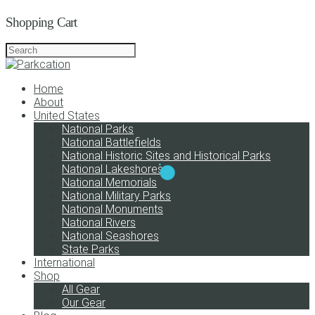
Shopping Cart
Home
About
United States
National Parks
National Battlefields
National Historic Sites and Historical Parks
National Lakeshores
National Memorials
National Military Parks
National Monuments
National Rivers
National Seashores
State Parks
International
Shop
All Gear
Our Gear