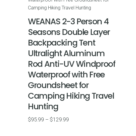
WEANAS 2-3 Person 4
Seasons Double Layer
Backpacking Tent
Ultralight Aluminum
Rod Anti-UV Windproof
Waterproof with Free
Groundsheet for
Camping Hiking Travel
Hunting
Price
$
95.99
–
$
129.99
range:
$95.99