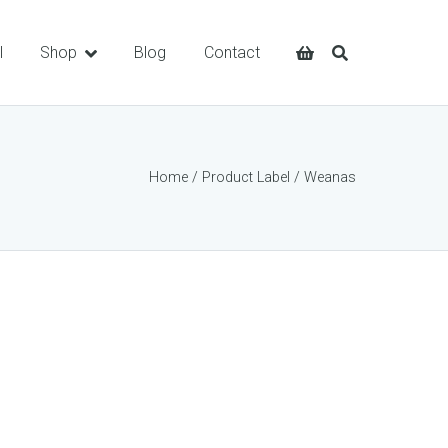
l
Shop
Blog
Contact
Home
/ Product Label / Weanas