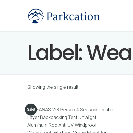
Label:
Wea
Showing the single result
Sale!