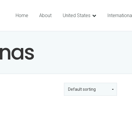
Home
About
United States
Internationa
nas