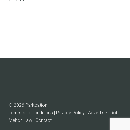
© 2026 Parkcation
Terms and Conditions | Privacy Policy | Advertise |
Rob
Melton Law
| Contact