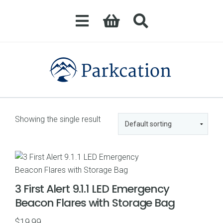
Showing the single result
3 First Alert 9.1.1 LED Emergency
Beacon Flares with Storage Bag
$
19.99