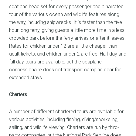
seat and head set for every passenger and a narrated
tour of the various ocean and wildlife features along
the way, including shipwrecks. It is faster than the five
hour long ferry, giving guests a little more time in a less
crowded park before the ferry arrives or after it leaves.
Rates for children under 12 are a little cheaper than
adult tickets, and children under 2 are free. Half day and
full day tours are available, but the seaplane
concessionaire does not transport camping gear for
extended stays.
Charters
A number of different chartered tours are available for
various activities, including fishing, diving/snorkeling,
sailing, and wildlife viewing. Charters are run by third-
party companies, but the National Park Service does