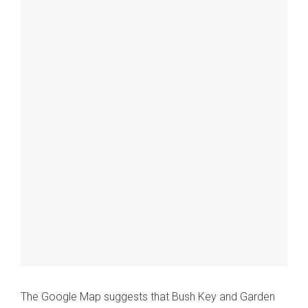
The Google Map suggests that Bush Key and Garden