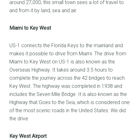
around 27,000, this small town sees a lot of travel to
and from it by land, sea and air.
Miami to Key West
US-1 connects the Florida Keys to the mainland and
makes it possible to drive from Miami. The drive from
Miami to Key West on US-1 is also known as the
Overseas Highway. It takes around 3.5 hours to
complete the journey across the 42 bridges to reach
Key West. The highway was completed in 1938 and
includes the Seven Mile Bridge. It is also known as the
Highway that Goes to the Sea, which is considered one
of the most scenic roads in the United States. We did
the drive
Key West Airport