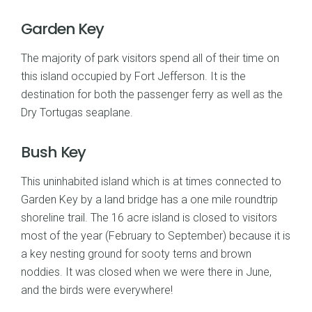
Garden Key
The majority of park visitors spend all of their time on
this island occupied by Fort Jefferson. It is the
destination for both the passenger ferry as well as the
Dry Tortugas seaplane.
Bush Key
This uninhabited island which is at times connected to
Garden Key by a land bridge has a one mile roundtrip
shoreline trail. The 16 acre island is closed to visitors
most of the year (February to September) because it is
a key nesting ground for sooty terns and brown
noddies. It was closed when we were there in June,
and the birds were everywhere!