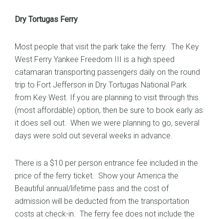
Dry Tortugas Ferry
Most people that visit the park take the ferry. The Key
West Ferry Yankee Freedom III is a high speed
catamaran transporting passengers daily on the round
trip to Fort Jefferson in Dry Tortugas National Park
from Key West. If you are planning to visit through this
(most affordable) option, then be sure to book early as
it does sell out. When we were planning to go, several
days were sold out several weeks in advance.
There is a $10 per person entrance fee included in the
price of the ferry ticket. Show your America the
Beautiful annual/lifetime pass and the cost of
admission will be deducted from the transportation
costs at check-in. The ferry fee does not include the