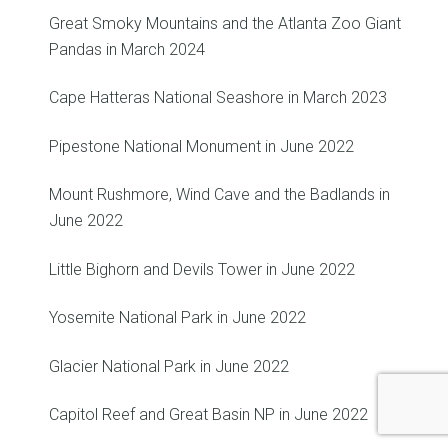
Great Smoky Mountains and the Atlanta Zoo Giant
Pandas in March 2024
Cape Hatteras National Seashore in March 2023
Pipestone National Monument in June 2022
Mount Rushmore, Wind Cave and the Badlands in
June 2022
Little Bighorn and Devils Tower in June 2022
Yosemite National Park in June 2022
Glacier National Park in June 2022
Capitol Reef and Great Basin NP in June 2022