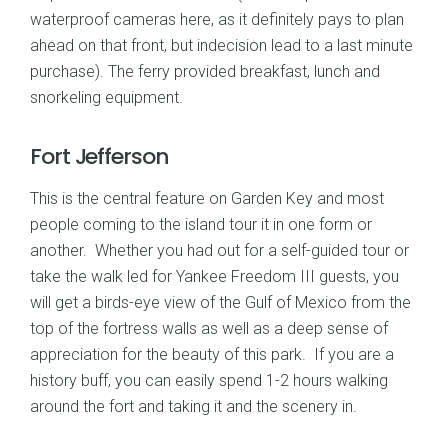
waterproof cameras here, as it definitely pays to plan
ahead on that front, but indecision lead to a last minute
purchase). The ferry provided breakfast, lunch and
snorkeling equipment.
Fort Jefferson
This is the central feature on Garden Key and most
people coming to the island tour it in one form or
another. Whether you had out for a self-guided tour or
take the walk led for Yankee Freedom III guests, you
will get a birds-eye view of the Gulf of Mexico from the
top of the fortress walls as well as a deep sense of
appreciation for the beauty of this park. If you are a
history buff, you can easily spend 1-2 hours walking
around the fort and taking it and the scenery in.