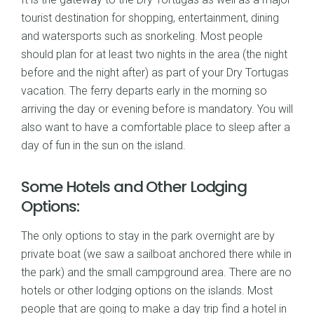
tourist destination for shopping, entertainment, dining
and watersports such as snorkeling. Most people
should plan for at least two nights in the area (the night
before and the night after) as part of your Dry Tortugas
vacation. The ferry departs early in the morning so
arriving the day or evening before is mandatory. You will
also want to have a comfortable place to sleep after a
day of fun in the sun on the island.
Some Hotels and Other Lodging
Options:
The only options to stay in the park overnight are by
private boat (we saw a sailboat anchored there while in
the park) and the small campground area. There are no
hotels or other lodging options on the islands. Most
people that are going to make a day trip find a hotel in