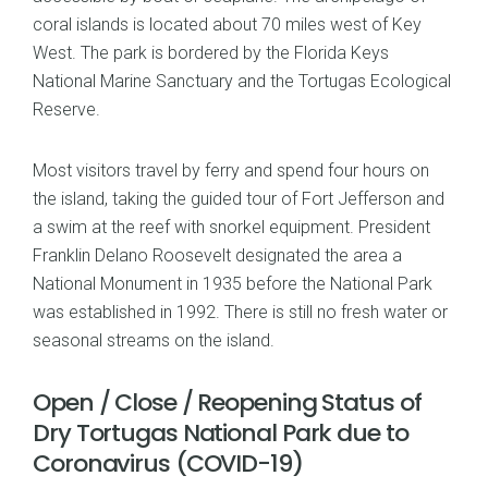
coral islands is located about 70 miles west of Key
West. The park is bordered by the Florida Keys
National Marine Sanctuary and the Tortugas Ecological
Reserve.
Most visitors travel by ferry and spend four hours on
the island, taking the guided tour of Fort Jefferson and
a swim at the reef with snorkel equipment. President
Franklin Delano Roosevelt designated the area a
National Monument in 1935 before the National Park
was established in 1992. There is still no fresh water or
seasonal streams on the island.
Open / Close / Reopening Status of
Dry Tortugas National Park due to
Coronavirus (COVID-19)