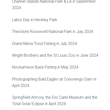
Channel Islands National Park & LA in September
2024
Labor Day in Hershey Park
Theodore Roosevelt National Park in July 2024
Grand Mesa Trout Fishing in July 2024
Wright Brothers and the St Louis Zoo in June 2024
Nockamixon Bass Fishing in May 2024
Photographing Bald Eagles at Conowingo Dam in
April 2024
Springfield Armory, the Eric Carle Museum and the
Total Solar Eclipse in April 2024