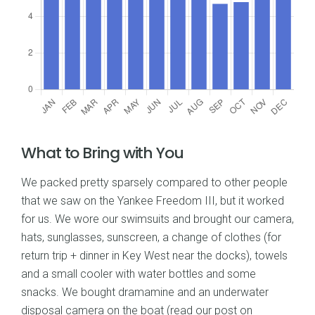
What to Bring with You
We packed pretty sparsely compared to other people
that we saw on the Yankee Freedom III, but it worked
for us. We wore our swimsuits and brought our camera,
hats, sunglasses, sunscreen, a change of clothes (for
return trip + dinner in Key West near the docks), towels
and a small cooler with water bottles and some
snacks. We bought dramamine and an underwater
disposal camera on the boat (read our post on