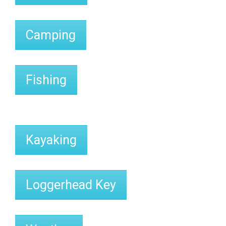
Camping
Fishing
Kayaking
Loggerhead Key