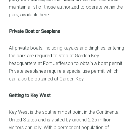
maintain a list of those authorized to operate within the
park, available
here
.
Private Boat or Seaplane
All private boats, including kayaks and dinghies, entering
the park are required to stop at Garden Key
headquarters at Fort Jefferson to obtain a boat permit.
Private seaplanes require a special use permit, which
can also be obtained at Garden Key.
Getting to Key West
Key West is the southernmost point in the Continental
United States and is visited by around 2.25 million
visitors annually. With a permanent population of