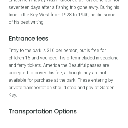
seventeen days after a fishing trip gone awry. During his
time in the Key West from 1928 to 1940, he did some
of his best writing.
Entrance fees
Entry to the park is $10 per person, but is free for
children 15 and younger. It is often included in seaplane
and ferry tickets. America the Beautiful passes are
accepted to cover this fee, although they are not
available for purchase at the park. These entering by
private transportation should stop and pay at Garden
Key.
Transportation Options