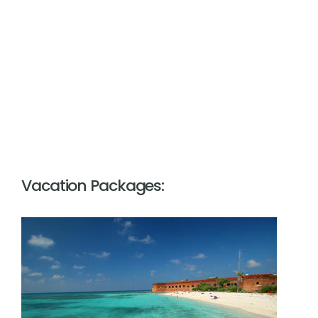
Vacation Packages: