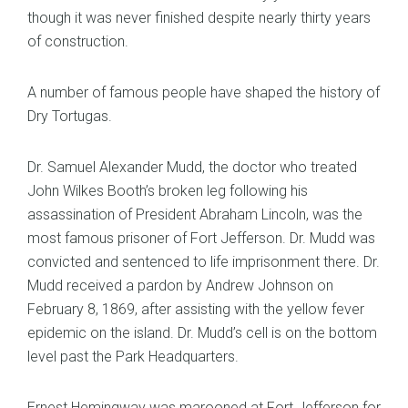
though it was never finished despite nearly thirty years
of construction.
A number of famous people have shaped the history of
Dry Tortugas.
Dr. Samuel Alexander Mudd, the doctor who treated
John Wilkes Booth’s broken leg following his
assassination of President Abraham Lincoln, was the
most famous prisoner of Fort Jefferson. Dr. Mudd was
convicted and sentenced to life imprisonment there. Dr.
Mudd received a pardon by Andrew Johnson on
February 8, 1869, after assisting with the yellow fever
epidemic on the island. Dr. Mudd’s cell is on the bottom
level past the Park Headquarters.
Ernest Hemingway was marooned at Fort Jefferson for