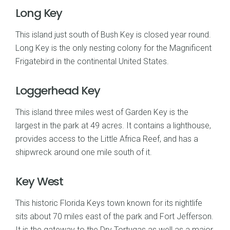
Long Key
This island just south of Bush Key is closed year round.
Long Key is the only nesting colony for the Magnificent
Frigatebird in the continental United States.
Loggerhead Key
This island three miles west of Garden Key is the
largest in the park at 49 acres. It contains a lighthouse,
provides access to the Little Africa Reef, and has a
shipwreck around one mile south of it.
Key West
This historic Florida Keys town known for its nightlife
sits about 70 miles east of the park and Fort Jefferson.
It is the gateway to the Dry Tortugas as well as a major