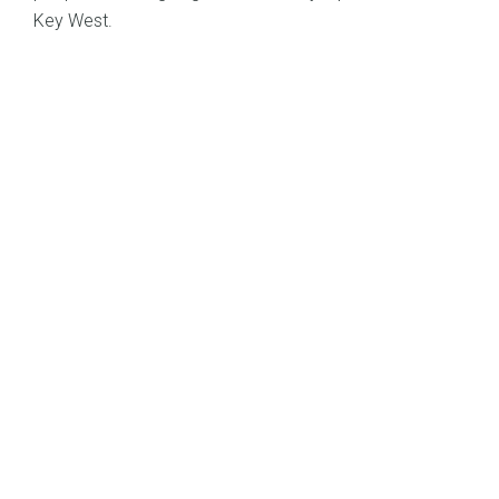
Key West.