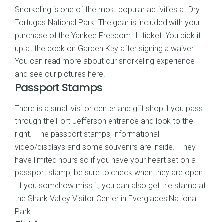
Snorkeling is one of the most popular activities at Dry
Tortugas National Park. The gear is included with your
purchase of the Yankee Freedom III ticket. You pick it
up at the dock on Garden Key after signing a waiver.
You can read more about
our snorkeling experience
and see our pictures here
.
Passport Stamps
There is a small visitor center and gift shop if you pass
through the Fort Jefferson entrance and look to the
right. The passport stamps, informational
video/displays and some souvenirs are inside. They
have limited hours so if you have your heart set on a
passport stamp, be sure to check when they are open.
If you somehow miss it, you can also get the stamp at
the Shark Valley Visitor Center in Everglades National
Park.