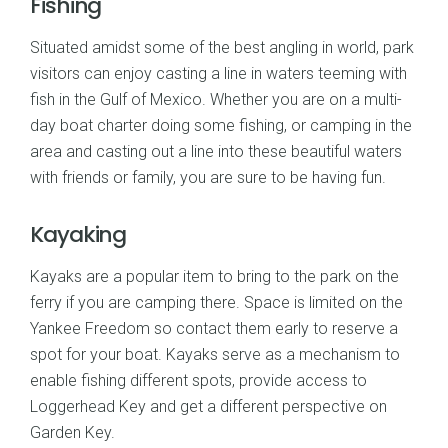
Fishing
Situated amidst some of the best angling in world, park
visitors can enjoy casting a line in waters teeming with
fish in the Gulf of Mexico. Whether you are on a multi-
day boat charter doing some fishing, or camping in the
area and casting out a line into these beautiful waters
with friends or family, you are sure to be having fun.
Kayaking
Kayaks are a popular item to bring to the park on the
ferry if you are camping there. Space is limited on the
Yankee Freedom so contact them early to reserve a
spot for your boat. Kayaks serve as a mechanism to
enable fishing different spots, provide access to
Loggerhead Key and get a different perspective on
Garden Key.