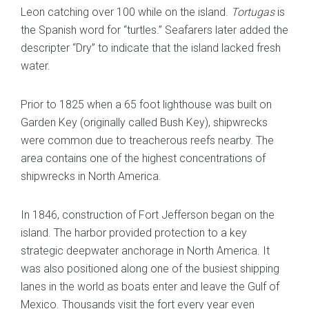
Leon catching over 100 while on the island.
Tortugas
is
the Spanish word for “turtles.” Seafarers later added the
descripter “Dry” to indicate that the island lacked fresh
water.
Prior to 1825 when a 65 foot lighthouse was built on
Garden Key (originally called Bush Key), shipwrecks
were common due to treacherous reefs nearby. The
area contains one of the highest concentrations of
shipwrecks in North America.
In 1846, construction of Fort Jefferson began on the
island. The harbor provided protection to a key
strategic deepwater anchorage in North America. It
was also positioned along one of the busiest shipping
lanes in the world as boats enter and leave the Gulf of
Mexico. Thousands visit the fort every year even