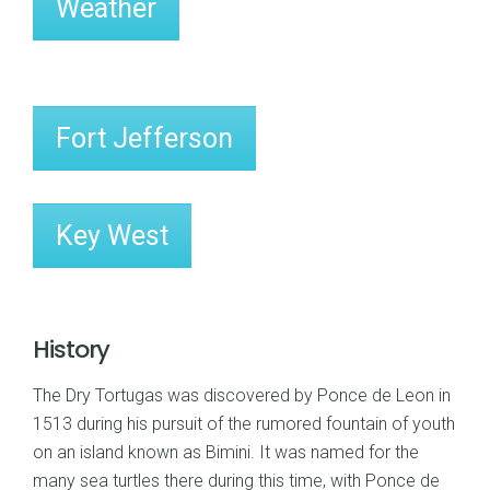
Weather
Fort Jefferson
Key West
History
The Dry Tortugas was discovered by Ponce de Leon in
1513 during his pursuit of the rumored fountain of youth
on an island known as Bimini. It was named for the
many sea turtles there during this time, with Ponce de