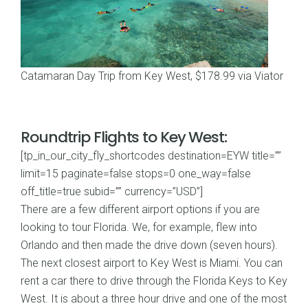
Catamaran Day Trip from Key West, $178.99 via Viator
Roundtrip Flights to Key West:
[tp_in_our_city_fly_shortcodes destination=EYW title=””
limit=15 paginate=false stops=0 one_way=false
off_title=true subid=”” currency=”USD”]
There are a few different airport options if you are
looking to tour Florida. We, for example, flew into
Orlando and then made the drive down (seven hours).
The next closest airport to Key West is Miami. You can
rent a car there to drive through the Florida Keys to Key
West. It is about a three hour drive and one of the most