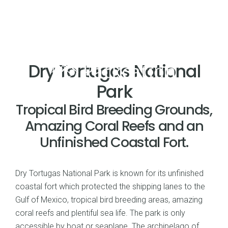
Dry Tortugas National
Park
Tropical Bird Breeding Grounds,
Amazing Coral Reefs and an
Unfinished Coastal Fort.
Dry Tortugas National Park is known for its unfinished
coastal fort which protected the shipping lanes to the
Gulf of Mexico, tropical bird breeding areas, amazing
coral reefs and plentiful sea life. The park is only
accessible by boat or seaplane. The archipelago of