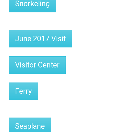
Snorkeling
June 2017 Visit
Visitor Center
Ferry
Seaplane