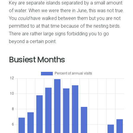
Key are separate islands separated by a small amount
of water. When we were there in June, this was not true.
You
could
have walked between them but you are not
permitted to at that time because of the nesting birds.
There are rather large signs forbidding you to go
beyond a certain point.
Busiest Months