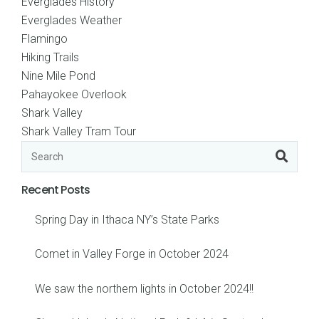
Everglades History
Everglades Weather
Flamingo
Hiking Trails
Nine Mile Pond
Pahayokee Overlook
Shark Valley
Shark Valley Tram Tour
Recent Posts
Spring Day in Ithaca NY’s State Parks
Comet in Valley Forge in October 2024
We saw the northern lights in October 2024!!