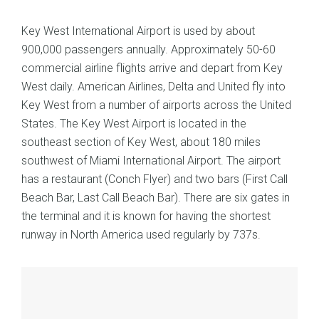
Key West International Airport is used by about
900,000 passengers annually. Approximately 50-60
commercial airline flights arrive and depart from Key
West daily. American Airlines, Delta and United fly into
Key West from a number of airports across the United
States. The Key West Airport is located in the
southeast section of Key West, about 180 miles
southwest of Miami International Airport. The airport
has a restaurant (Conch Flyer) and two bars (First Call
Beach Bar, Last Call Beach Bar). There are six gates in
the terminal and it is known for having the shortest
runway in North America used regularly by 737s.