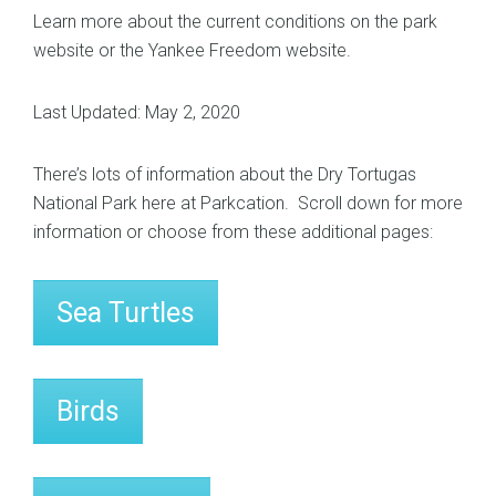
Learn more about the current conditions on the
park
website
or the
Yankee Freedom website
.
Last Updated: May 2, 2020
There’s lots of information about the Dry Tortugas
National Park here at Parkcation. Scroll down for more
information or choose from these additional pages:
Sea Turtles
Birds