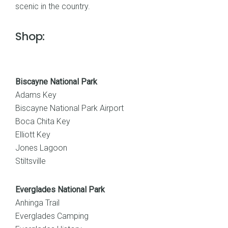
scenic in the country.
Shop:
Biscayne National Park
Adams Key
Biscayne National Park Airport
Boca Chita Key
Elliott Key
Jones Lagoon
Stiltsville
Everglades National Park
Anhinga Trail
Everglades Camping