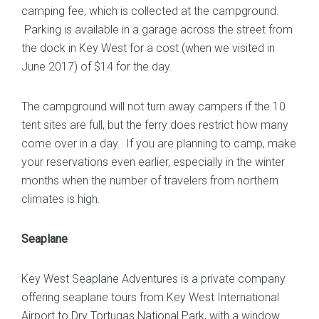
camping fee, which is collected at the campground.
Parking is available in a garage across the street from
the dock in Key West for a cost (when we visited in
June 2017) of $14 for the day.
The campground will not turn away campers if the 10
tent sites are full, but the ferry does restrict how many
come over in a day. If you are planning to camp, make
your reservations even earlier, especially in the winter
months when the number of travelers from northern
climates is high.
Seaplane
Key West Seaplane Adventures
is a private company
offering seaplane tours from Key West International
Airport to Dry Tortugas National Park, with a window