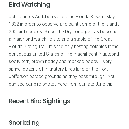
Bird Watching
John James Audubon visited the Florida Keys in May
1832 in order to observe and paint some of the island’s
200 bird species. Since, the Dry Tortugas has become
a major bird watching site and a staple of the Great
Florida Birding Trail. It is the only nesting colonies in the
contiguous United States of the magnificent frigatebird,
sooty tern, brown noddy and masked booby. Every
spring, dozens of migratory birds land on the Fort
Jefferson parade grounds as they pass through. You
can see our
bird photos here
from our late June trip.
Recent Bird Sightings
Snorkeling