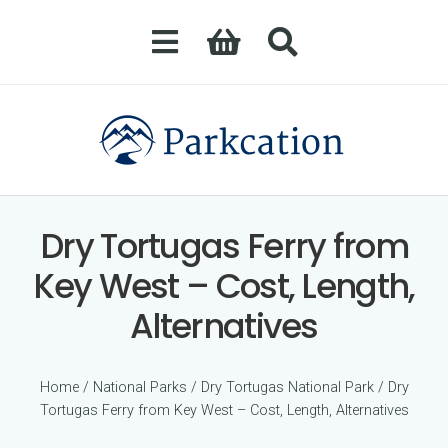
Dry Tortugas Ferry from
Key West – Cost, Length,
Alternatives
Home
/
National Parks
/
Dry Tortugas National Park
/ Dry
Tortugas Ferry from Key West – Cost, Length, Alternatives