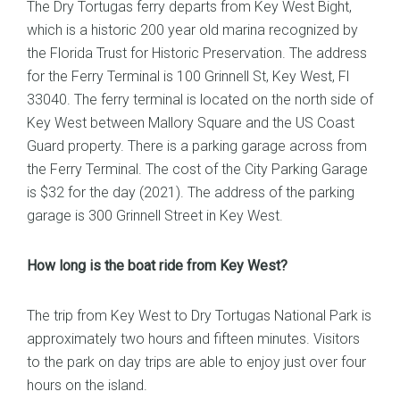
The Dry Tortugas ferry departs from Key West Bight,
which is a historic 200 year old marina recognized by
the Florida Trust for Historic Preservation. The address
for the Ferry Terminal is 100 Grinnell St, Key West, Fl
33040. The ferry terminal is located on the north side of
Key West between Mallory Square and the US Coast
Guard property. There is a parking garage across from
the Ferry Terminal. The cost of the City Parking Garage
is $32 for the day (2021). The address of the parking
garage is 300 Grinnell Street in Key West.
How long is the boat ride from Key West?
The trip from Key West to Dry Tortugas National Park is
approximately two hours and fifteen minutes. Visitors
to the park on day trips are able to enjoy just over four
hours on the island.