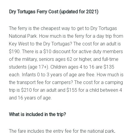
Dry Tortugas Ferry Cost (updated for 2021)
The ferry is the cheapest way to get to Dry Tortugas
National Park. How much is the ferry for a day trip from
Key West to the Dry Tortugas? The cost for an adult is
$190. There is a $10 discount for active duty members
of the military, seniors ages 62 or higher, and full-time
students (age 17+). Children ages 4 to 16 are $135
each. Infants 0 to 3 years of age are free. How much is
the transport fee for campers? The cost for a camping
trip is $210 for an adult and $155 for a child between 4
and 16 years of age.
What is included in the trip?
The fare includes the entry fee for the national park,