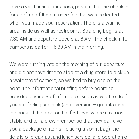
have a valid annual park pass, present it at the check in
for a refund of the entrance fee that was collected
when you made your reservation. There is a waiting
area inside as well as restrooms. Boarding begins at
7:30 AM and depature occurs at 8 AM. The check-in for
campers is earlier – 6:30 AM in the morning.
We were running late on the morning of our departure
and did not have time to stop at a drug store to pick up
a waterproof camera, so we had to buy one on the
boat. The informational briefing before boarding
provided a variety of information such as what to do if
you are feeling sea sick (short version – go outside at
the back of the boat on the first level where it is most
stable and tell a crew member so that they can give
you a package of items including a vomit bag), the
details of breakfast and lunch service, and operation of