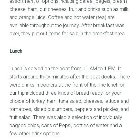
assortment of options including cereal, bagels, cream
cheese, ham, cut cheeses, fruit and drinks such as milk
and orange juice. Coffee and hot water (tea) are
available throughout the journey. After breakfast was
over, they put out items for sale in the breakfast area.
Lunch
Lunch is served on the boat from 11 AM to 1 PM. It
starts around thirty minutes after the boat docks. There
were drinks in coolers at the front of the The lunch on
our trip included three kinds of bread ready for your
choice of turkey, ham, tuna salad, cheeses, lettuce and
tomatoes, sliced cucumbers, peppers and pickles, and
fruit salad. There was also a selection of individually
bagged chips, cans of Pepsi, bottles of water and a
few other drink options.