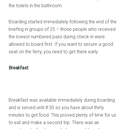
the toilets in the bathroom.
Boarding started immediately following the end of the
briefing in groups of 25 – those people who received
the lowest numbered pass during check-in were
allowed to board first. If you want to secure a good
seat on the ferry, you need to get there early.
Breakfast
Breakfast was available immediately during boarding
and is served until 8:30 so you have about thirty
minutes to get food. This proved plenty of time for us
to eat and make a second trip. There was an