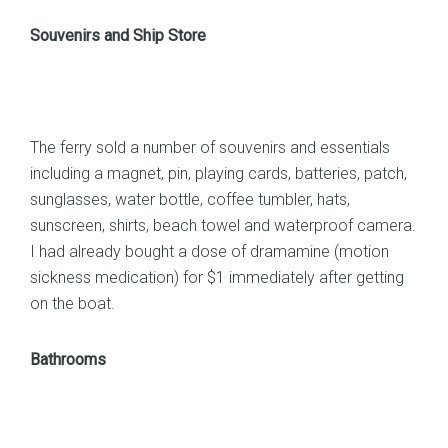
Souvenirs and Ship Store
The ferry sold a number of souvenirs and essentials
including a magnet, pin, playing cards, batteries, patch,
sunglasses, water bottle, coffee tumbler, hats,
sunscreen, shirts, beach towel and waterproof camera.
I had already bought a dose of dramamine (motion
sickness medication) for $1 immediately after getting
on the boat.
Bathrooms