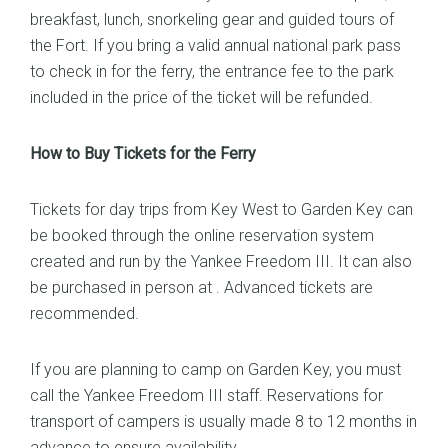
breakfast, lunch, snorkeling gear and guided tours of
the Fort. If you bring a valid annual national park pass
to check in for the ferry, the entrance fee to the park
included in the price of the ticket will be refunded.
How to Buy Tickets for the Ferry
Tickets for day trips from Key West to Garden Key can
be booked through the online reservation system
created and run by the Yankee Freedom III. It can also
be purchased in person at . Advanced tickets are
recommended.
If you are planning to camp on Garden Key, you must
call the Yankee Freedom III staff. Reservations for
transport of campers is usually made 8 to 12 months in
advance to ensure availability.