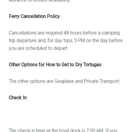
Ferry Cancellation Policy
Cancellations are required 48 hours before a camping
trip departure and, for day trips, 3 PM on the day before
you are scheduled to depart.
Other Options for How to Get to Dry Tortugas
The other options are Seaplane and Private Transport.
Check In
The check in time at the boat dock is 7:00 AM. If you