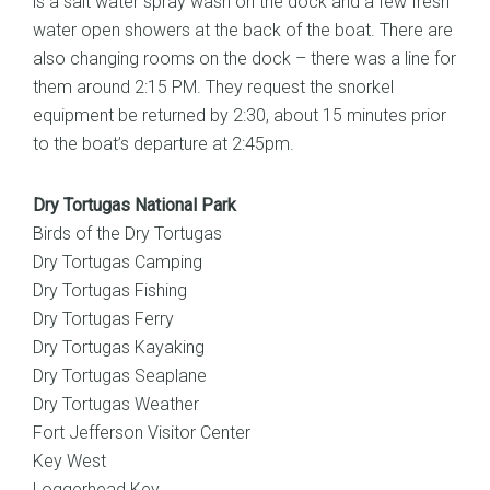
is a salt water spray wash on the dock and a few fresh
water open showers at the back of the boat. There are
also changing rooms on the dock – there was a line for
them around 2:15 PM. They request the snorkel
equipment be returned by 2:30, about 15 minutes prior
to the boat’s departure at 2:45pm.
Dry Tortugas National Park
Birds of the Dry Tortugas
Dry Tortugas Camping
Dry Tortugas Fishing
Dry Tortugas Ferry
Dry Tortugas Kayaking
Dry Tortugas Seaplane
Dry Tortugas Weather
Fort Jefferson Visitor Center
Key West
Loggerhead Key