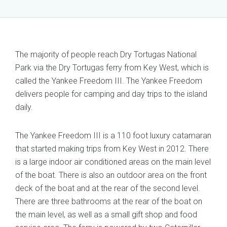
The majority of people reach Dry Tortugas National
Park via the Dry Tortugas ferry from Key West, which is
called the Yankee Freedom III. The Yankee Freedom
delivers people for camping and day trips to the island
daily.
The Yankee Freedom III is a 110 foot luxury catamaran
that started making trips from Key West in 2012. There
is a large indoor air conditioned areas on the main level
of the boat. There is also an outdoor area on the front
deck of the boat and at the rear of the second level.
There are three bathrooms at the rear of the boat on
the main level, as well as a small gift shop and food