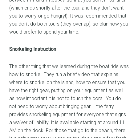
(which ends shortly after the tour, and they don’t want
you to worry or go hungry!). It was recommended that
you don’t do both tours (they overlap), so plan how you
would prefer to spend your time.
Snorkeling Instruction
The other thing that we learned during the boat ride was
how to snorkel. They run a brief video that explains
where to snorkel on the island, how to ensure that you
have the right gear, putting on your equipment as well
as how important it is not to touch the coral. You do
not need to worry about bringing gear – the ferry
provides snorkeling equipment for everyone that signs
a waiver of liability. It is available starting at around 11
AM on the dock. For those that go to the beach, there