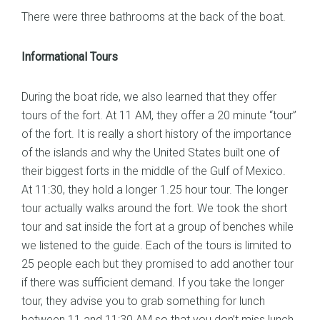
There were three bathrooms at the back of the boat.
Informational Tours
During the boat ride, we also learned that they offer
tours of the fort. At 11 AM, they offer a 20 minute “tour”
of the fort. It is really a short history of the importance
of the islands and why the United States built one of
their biggest forts in the middle of the Gulf of Mexico.
At 11:30, they hold a longer 1.25 hour tour. The longer
tour actually walks around the fort. We took the short
tour and sat inside the fort at a group of benches while
we listened to the guide. Each of the tours is limited to
25 people each but they promised to add another tour
if there was sufficient demand. If you take the longer
tour, they advise you to grab something for lunch
between 11 and 11:30 AM so that you don’t miss lunch