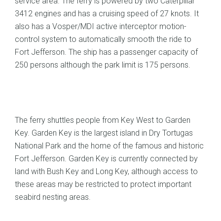
service area. The ferry is powered by two Caterpillar
3412 engines and has a cruising speed of 27 knots. It
also has a Vosper/MDI active interceptor motion-
control system to automatically smooth the ride to
Fort Jefferson. The ship has a passenger capacity of
250 persons although the park limit is 175 persons.
The ferry shuttles people from Key West to Garden
Key. Garden Key is the largest island in Dry Tortugas
National Park and the home of the famous and historic
Fort Jefferson. Garden Key is currently connected by
land with Bush Key and Long Key, although access to
these areas may be restricted to protect important
seabird nesting areas.