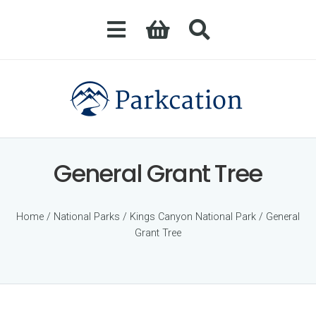
General Grant Tree
Home
/
National Parks
/
Kings Canyon National Park
/ General
Grant Tree