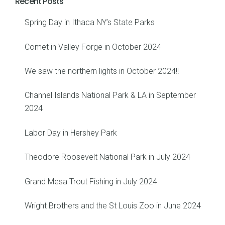
Recent Posts
Spring Day in Ithaca NY’s State Parks
Comet in Valley Forge in October 2024
We saw the northern lights in October 2024!!
Channel Islands National Park & LA in September
2024
Labor Day in Hershey Park
Theodore Roosevelt National Park in July 2024
Grand Mesa Trout Fishing in July 2024
Wright Brothers and the St Louis Zoo in June 2024