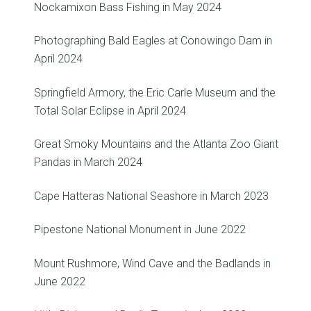
Nockamixon Bass Fishing in May 2024
Photographing Bald Eagles at Conowingo Dam in
April 2024
Springfield Armory, the Eric Carle Museum and the
Total Solar Eclipse in April 2024
Great Smoky Mountains and the Atlanta Zoo Giant
Pandas in March 2024
Cape Hatteras National Seashore in March 2023
Pipestone National Monument in June 2022
Mount Rushmore, Wind Cave and the Badlands in
June 2022