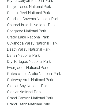
Bryce Canyon National Park
Canyonlands National Park
Capitol Reef National Park
Carlsbad Caverns National Park
Channel Islands National Park
Congaree National Park
Crater Lake National Park
Cuyahoga Valley National Park
Death Valley National Park
Denali National Park
Dry Tortugas National Park
Everglades National Park
Gates of the Arctic National Park
Gateway Arch National Park
Glacier Bay National Park
Glacier National Park
Grand Canyon National Park
Grand Teton National Park