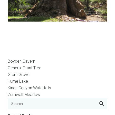
Boyden Cavern
General Grant Tree
Grant Grove
Hume Lake
Kings Canyon Waterfalls
Zumwalt Meadow