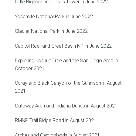
Little Bighorn and Devils Tower in June 2022
Yosemite National Park in June 2022
Glacier National Park in June 2022
Capitol Reef and Great Basin NP in June 2022
Exploring Joshua Tree and the San Diego Area in
October 2021
Ouray and Black Canyon of the Gunnison in August
2021
Gateway Arch and Indiana Dunes in August 2021
RMNP Trail Ridge Road in August 2021
Arches and Canyonlands in August 2021