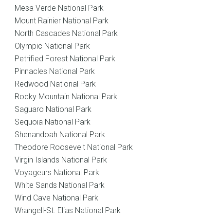
Mesa Verde National Park
Mount Rainier National Park
North Cascades National Park
Olympic National Park
Petrified Forest National Park
Pinnacles National Park
Redwood National Park
Rocky Mountain National Park
Saguaro National Park
Sequoia National Park
Shenandoah National Park
Theodore Roosevelt National Park
Virgin Islands National Park
Voyageurs National Park
White Sands National Park
Wind Cave National Park
Wrangell-St. Elias National Park