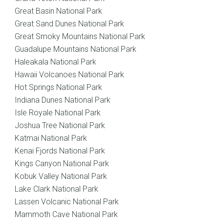
Great Basin National Park
Great Sand Dunes National Park
Great Smoky Mountains National Park
Guadalupe Mountains National Park
Haleakala National Park
Hawaii Volcanoes National Park
Hot Springs National Park
Indiana Dunes National Park
Isle Royale National Park
Joshua Tree National Park
Katmai National Park
Kenai Fjords National Park
Kings Canyon National Park
Kobuk Valley National Park
Lake Clark National Park
Lassen Volcanic National Park
Mammoth Cave National Park