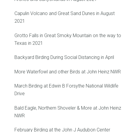
Capulin Volcano and Great Sand Dunes in August
2021
Grotto Falls in Great Smoky Mountain on the way to
Texas in 2021
Backyard Birding During Social Distancing in April
More Waterfowl and other Birds at John Heinz NWR
March Birding at Edwin B Forsythe National Wildlife
Drive
Bald Eagle, Northern Shoveler & More at John Heinz
NWR
February Birding at the John J Audubon Center