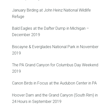
January Birding at John Heinz National Wildlife
Refuge
Bald Eagles at the Dafter Dump in Michigan –
December 2019
Biscayne & Everglades National Park in November
2019
The PA Grand Canyon for Columbus Day Weekend
2019
Canon Birds in Focus at the Audubon Center in PA
Hoover Dam and the Grand Canyon (South Rim) in
24 Hours in September 2019