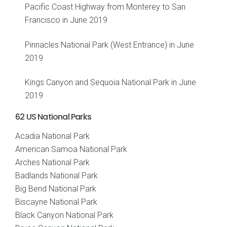
Pacific Coast Highway from Monterey to San
Francisco in June 2019
Pinnacles National Park (West Entrance) in June
2019
Kings Canyon and Sequoia National Park in June
2019
62 US National Parks
Acadia National Park
American Samoa National Park
Arches National Park
Badlands National Park
Big Bend National Park
Biscayne National Park
Black Canyon National Park