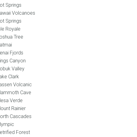
ot Springs
awaii Volcanoes
ot Springs
sle Royale
oshua Tree
atmai
enai Fjords
ings Canyon
obuk Valley
ake Clark
assen Volcanic
ammoth Cave
esa Verde
ount Rainier
orth Cascades
lympic
etrified Forest