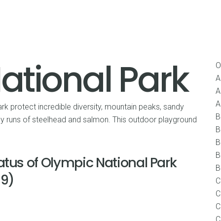
Home
About
United States
Internationa
ational Park
O
A
A
A
rk protect incredible diversity, mountain peaks, sandy
B
thy runs of steelhead and salmon. This outdoor playground
B
B
B
atus of Olympic National Park
B
19)
C
C
C
C