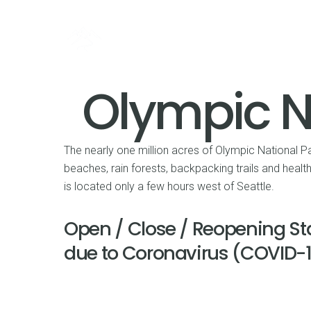
Olympic N
The nearly one million acres of Olympic National Pa
beaches, rain forests, backpacking trails and heal
is located only a few hours west of Seattle.
Open / Close / Reopening St
due to Coronavirus (COVID-