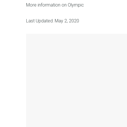
More information on Olympic
Last Updated: May 2, 2020