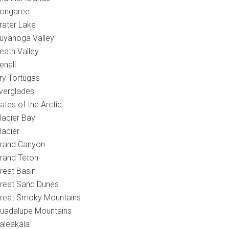
ongaree
rater Lake
uyahoga Valley
eath Valley
enali
ry Tortugas
verglades
ates of the Arctic
lacier Bay
lacier
rand Canyon
rand Teton
reat Basin
reat Sand Dunes
reat Smoky Mountains
uadalupe Mountains
aleakala