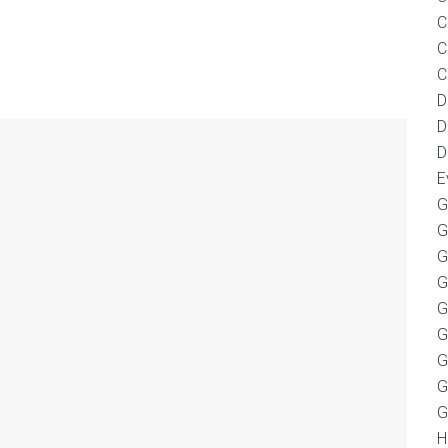
C
C
C
D
D
D
E
G
G
G
G
G
G
G
G
G
H