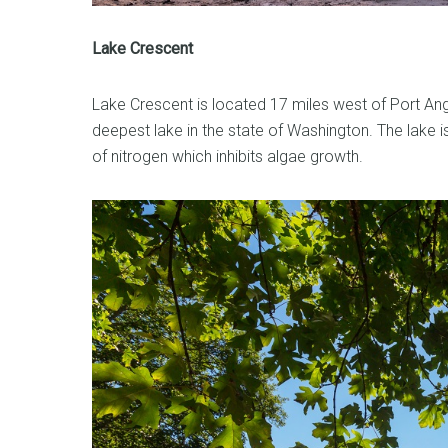
Lake Crescent
Lake Crescent is located 17 miles west of Port An
deepest lake in the state of Washington. The lake is 
of nitrogen which inhibits algae growth.