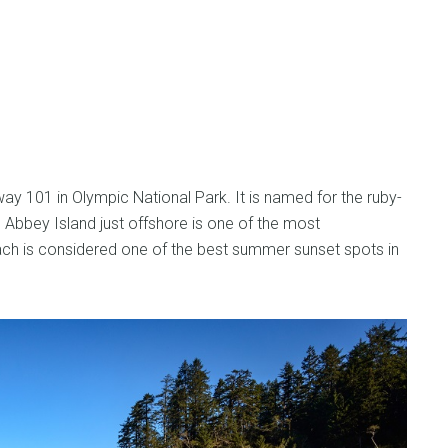
y 101 in Olympic National Park. It is named for the ruby-
. Abbey Island just offshore is one of the most
ch is considered one of the best summer sunset spots in