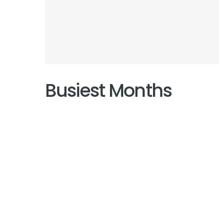
Busiest Months