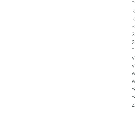
P
R
R
S
S
S
T
V
V
W
W
Y
Y
Z