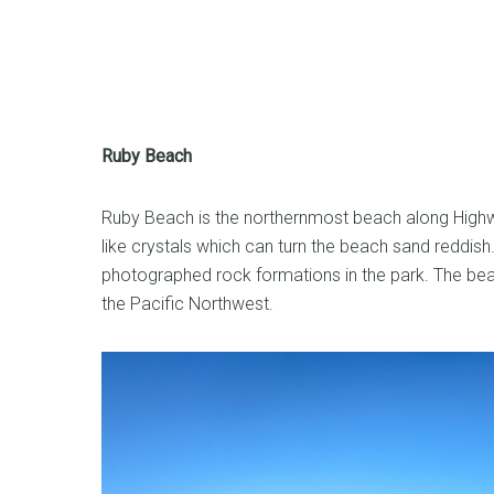
Ruby Beach
Ruby Beach is the northernmost beach along Highwa
like crystals which can turn the beach sand reddish
photographed rock formations in the park. The bea
the Pacific Northwest.