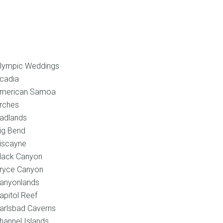
l
Shop
Blog
Contact
lympic Weddings
cadia
merican Samoa
rches
adlands
ig Bend
iscayne
lack Canyon
ryce Canyon
anyonlands
apitol Reef
arlsbad Caverns
hannel Islands