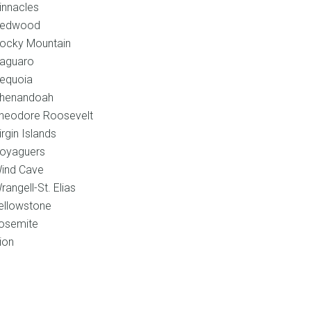
innacles
edwood
ocky Mountain
aguaro
equoia
henandoah
heodore Roosevelt
irgin Islands
oyaguers
ind Cave
rangell-St. Elias
ellowstone
osemite
ion