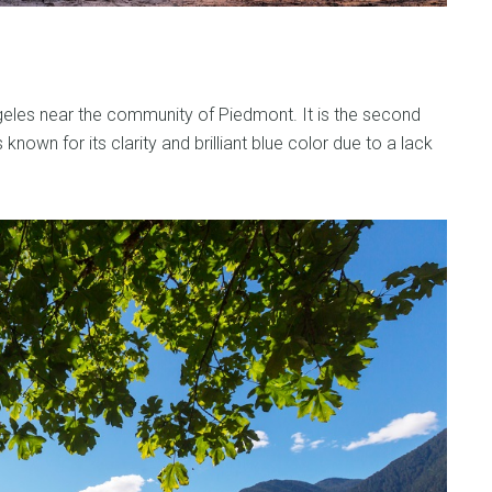
geles near the community of Piedmont. It is the second
known for its clarity and brilliant blue color due to a lack