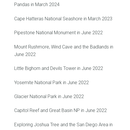
Pandas in March 2024
Cape Hatteras National Seashore in March 2023
Pipestone National Monument in June 2022
Mount Rushmore, Wind Cave and the Badlands in
June 2022
Little Bighorn and Devils Tower in June 2022
Yosemite National Park in June 2022
Glacier National Park in June 2022
Capitol Reef and Great Basin NP in June 2022
Exploring Joshua Tree and the San Diego Area in