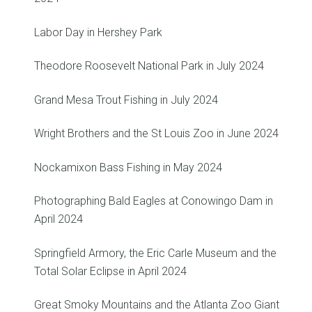
Labor Day in Hershey Park
Theodore Roosevelt National Park in July 2024
Grand Mesa Trout Fishing in July 2024
Wright Brothers and the St Louis Zoo in June 2024
Nockamixon Bass Fishing in May 2024
Photographing Bald Eagles at Conowingo Dam in
April 2024
Springfield Armory, the Eric Carle Museum and the
Total Solar Eclipse in April 2024
Great Smoky Mountains and the Atlanta Zoo Giant