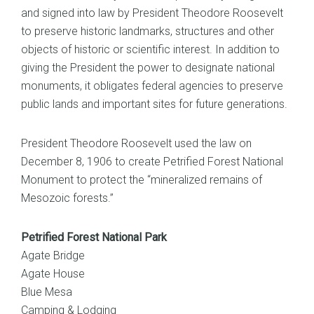
and signed into law by President Theodore Roosevelt
to preserve historic landmarks, structures and other
objects of historic or scientific interest. In addition to
giving the President the power to designate national
monuments, it obligates federal agencies to preserve
public lands and important sites for future generations.
President Theodore Roosevelt used the law on
December 8, 1906 to create Petrified Forest National
Monument to protect the “mineralized remains of
Mesozoic forests.”
Petrified Forest National Park
Agate Bridge
Agate House
Blue Mesa
Camping & Lodging