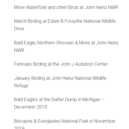
More Waterfowl and other Birds at John Heinz NWR
March Birding at Edwin B Forsythe National Wildlife
Drive
Bald Eagle, Northern Shoveler & More at John Heinz
NWR
February Birding at the John J Audubon Center
January Birding at John Heinz National Wildlife
Refuge
Bald Eagles at the Dafter Dump in Michigan –
December 2019
Biscayne & Everglades National Park in November
2019