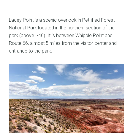
Lacey Point is a scenic overlook in Petrified Forest
National Park located in the northern section of the
park (above I-40). It is between Whipple Point and
Route 66, almost 5 miles from the visitor center and
entrance to the park.