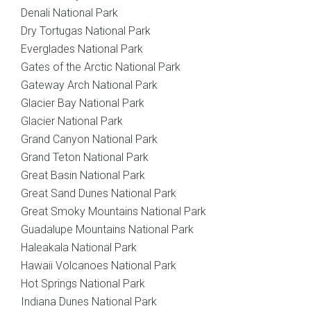
Denali National Park
Dry Tortugas National Park
Everglades National Park
Gates of the Arctic National Park
Gateway Arch National Park
Glacier Bay National Park
Glacier National Park
Grand Canyon National Park
Grand Teton National Park
Great Basin National Park
Great Sand Dunes National Park
Great Smoky Mountains National Park
Guadalupe Mountains National Park
Haleakala National Park
Hawaii Volcanoes National Park
Hot Springs National Park
Indiana Dunes National Park