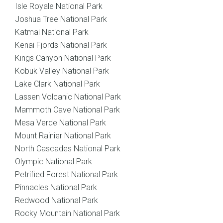
Isle Royale National Park
Joshua Tree National Park
Katmai National Park
Kenai Fjords National Park
Kings Canyon National Park
Kobuk Valley National Park
Lake Clark National Park
Lassen Volcanic National Park
Mammoth Cave National Park
Mesa Verde National Park
Mount Rainier National Park
North Cascades National Park
Olympic National Park
Petrified Forest National Park
Pinnacles National Park
Redwood National Park
Rocky Mountain National Park