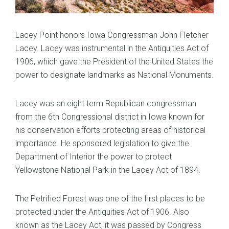
Lacey Point honors Iowa Congressman John Fletcher
Lacey. Lacey was instrumental in the Antiquities Act of
1906, which gave the President of the United States the
power to designate landmarks as National Monuments.
Lacey was an eight term Republican congressman
from the 6th Congressional district in Iowa known for
his conservation efforts protecting areas of historical
importance. He sponsored legislation to give the
Department of Interior the power to protect
Yellowstone National Park in the Lacey Act of 1894.
The Petrified Forest was one of the first places to be
protected under the Antiquities Act of 1906. Also
known as the Lacey Act, it was passed by Congress