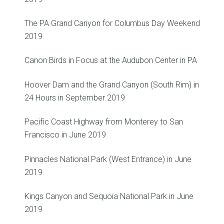
The PA Grand Canyon for Columbus Day Weekend
2019
Canon Birds in Focus at the Audubon Center in PA
Hoover Dam and the Grand Canyon (South Rim) in
24 Hours in September 2019
Pacific Coast Highway from Monterey to San
Francisco in June 2019
Pinnacles National Park (West Entrance) in June
2019
Kings Canyon and Sequoia National Park in June
2019