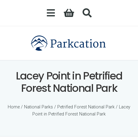
Lacey Point in Petrified
Forest National Park
Home
/
National Parks
/
Petrified Forest National Park
/ Lacey
Point in Petrified Forest National Park