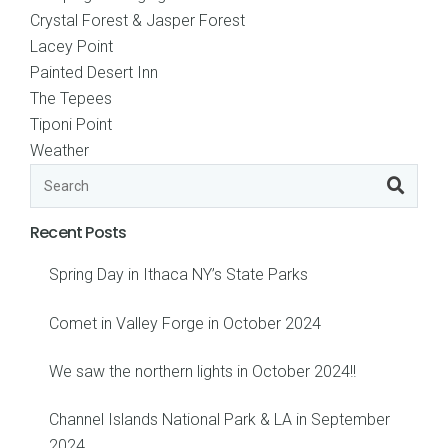
Crystal Forest & Jasper Forest
Lacey Point
Painted Desert Inn
The Tepees
Tiponi Point
Weather
Recent Posts
Spring Day in Ithaca NY’s State Parks
Comet in Valley Forge in October 2024
We saw the northern lights in October 2024!!
Channel Islands National Park & LA in September
2024