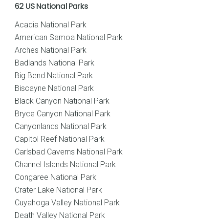
62 US National Parks
Acadia National Park
American Samoa National Park
Arches National Park
Badlands National Park
Big Bend National Park
Biscayne National Park
Black Canyon National Park
Bryce Canyon National Park
Canyonlands National Park
Capitol Reef National Park
Carlsbad Caverns National Park
Channel Islands National Park
Congaree National Park
Crater Lake National Park
Cuyahoga Valley National Park
Death Valley National Park