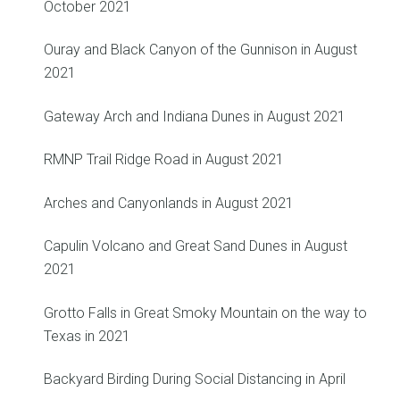
October 2021
Ouray and Black Canyon of the Gunnison in August
2021
Gateway Arch and Indiana Dunes in August 2021
RMNP Trail Ridge Road in August 2021
Arches and Canyonlands in August 2021
Capulin Volcano and Great Sand Dunes in August
2021
Grotto Falls in Great Smoky Mountain on the way to
Texas in 2021
Backyard Birding During Social Distancing in April