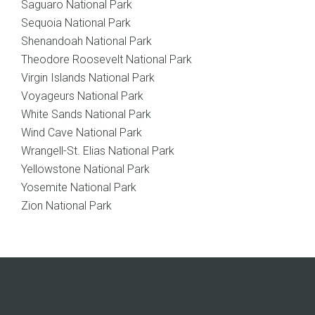
Saguaro National Park
Sequoia National Park
Shenandoah National Park
Theodore Roosevelt National Park
Virgin Islands National Park
Voyageurs National Park
White Sands National Park
Wind Cave National Park
Wrangell-St. Elias National Park
Yellowstone National Park
Yosemite National Park
Zion National Park