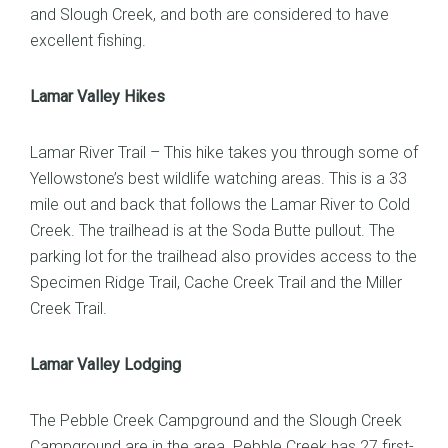
and Slough Creek, and both are considered to have
excellent fishing.
Lamar Valley Hikes
Lamar River Trail – This hike takes you through some of
Yellowstone’s best wildlife watching areas. This is a 33
mile out and back that follows the Lamar River to Cold
Creek. The trailhead is at the Soda Butte pullout. The
parking lot for the trailhead also provides access to the
Specimen Ridge Trail, Cache Creek Trail and the Miller
Creek Trail.
Lamar Valley Lodging
The Pebble Creek Campground and the Slough Creek
Campground are in the area. Pebble Creek has 27 first-