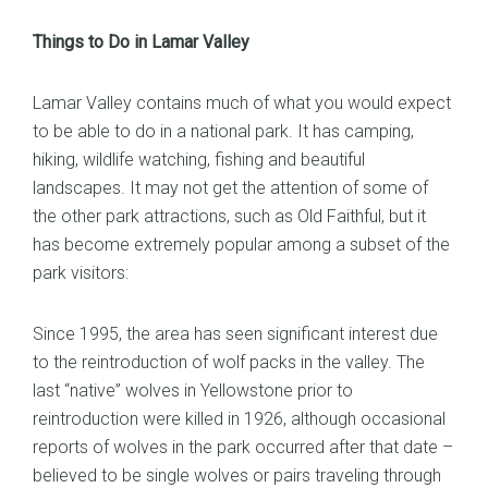
Things to Do in Lamar Valley
Lamar Valley contains much of what you would expect
to be able to do in a national park. It has camping,
hiking, wildlife watching, fishing and beautiful
landscapes. It may not get the attention of some of
the other park attractions, such as Old Faithful, but it
has become extremely popular among a subset of the
park visitors:
Since 1995, the area has seen significant interest due
to the reintroduction of wolf packs in the valley. The
last “native” wolves in Yellowstone prior to
reintroduction were killed in 1926, although occasional
reports of wolves in the park occurred after that date –
believed to be single wolves or pairs traveling through