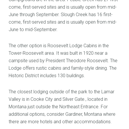
come, first-served sites and is usually open from mid-
June through September. Slough Creek has 16 first-
come, first-served sites and is usually open from mid-
June to mid-September.
The other option is Roosevelt Lodge Cabins in the
Tower-Roosevelt area. It was built in 1920 near a
campsite used by President Theodore Roosevelt. The
Lodge offers rustic cabins and family-style dining. The
Historic District includes 130 buildings.
The closest lodging outside of the park to the Lamar
Valley is in Cooke City and Silver Gate., located in
Montana just outside the Northeast Entrance. For
additional options, consider Gardiner, Montana where
there are more hotels and other accommodations.