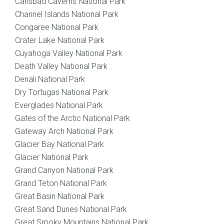
Carlsbad Caverns National Park
Channel Islands National Park
Congaree National Park
Crater Lake National Park
Cuyahoga Valley National Park
Death Valley National Park
Denali National Park
Dry Tortugas National Park
Everglades National Park
Gates of the Arctic National Park
Gateway Arch National Park
Glacier Bay National Park
Glacier National Park
Grand Canyon National Park
Grand Teton National Park
Great Basin National Park
Great Sand Dunes National Park
Great Smoky Mountains National Park