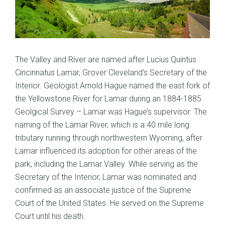
The Valley and River are named after Lucius Quintus
Cincinnatus Lamar, Grover Cleveland’s Secretary of the
Interior. Geologist Arnold Hague named the east fork of
the Yellowstone River for Lamar during an 1884-1885
Geolgical Survey – Lamar was Hague’s supervisor. The
naming of the Lamar River, which is a 40 mile long
tributary running through northwestern Wyoming, after
Lamar influenced its adoption for other areas of the
park, including the Lamar Valley. While serving as the
Secretary of the Interior, Lamar was nominated and
confirmed as an associate justice of the Supreme
Court of the United States. He served on the Supreme
Court until his death.