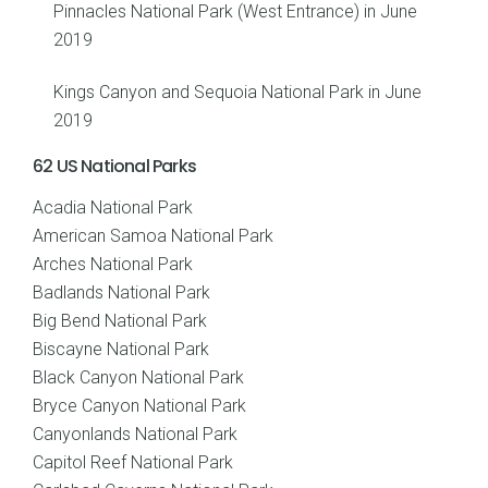
Pinnacles National Park (West Entrance) in June
2019
Kings Canyon and Sequoia National Park in June
2019
62 US National Parks
Acadia National Park
American Samoa National Park
Arches National Park
Badlands National Park
Big Bend National Park
Biscayne National Park
Black Canyon National Park
Bryce Canyon National Park
Canyonlands National Park
Capitol Reef National Park