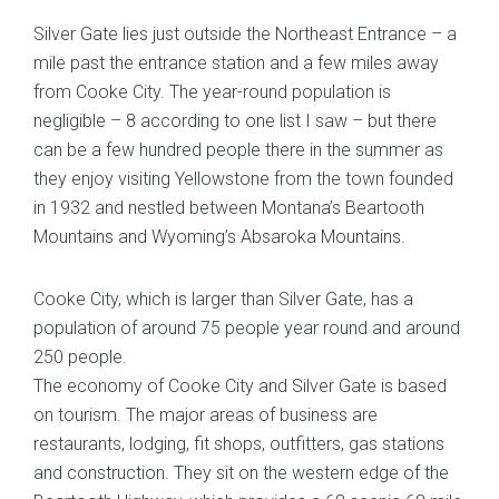
Silver Gate lies just outside the Northeast Entrance – a
mile past the entrance station and a few miles away
from Cooke City. The year-round population is
negligible – 8 according to one list I saw – but there
can be a few hundred people there in the summer as
they enjoy visiting Yellowstone from the town founded
in 1932 and nestled between Montana’s Beartooth
Mountains and Wyoming’s Absaroka Mountains.
Cooke City, which is larger than Silver Gate, has a
population of around 75 people year round and around
250 people.
The economy of Cooke City and Silver Gate is based
on tourism. The major areas of business are
restaurants, lodging, fit shops, outfitters, gas stations
and construction. They sit on the western edge of the