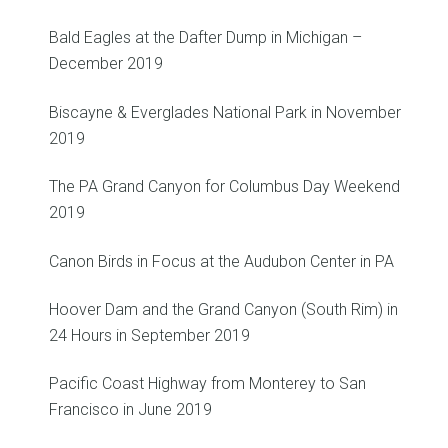
Bald Eagles at the Dafter Dump in Michigan –
December 2019
Biscayne & Everglades National Park in November
2019
The PA Grand Canyon for Columbus Day Weekend
2019
Canon Birds in Focus at the Audubon Center in PA
Hoover Dam and the Grand Canyon (South Rim) in
24 Hours in September 2019
Pacific Coast Highway from Monterey to San
Francisco in June 2019