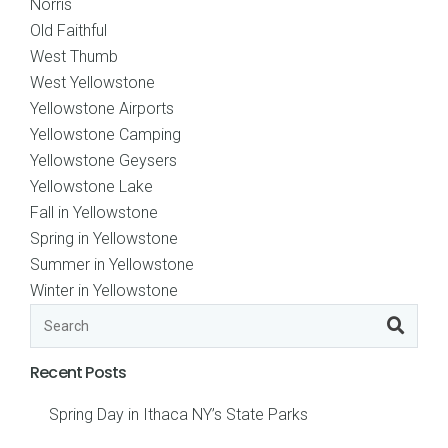
Norris
Old Faithful
West Thumb
West Yellowstone
Yellowstone Airports
Yellowstone Camping
Yellowstone Geysers
Yellowstone Lake
Fall in Yellowstone
Spring in Yellowstone
Summer in Yellowstone
Winter in Yellowstone
Recent Posts
Spring Day in Ithaca NY’s State Parks