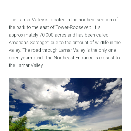
The Lamar Valley is located in the northern section of
the park to the east of Tower-Roosevelt. It is
approximately 70,000 acres and has been called
America’s Serengeti due to the amount of wildlife in the
valley. The road through Lamar Valley is the only one
open year-round. The Northeast Entrance is closest to
the Lamar Valley.