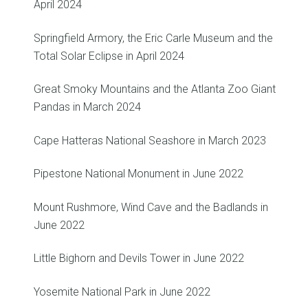
April 2024
Springfield Armory, the Eric Carle Museum and the
Total Solar Eclipse in April 2024
Great Smoky Mountains and the Atlanta Zoo Giant
Pandas in March 2024
Cape Hatteras National Seashore in March 2023
Pipestone National Monument in June 2022
Mount Rushmore, Wind Cave and the Badlands in
June 2022
Little Bighorn and Devils Tower in June 2022
Yosemite National Park in June 2022