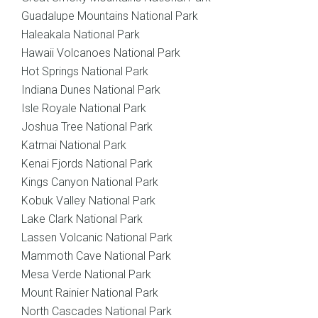
Guadalupe Mountains National Park
Haleakala National Park
Hawaii Volcanoes National Park
Hot Springs National Park
Indiana Dunes National Park
Isle Royale National Park
Joshua Tree National Park
Katmai National Park
Kenai Fjords National Park
Kings Canyon National Park
Kobuk Valley National Park
Lake Clark National Park
Lassen Volcanic National Park
Mammoth Cave National Park
Mesa Verde National Park
Mount Rainier National Park
North Cascades National Park