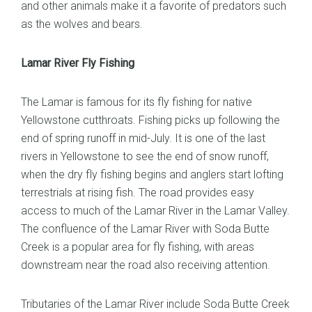
and other animals make it a favorite of predators such
as the wolves and bears.
Lamar River Fly Fishing
The Lamar is famous for its fly fishing for native
Yellowstone cutthroats. Fishing picks up following the
end of spring runoff in mid-July. It is one of the last
rivers in Yellowstone to see the end of snow runoff,
when the dry fly fishing begins and anglers start lofting
terrestrials at rising fish. The road provides easy
access to much of the Lamar River in the Lamar Valley.
The confluence of the Lamar River with Soda Butte
Creek is a popular area for fly fishing, with areas
downstream near the road also receiving attention.
Tributaries of the Lamar River include Soda Butte Creek