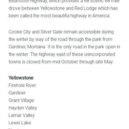
Beartooth Highway, which provides a 68 scenic 68 mile
drove between Yellowstone and Red Lodge which has
been called the most beautiful highway in America.
Cooke City and Silver Gate remain accessible during
the winter by way of the road through the park from
Gardiner, Montana. It is the only road in the park open in
the winter. The highway east of these unincorporated
towns is closed from mid-October through late May.
Yellowstone
Firehole River
Gardiner
Grant Village
Hayden Valley
Lamar Valley
Lewis Lake