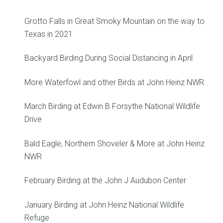
Grotto Falls in Great Smoky Mountain on the way to
Texas in 2021
Backyard Birding During Social Distancing in April
More Waterfowl and other Birds at John Heinz NWR
March Birding at Edwin B Forsythe National Wildlife
Drive
Bald Eagle, Northern Shoveler & More at John Heinz
NWR
February Birding at the John J Audubon Center
January Birding at John Heinz National Wildlife
Refuge