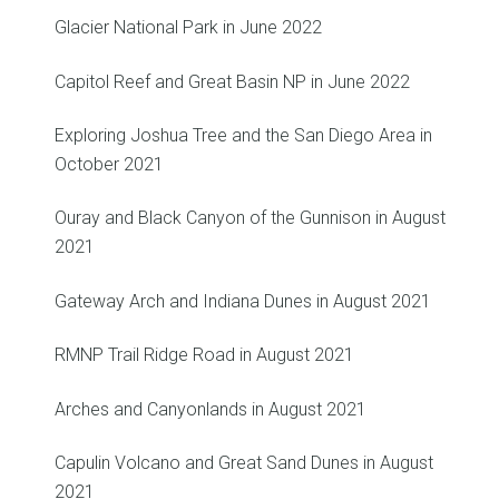
Glacier National Park in June 2022
Capitol Reef and Great Basin NP in June 2022
Exploring Joshua Tree and the San Diego Area in
October 2021
Ouray and Black Canyon of the Gunnison in August
2021
Gateway Arch and Indiana Dunes in August 2021
RMNP Trail Ridge Road in August 2021
Arches and Canyonlands in August 2021
Capulin Volcano and Great Sand Dunes in August
2021