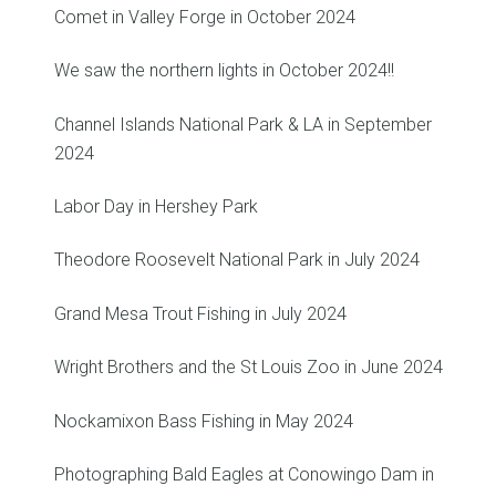
Comet in Valley Forge in October 2024
We saw the northern lights in October 2024!!
Channel Islands National Park & LA in September
2024
Labor Day in Hershey Park
Theodore Roosevelt National Park in July 2024
Grand Mesa Trout Fishing in July 2024
Wright Brothers and the St Louis Zoo in June 2024
Nockamixon Bass Fishing in May 2024
Photographing Bald Eagles at Conowingo Dam in