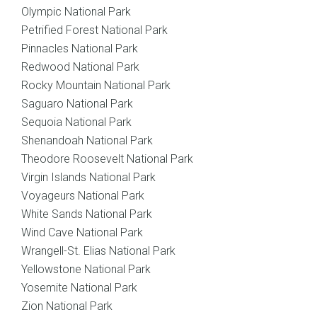
Olympic National Park
Petrified Forest National Park
Pinnacles National Park
Redwood National Park
Rocky Mountain National Park
Saguaro National Park
Sequoia National Park
Shenandoah National Park
Theodore Roosevelt National Park
Virgin Islands National Park
Voyageurs National Park
White Sands National Park
Wind Cave National Park
Wrangell-St. Elias National Park
Yellowstone National Park
Yosemite National Park
Zion National Park