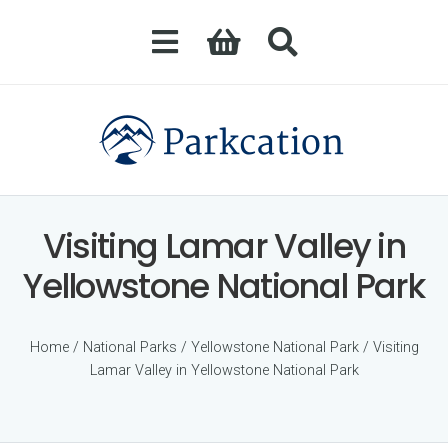
Visiting Lamar Valley in
Yellowstone National Park
Home
/
National Parks
/
Yellowstone National Park
/ Visiting
Lamar Valley in Yellowstone National Park