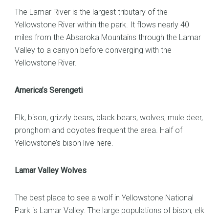
The Lamar River is the largest tributary of the
Yellowstone River within the park. It flows nearly 40
miles from the Absaroka Mountains through the Lamar
Valley to a canyon before converging with the
Yellowstone River.
America’s Serengeti
Elk, bison, grizzly bears, black bears, wolves, mule deer,
pronghorn and coyotes frequent the area. Half of
Yellowstone’s bison live here.
Lamar Valley Wolves
The best place to see a wolf in Yellowstone National
Park is Lamar Valley. The large populations of bison, elk