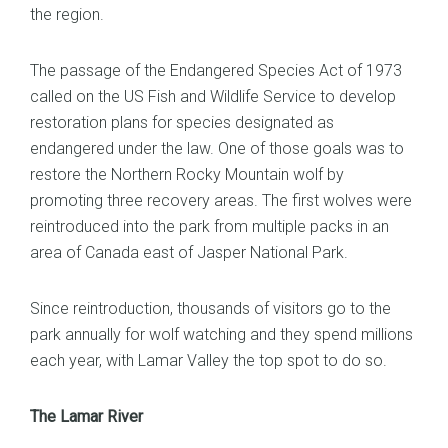
the region.
The passage of the Endangered Species Act of 1973
called on the US Fish and Wildlife Service to develop
restoration plans for species designated as
endangered under the law. One of those goals was to
restore the Northern Rocky Mountain wolf by
promoting three recovery areas. The first wolves were
reintroduced into the park from multiple packs in an
area of Canada east of Jasper National Park.
Since reintroduction, thousands of visitors go to the
park annually for wolf watching and they spend millions
each year, with Lamar Valley the top spot to do so.
The Lamar River