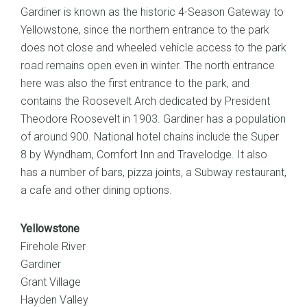
Gardiner is known as the historic 4-Season Gateway to
Yellowstone, since the northern entrance to the park
does not close and wheeled vehicle access to the park
road remains open even in winter. The north entrance
here was also the first entrance to the park, and
contains the Roosevelt Arch dedicated by President
Theodore Roosevelt in 1903. Gardiner has a population
of around 900. National hotel chains include the Super
8 by Wyndham, Comfort Inn and Travelodge. It also
has a number of bars, pizza joints, a Subway restaurant,
a cafe and other dining options.
Yellowstone
Firehole River
Gardiner
Grant Village
Hayden Valley