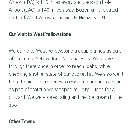
Airport (IDA) is 110 miles away and Jackson Hole
Airport (JAC) is 140 miles away. Bozeman is located
north of West Yellowstone via US Highway 191.
Our Visit to West Yellowstone
We came to West Yellowstone a couple times as part
of our trip to Yellowstone National Park. We drove
through there once in order to reach Idaho, while
checking another state of our bucket list. We also went
there to pick up groceries to cook at our campsite, and
as part of that trip we stopped at Dairy Queen for a
blizzard. We were celebrating and the ice cream hit the
spot.
Other Towns