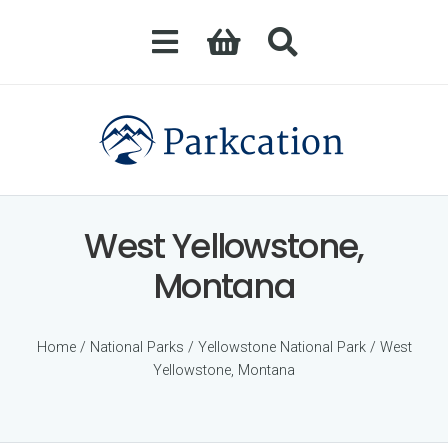
West Yellowstone,
Montana
Home
/
National Parks
/
Yellowstone National Park
/ West
Yellowstone, Montana