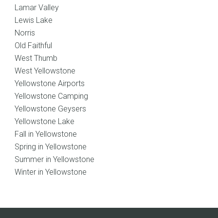
Lamar Valley
Lewis Lake
Norris
Old Faithful
West Thumb
West Yellowstone
Yellowstone Airports
Yellowstone Camping
Yellowstone Geysers
Yellowstone Lake
Fall in Yellowstone
Spring in Yellowstone
Summer in Yellowstone
Winter in Yellowstone