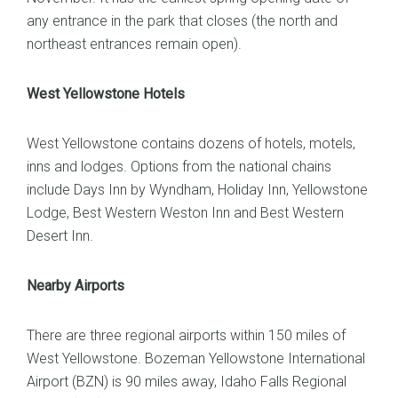
any entrance in the park that closes (the north and
northeast entrances remain open).
West Yellowstone Hotels
West Yellowstone contains dozens of hotels, motels,
inns and lodges. Options from the national chains
include Days Inn by Wyndham, Holiday Inn, Yellowstone
Lodge, Best Western Weston Inn and Best Western
Desert Inn.
Nearby Airports
There are three regional airports within 150 miles of
West Yellowstone. Bozeman Yellowstone International
Airport (BZN) is 90 miles away, Idaho Falls Regional