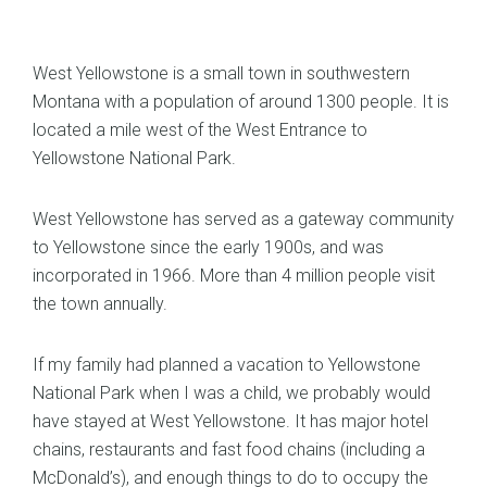
West Yellowstone is a small town in southwestern
Montana with a population of around 1300 people. It is
located a mile west of the West Entrance to
Yellowstone National Park.
West Yellowstone has served as a gateway community
to Yellowstone since the early 1900s, and was
incorporated in 1966. More than 4 million people visit
the town annually.
If my family had planned a vacation to Yellowstone
National Park when I was a child, we probably would
have stayed at West Yellowstone. It has major hotel
chains, restaurants and fast food chains (including a
McDonald’s), and enough things to do to occupy the