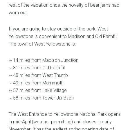
rest of the vacation once the novelty of bear jams had
worn out.
If you are going to stay outside of the park, West
Yellowstone is convenient to Madison and Old Faithful.
The town of West Yellowstone is:
~ 14 miles from Madison Junction
~ 31 miles from Old Faithful
~ 48 miles from West Thumb
~ 49 miles from Mammoth
~ 57 miles from Lake Village
~ 58 miles from Tower Junction
The West Entrance to Yellowstone National Park opens
in mid-April (weather permitting) and closes in early
November. It has the earliest spring opening date of