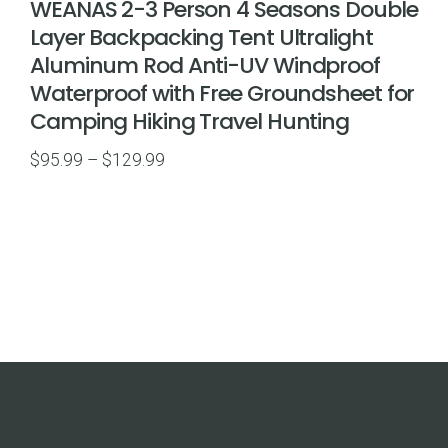
WEANAS 2-3 Person 4 Seasons Double
Layer Backpacking Tent Ultralight
Aluminum Rod Anti-UV Windproof
Waterproof with Free Groundsheet for
Camping Hiking Travel Hunting
Price
$
95.99
–
$
129.99
range:
$95.99
through
$129.99