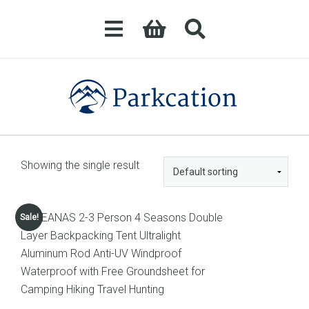
Showing the single result
Sale!