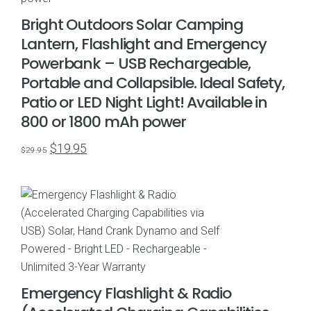
Bright Outdoors Solar Camping
Lantern, Flashlight and Emergency
Powerbank – USB Rechargeable,
Portable and Collapsible. Ideal Safety,
Patio or LED Night Light! Available in
800 or 1800 mAh power
Original
Current
$
19.95
$
29.95
price
price
was:
is:
$29.95.
$19.95.
Emergency Flashlight & Radio