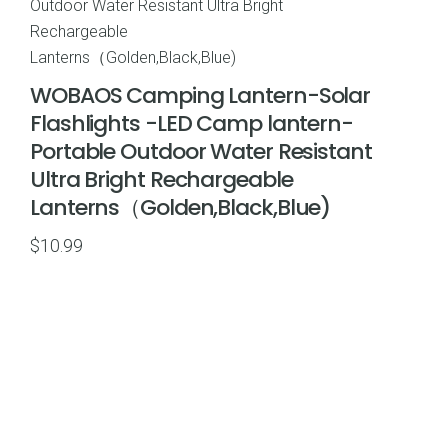
WOBAOS Camping Lantern-Solar
Flashlights -LED Camp lantern-
Portable Outdoor Water Resistant
Ultra Bright Rechargeable
Lanterns（Golden,Black,Blue)
$
10.99