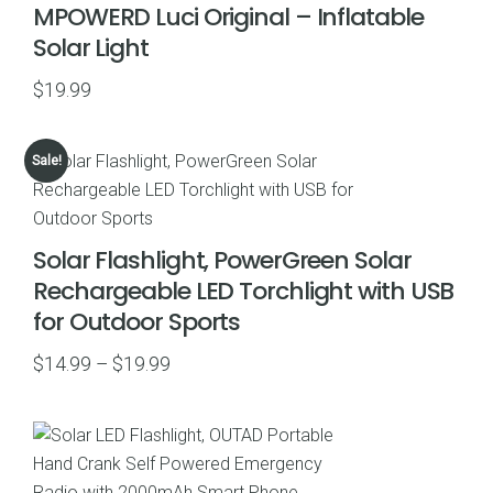
MPOWERD Luci Original – Inflatable
Solar Light
$
19.99
Sale!
Solar Flashlight, PowerGreen Solar
Rechargeable LED Torchlight with USB
for Outdoor Sports
Price
$
14.99
–
$
19.99
range:
$14.99
through
$19.99