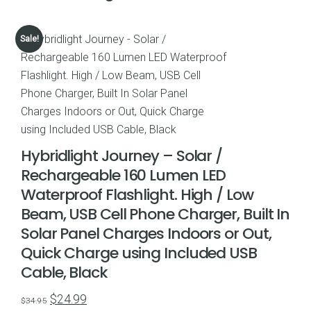
Sale!
Hybridlight Journey – Solar /
Rechargeable 160 Lumen LED
Waterproof Flashlight. High / Low
Beam, USB Cell Phone Charger, Built In
Solar Panel Charges Indoors or Out,
Quick Charge using Included USB
Cable, Black
Original
Current
$
24.99
$
34.95