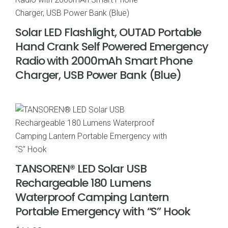
Solar LED Flashlight, OUTAD Portable
Hand Crank Self Powered Emergency
Radio with 2000mAh Smart Phone
Charger, USB Power Bank (Blue)
TANSOREN® LED Solar USB
Rechargeable 180 Lumens
Waterproof Camping Lantern
Portable Emergency with “S” Hook