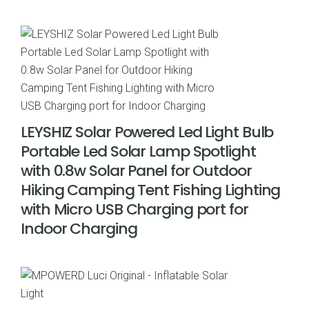
price
price
was:
is:
$34.95.
$24.99.
LEYSHIZ Solar Powered Led Light Bulb
Portable Led Solar Lamp Spotlight
with 0.8w Solar Panel for Outdoor
Hiking Camping Tent Fishing Lighting
with Micro USB Charging port for
Indoor Charging