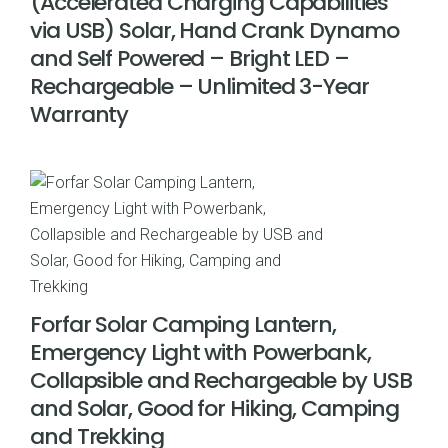
(Accelerated Charging Capabilities
via USB) Solar, Hand Crank Dynamo
and Self Powered – Bright LED –
Rechargeable – Unlimited 3-Year
Warranty
Forfar Solar Camping Lantern,
Emergency Light with Powerbank,
Collapsible and Rechargeable by USB
and Solar, Good for Hiking, Camping
and Trekking