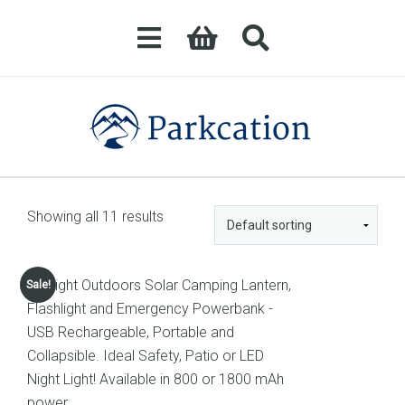
Showing all 11 results
Sale!