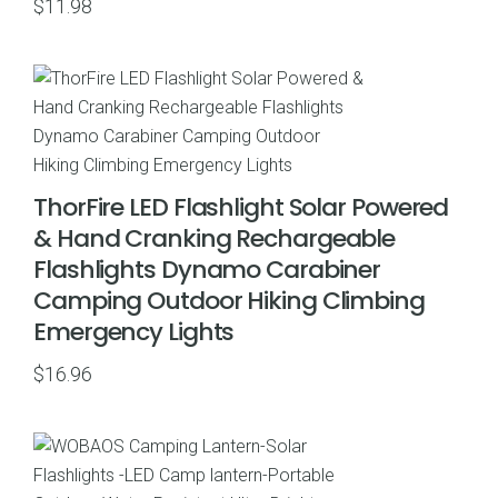
$
11.98
ThorFire LED Flashlight Solar Powered
& Hand Cranking Rechargeable
Flashlights Dynamo Carabiner
Camping Outdoor Hiking Climbing
Emergency Lights
$
16.96