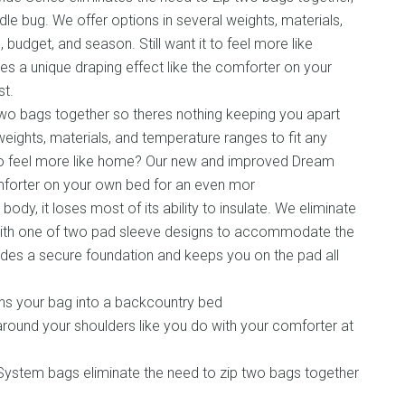
le bug. We offer options in several weights, materials,
 budget, and season. Still want it to feel more like
 a unique draping effect like the comforter on your
t.
two bags together so theres nothing keeping you apart
eights, materials, and temperature ranges to fit any
t to feel more like home? Our new and improved Dream
omforter on your own bed for an even mor
dy, it loses most of its ability to insulate. We eliminate
 with one of two pad sleeve designs to accommodate the
vides a secure foundation and keeps you on the pad all
urns your bag into a backcountry bed
round your shoulders like you do with your comforter at
ystem bags eliminate the need to zip two bags together