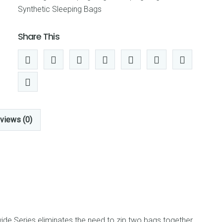
(Thermolite
Synthetic Sleeping Bags
Extra),
DOUBLE
Share This
WIDE
quantity
views (0)
de Series eliminates the need to zip two bags together,