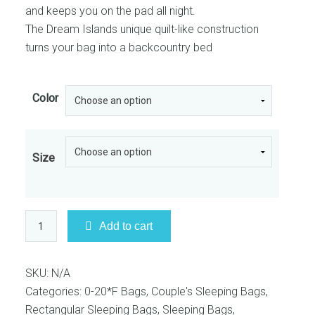
and keeps you on the pad all night.
The Dream Islands unique quilt-like construction
turns your bag into a backcountry bed
Color
Size
Big
Add to cart
Agnes
-
Dream
SKU:
N/A
Island
Categories:
0-20*F Bags
,
Couple's Sleeping Bags
,
15
Rectangular Sleeping Bags
,
Sleeping Bags
,