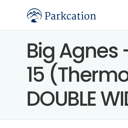
Big Agnes 
15 (Thermol
DOUBLE WI