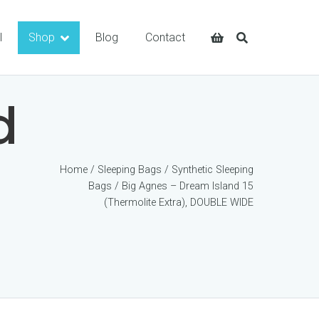
l
Shop
Blog
Contact
d
Home
/
Sleeping Bags
/
Synthetic Sleeping
Bags
/ Big Agnes – Dream Island 15
(Thermolite Extra), DOUBLE WIDE