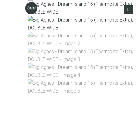
Sale!