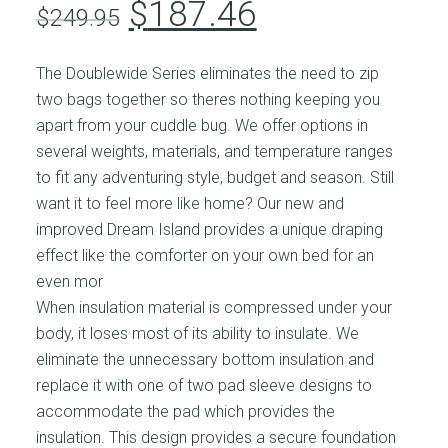
Original
Current
$
187.46
$
249.95
price
price
was:
is:
The Doublewide Series eliminates the need to zip
$249.95.
$187.46.
two bags together so theres nothing keeping you
apart from your cuddle bug. We offer options in
several weights, materials, and temperature ranges
to fit any adventuring style, budget and season. Still
want it to feel more like home? Our new and
improved Dream Island provides a unique draping
effect like the comforter on your own bed for an
even mor
When insulation material is compressed under your
body, it loses most of its ability to insulate. We
eliminate the unnecessary bottom insulation and
replace it with one of two pad sleeve designs to
accommodate the pad which provides the
insulation. This design provides a secure foundation