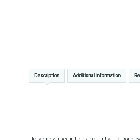
Description
Additional information
Re
Like your own bed in the backcountry! The Doublewi