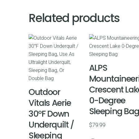
Related products
ALPS
Mountaineer
Crescent Lak
Outdoor
0-Degree
Vitals Aerie
Sleeping Ba
30°F Down
Underquilt /
$
79.99
Sleeping