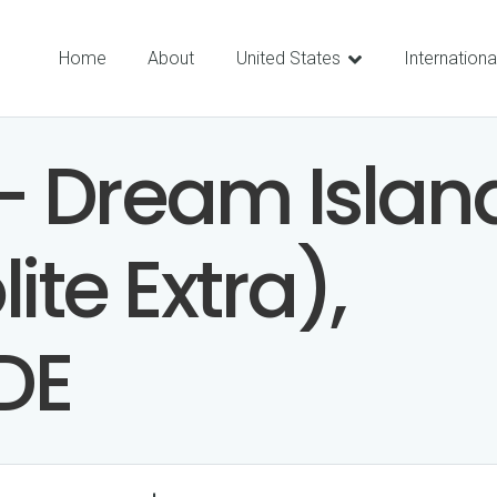
Home
About
United States
Internationa
– Dream Islan
ite Extra),
DE