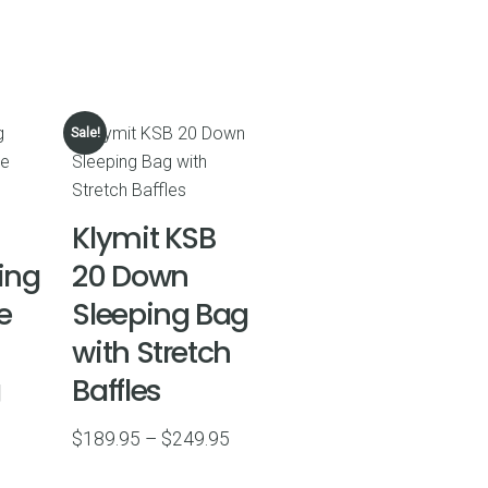
Sale!
Klymit KSB
ing
20 Down
e
Sleeping Bag
with Stretch
g
Baffles
Price
$
189.95
–
$
249.95
range: