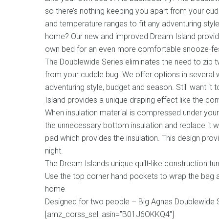
so there’s nothing keeping you apart from your cudd
and temperature ranges to fit any adventuring style,
home? Our new and improved Dream Island provides
own bed for an even more comfortable snooze-fes
The Doublewide Series eliminates the need to zip 
from your cuddle bug. We offer options in several w
adventuring style, budget and season. Still want i
Island provides a unique draping effect like the c
When insulation material is compressed under your bo
the unnecessary bottom insulation and replace it
pad which provides the insulation. This design pro
night.
The Dream Islands unique quilt-like construction t
Use the top corner hand pockets to wrap the bag a
home
Designed for two people – Big Agnes Doublewide S
[amz_corss_sell asin=”B01J6OKKQ4″]