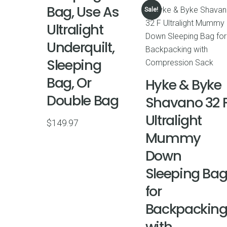
Bag, Use As
Sale!
Ultralight
Underquilt,
Sleeping
Bag, Or
Hyke & Byke
Double Bag
Shavano 32 
Ultralight
$
149.97
Mummy
Down
Sleeping Ba
for
Backpackin
with