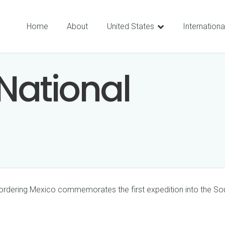
Home
About
United States
Internationa
National
bordering Mexico commemorates the first expedition into the 