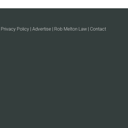
Privacy Policy | Advertise |
Rob Melton Law
| Contact