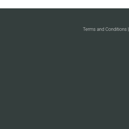
Terms and Conditions | 