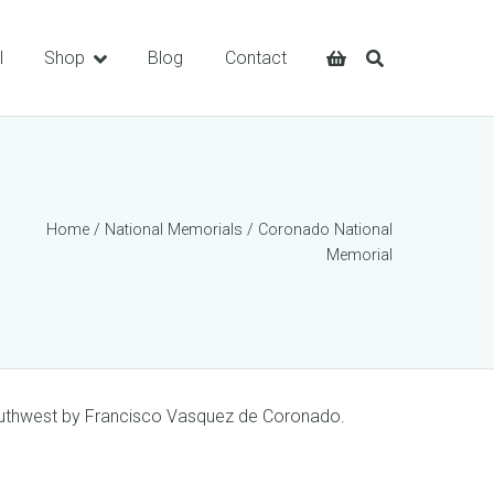
l
Shop
Blog
Contact
Home
/
National Memorials
/ Coronado National
Memorial
Southwest by Francisco Vasquez de Coronado.