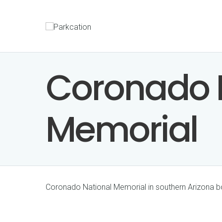
Coronado 
Memorial
Coronado National Memorial in southern Arizona 