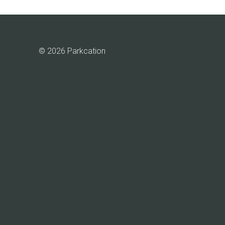
© 2026 Parkcation