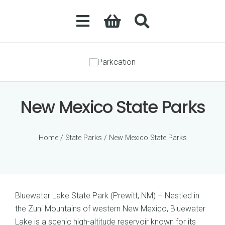
New Mexico State Parks
Home
/
State Parks
/ New Mexico State Parks
Bluewater Lake State Park (Prewitt, NM) – Nestled in
the Zuni Mountains of western New Mexico, Bluewater
Lake is a scenic high-altitude reservoir known for its