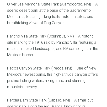
Oliver Lee Memorial State Park (Alamogordo, NM) – A
scenic desert park at the base of the Sacramento
Mountains, featuring hiking trails, historical sites, and
breathtaking views of Dog Canyon.
Pancho Villa State Park (Columbus, NM) – A historic
site marking the 1916 raid by Pancho Villa, featuring a
museum, desert landscapes, and RV camping near the
Mexican border.
Pecos Canyon State Park (Pecos, NM) – One of New
Mexico’s newest parks, this high-altitude canyon offers
pristine fishing waters, hiking trails, and stunning
mountain scenery.
Percha Dam State Park (Caballo, NM) – A small but
scenic park along the Rio Grande, known for its