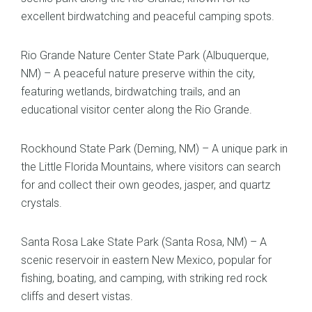
excellent birdwatching and peaceful camping spots.
Rio Grande Nature Center State Park (Albuquerque,
NM) – A peaceful nature preserve within the city,
featuring wetlands, birdwatching trails, and an
educational visitor center along the Rio Grande.
Rockhound State Park (Deming, NM) – A unique park in
the Little Florida Mountains, where visitors can search
for and collect their own geodes, jasper, and quartz
crystals.
Santa Rosa Lake State Park (Santa Rosa, NM) – A
scenic reservoir in eastern New Mexico, popular for
fishing, boating, and camping, with striking red rock
cliffs and desert vistas.