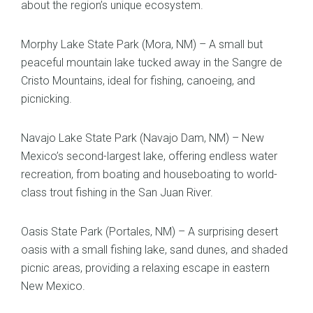
about the region’s unique ecosystem.
Morphy Lake State Park (Mora, NM) – A small but
peaceful mountain lake tucked away in the Sangre de
Cristo Mountains, ideal for fishing, canoeing, and
picnicking.
Navajo Lake State Park (Navajo Dam, NM) – New
Mexico’s second-largest lake, offering endless water
recreation, from boating and houseboating to world-
class trout fishing in the San Juan River.
Oasis State Park (Portales, NM) – A surprising desert
oasis with a small fishing lake, sand dunes, and shaded
picnic areas, providing a relaxing escape in eastern
New Mexico.