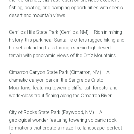
fishing, boating, and camping opportunities with scenic
desert and mountain views.
Cerrillos Hills State Park (Cerrillos, NM) – Rich in mining
history, this park near Santa Fe offers rugged hiking and
horseback riding trails through scenic high desert
terrain with panoramic views of the Ortiz Mountains.
Cimarron Canyon State Park (Cimarron, NM) – A
dramatic canyon park in the Sangre de Cristo
Mountains, featuring towering cliffs, lush forests, and
world-class trout fishing along the Cimarron River.
City of Rocks State Park (Faywood, NM) – A
geological wonder featuring towering volcanic rock
formations that create a maze-like landscape, perfect