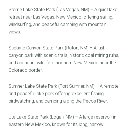
Storrie Lake State Park (Las Vegas, NM) – A quiet lake
retreat near Las Vegas, New Mexico, offering sailing,
windsurfing, and peaceful camping with mountain
views.
Sugarite Canyon State Park (Raton, NM) – A lush
canyon park with scenic trails, historic coal mining ruins,
and abundant wildlife in northern New Mexico near the
Colorado border.
Sumner Lake State Park (Fort Sumner, NM) – A remote
and peaceful lake park offering excellent fishing,
birdwatching, and camping along the Pecos River.
Ute Lake State Park (Logan, NM) – A large reservoir in
eastern New Mexico, known for its long, narrow