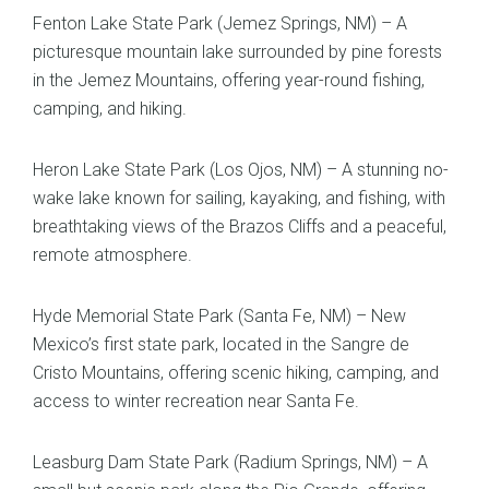
Fenton Lake State Park (Jemez Springs, NM) – A
picturesque mountain lake surrounded by pine forests
in the Jemez Mountains, offering year-round fishing,
camping, and hiking.
Heron Lake State Park (Los Ojos, NM) – A stunning no-
wake lake known for sailing, kayaking, and fishing, with
breathtaking views of the Brazos Cliffs and a peaceful,
remote atmosphere.
Hyde Memorial State Park (Santa Fe, NM) – New
Mexico’s first state park, located in the Sangre de
Cristo Mountains, offering scenic hiking, camping, and
access to winter recreation near Santa Fe.
Leasburg Dam State Park (Radium Springs, NM) – A