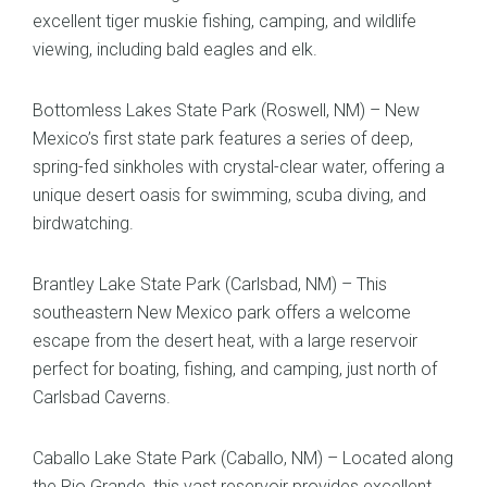
excellent tiger muskie fishing, camping, and wildlife
viewing, including bald eagles and elk.
Bottomless Lakes State Park (Roswell, NM) – New
Mexico’s first state park features a series of deep,
spring-fed sinkholes with crystal-clear water, offering a
unique desert oasis for swimming, scuba diving, and
birdwatching.
Brantley Lake State Park (Carlsbad, NM) – This
southeastern New Mexico park offers a welcome
escape from the desert heat, with a large reservoir
perfect for boating, fishing, and camping, just north of
Carlsbad Caverns.
Caballo Lake State Park (Caballo, NM) – Located along
the Rio Grande, this vast reservoir provides excellent