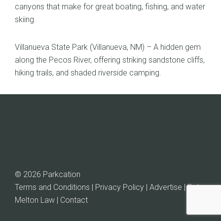
canyons that make for great boating, fishing, and water
skiing.
Villanueva State Park (Villanueva, NM) – A hidden gem
along the Pecos River, offering striking sandstone cliffs,
hiking trails, and shaded riverside camping.
© 2026 Parkcation
Terms and Conditions | Privacy Policy | Advertise |
Rob
Melton Law
| Contact