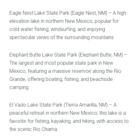
Eagle Nest Lake State Park (Eagle Nest, NM) – A high-
elevation lake in northern New Mexico, popular for
cold-water fishing, windsurfing, and enjoying
spectacular views of the surrounding mountains.
Elephant Butte Lake State Park (Elephant Butte, NM) –
The largest and most popular state park in New
Mexico, featuring a massive reservoir along the Rio
Grande, offering boating, fishing, and beachside
camping.
El Vado Lake State Park (Tierra Amarilla, NM) – A
peaceful retreat in northern New Mexico, this lake is a
favorite for fishing, kayaking, and hiking, with access to
the scenic Rio Chama.