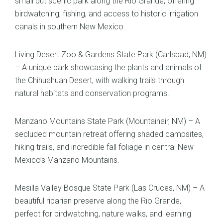
small but scenic park along the Rio Grande, offering
birdwatching, fishing, and access to historic irrigation
canals in southern New Mexico.
Living Desert Zoo & Gardens State Park (Carlsbad, NM)
– A unique park showcasing the plants and animals of
the Chihuahuan Desert, with walking trails through
natural habitats and conservation programs.
Manzano Mountains State Park (Mountainair, NM) – A
secluded mountain retreat offering shaded campsites,
hiking trails, and incredible fall foliage in central New
Mexico’s Manzano Mountains.
Mesilla Valley Bosque State Park (Las Cruces, NM) – A
beautiful riparian preserve along the Rio Grande,
perfect for birdwatching, nature walks, and learning