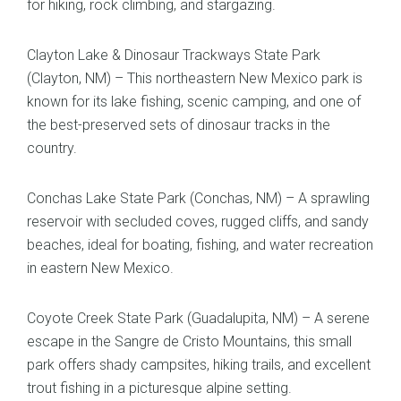
for hiking, rock climbing, and stargazing.
Clayton Lake & Dinosaur Trackways State Park
(Clayton, NM) – This northeastern New Mexico park is
known for its lake fishing, scenic camping, and one of
the best-preserved sets of dinosaur tracks in the
country.
Conchas Lake State Park (Conchas, NM) – A sprawling
reservoir with secluded coves, rugged cliffs, and sandy
beaches, ideal for boating, fishing, and water recreation
in eastern New Mexico.
Coyote Creek State Park (Guadalupita, NM) – A serene
escape in the Sangre de Cristo Mountains, this small
park offers shady campsites, hiking trails, and excellent
trout fishing in a picturesque alpine setting.