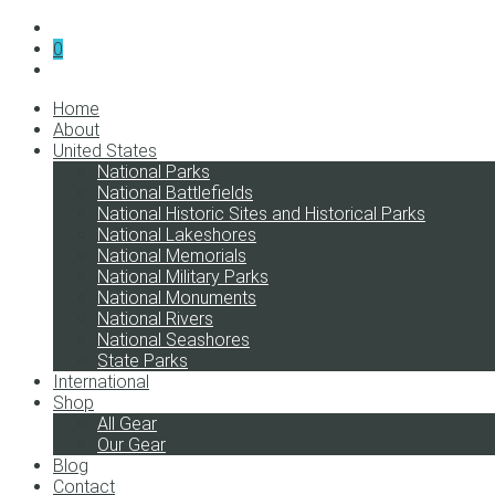
0
Home
About
United States
National Parks
National Battlefields
National Historic Sites and Historical Parks
National Lakeshores
National Memorials
National Military Parks
National Monuments
National Rivers
National Seashores
State Parks
International
Shop
All Gear
Our Gear
Blog
Contact