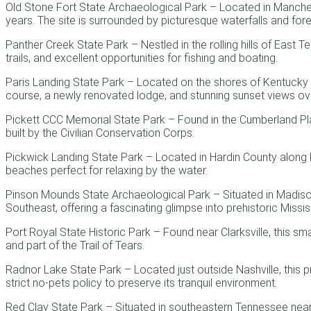
Old Stone Fort State Archaeological Park – Located in Manchest
years. The site is surrounded by picturesque waterfalls and fores
Panther Creek State Park – Nestled in the rolling hills of East
trails, and excellent opportunities for fishing and boating.
Paris Landing State Park – Located on the shores of Kentucky La
course, a newly renovated lodge, and stunning sunset views ove
Pickett CCC Memorial State Park – Found in the Cumberland Pla
built by the Civilian Conservation Corps.
Pickwick Landing State Park – Located in Hardin County along Pi
beaches perfect for relaxing by the water.
Pinson Mounds State Archaeological Park – Situated in Madiso
Southeast, offering a fascinating glimpse into prehistoric Missis
Port Royal State Historic Park – Found near Clarksville, this sma
and part of the Trail of Tears.
Radnor Lake State Park – Located just outside Nashville, this pro
strict no-pets policy to preserve its tranquil environment.
Red Clay State Park – Situated in southeastern Tennessee near 