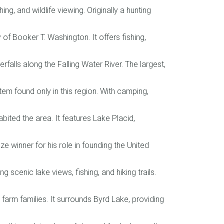
ng, and wildlife viewing. Originally a hunting
 Booker T. Washington. It offers fishing,
falls along the Falling Water River. The largest,
m found only in this region. With camping,
ted the area. It features Lake Placid,
e winner for his role in founding the United
 scenic lake views, fishing, and hiking trails.
farm families. It surrounds Byrd Lake, providing