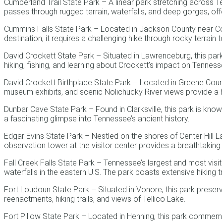
Cumberland Trail State Park – A linear park stretching across 
passes through rugged terrain, waterfalls, and deep gorges, of
Cummins Falls State Park – Located in Jackson County near Coo
destination, it requires a challenging hike through rocky terrain t
David Crockett State Park – Situated in Lawrenceburg, this park
hiking, fishing, and learning about Crockett’s impact on Tenness
David Crockett Birthplace State Park – Located in Greene Count
museum exhibits, and scenic Nolichucky River views provide a hi
Dunbar Cave State Park – Found in Clarksville, this park is kno
a fascinating glimpse into Tennessee’s ancient history.
Edgar Evins State Park – Nestled on the shores of Center Hill La
observation tower at the visitor center provides a breathtakin
Fall Creek Falls State Park – Tennessee’s largest and most visit
waterfalls in the eastern U.S. The park boasts extensive hiking t
Fort Loudoun State Park – Situated in Vonore, this park preserve
reenactments, hiking trails, and views of Tellico Lake.
Fort Pillow State Park – Located in Henning, this park commemora