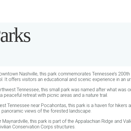
arks
downtown Nashville, this park commemorates Tennessee’s 200th ann
ol. It offers visitors an educational and scenic experience in an ur
rthwest Tennessee, this small park was named after what was onc
a peaceful retreat with picnic areas and a nature trail.
est Tennessee near Pocahontas, this park is a haven for hikers an
g panoramic views of the forested landscape.
aynardville, this park is part of the Appalachian Ridge and Vall
Civilian Conservation Corps structures.