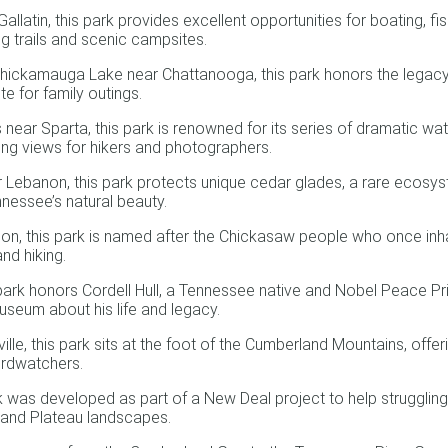
atin, this park provides excellent opportunities for boating, fishi
ng trails and scenic campsites.
ickamauga Lake near Chattanooga, this park honors the legacy of
te for family outings.
ar Sparta, this park is renowned for its series of dramatic water
king views for hikers and photographers.
ebanon, this park protects unique cedar glades, a rare ecosyste
nnessee’s natural beauty.
, this park is named after the Chickasaw people who once inhabi
nd hiking.
 park honors Cordell Hull, a Tennessee native and Nobel Peace Priz
museum about his life and legacy.
, this park sits at the foot of the Cumberland Mountains, offering
irdwatchers.
 was developed as part of a New Deal project to help struggling 
rland Plateau landscapes.