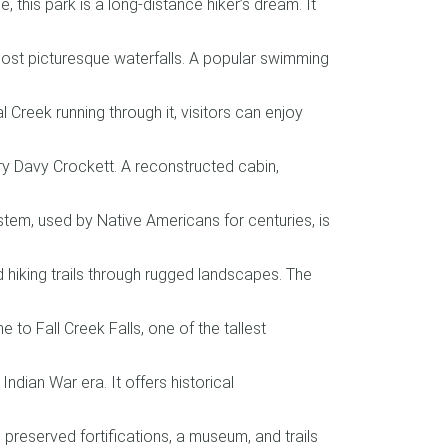
this park is a long-distance hiker’s dream. It
ost picturesque waterfalls. A popular swimming
Creek running through it, visitors can enjoy
ry Davy Crockett. A reconstructed cabin,
stem, used by Native Americans for centuries, is
d hiking trails through rugged landscapes. The
to Fall Creek Falls, one of the tallest
ndian War era. It offers historical
 preserved fortifications, a museum, and trails