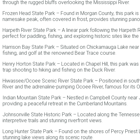
through the rugged bluffs overlooking the Mississippi River.
Frozen Head State Park – Found in Morgan County, this park is k
namesake peak, often covered in frost, provides stunning pano
Harpeth River State Park – A linear park following the Harpeth Ri
perfect for paddling, fishing, and exploring historic sites like t
Harrison Bay State Park – Situated on Chickamauga Lake near Ch
fishing, and golf at the renowned Bear Trace course.
Henry Horton State Park – Located in Chapel Hill, this park was
trap shooting to hiking and fishing on the Duck River.
Hiwassee/Ocoee Scenic River State Park – Positioned in southea
River and the adrenaline-pumping Ocoee River, famous for its 
Indian Mountain State Park – Nestled in Campbell County near Jell
providing a peaceful retreat in the Cumberland Mountains.
Johnsonville State Historic Park – Located along the Tennessee R
interpretive trails and stunning riverfront views.
Long Hunter State Park – Found on the shores of Percy Priest Lake
stunning lake views along its scenic route.