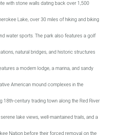
te with stone walls dating back over 1,500
herokee Lake, over 30 miles of hiking and biking
and water sports. The park also features a golf
ons, natural bridges, and historic structures
 features a modern lodge, a marina, and sandy
 Native American mound complexes in the
ving 18th-century trading town along the Red River
 serene lake views, well-maintained trails, and a
okee Nation before their forced removal on the