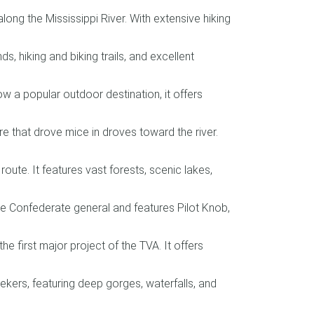
g the Mississippi River. With extensive hiking
 hiking and biking trails, and excellent
w a popular outdoor destination, it offers
e that drove mice in droves toward the river.
ute. It features vast forests, scenic lakes,
e Confederate general and features Pilot Knob,
e first major project of the TVA. It offers
kers, featuring deep gorges, waterfalls, and