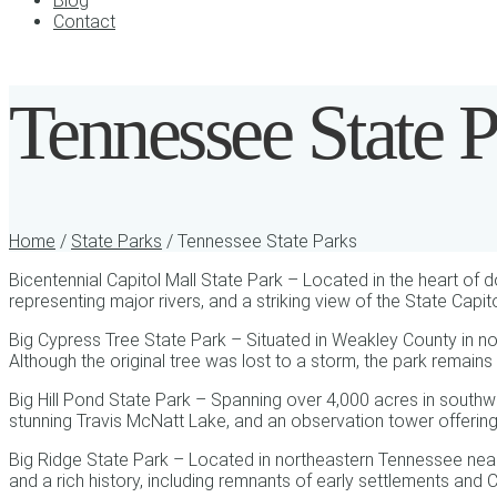
Blog
Contact
Tennessee State P
Home
/
State Parks
/ Tennessee State Parks
Bicentennial Capitol Mall State Park – Located in the heart of 
representing major rivers, and a striking view of the State Capit
Big Cypress Tree State Park – Situated in Weakley County in no
Although the original tree was lost to a storm, the park remains 
Big Hill Pond State Park – Spanning over 4,000 acres in southw
stunning Travis McNatt Lake, and an observation tower offerin
Big Ridge State Park – Located in northeastern Tennessee near M
and a rich history, including remnants of early settlements and 