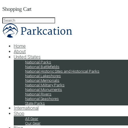
Shopping Cart
Home
About
United States
National Parks
National Battlefields
National Historic Sites and Historical Parks
National Lakeshores
National Memorials
National Military Parks
National Monuments
National Rivers
National Seashores
State Parks
International
Shop
All Gear
Our Gear