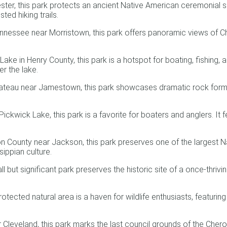
er, this park protects an ancient Native American ceremonial si
ted hiking trails.
 Tennessee near Morristown, this park offers panoramic views of C
ke in Henry County, this park is a hotspot for boating, fishing, 
r the lake.
teau near Jamestown, this park showcases dramatic rock formati
ckwick Lake, this park is a favorite for boaters and anglers. It
n County near Jackson, this park preserves one of the largest
sippian culture.
ll but significant park preserves the historic site of a once-thri
tected natural area is a haven for wildlife enthusiasts, featuring
Cleveland, this park marks the last council grounds of the Cher