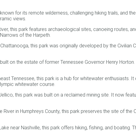
nown for its remote wilderness, challenging hiking trails, and t
ramic views.
ver, this park features archaeological sites, canoeing routes, and
he Narrows of the Harpeth.
attanooga, this park was originally developed by the Civilian C
 built on the estate of former Tennessee Governor Henry Horton. I
st Tennessee, this park is a hub for whitewater enthusiasts. It 
Olympic whitewater course.
ico, this park was built on a reclaimed mining site. It now featur
iver in Humphreys County, this park preserves the site of the Civ
 near Nashville, this park offers hiking, fishing, and boating. The