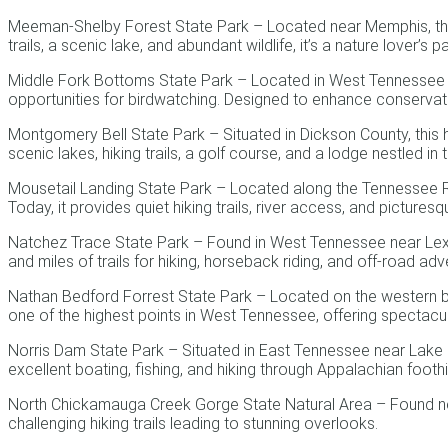
Meeman-Shelby Forest State Park – Located near Memphis, this
trails, a scenic lake, and abundant wildlife, it’s a nature lover’s p
Middle Fork Bottoms State Park – Located in West Tennessee near
opportunities for birdwatching. Designed to enhance conservation
Montgomery Bell State Park – Situated in Dickson County, this h
scenic lakes, hiking trails, a golf course, and a lodge nestled in 
Mousetail Landing State Park – Located along the Tennessee Rive
Today, it provides quiet hiking trails, river access, and picture
Natchez Trace State Park – Found in West Tennessee near Lexingt
and miles of trails for hiking, horseback riding, and off-road adv
Nathan Bedford Forrest State Park – Located on the western ba
one of the highest points in West Tennessee, offering spectacu
Norris Dam State Park – Situated in East Tennessee near Lake Cit
excellent boating, fishing, and hiking through Appalachian foothil
North Chickamauga Creek Gorge State Natural Area – Found near
challenging hiking trails leading to stunning overlooks.