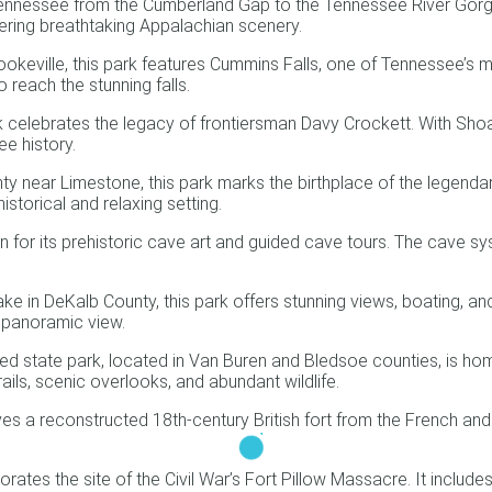
Tennessee from the Cumberland Gap to the Tennessee River Gorge, 
fering breathtaking Appalachian scenery.
keville, this park features Cummins Falls, one of Tennessee’s m
o reach the stunning falls.
 celebrates the legacy of frontiersman Davy Crockett. With Shoal 
ee history.
y near Limestone, this park marks the birthplace of the legenda
storical and relaxing setting.
wn for its prehistoric cave art and guided cave tours. The cave sy
ke in DeKalb County, this park offers stunning views, boating, an
g panoramic view.
ed state park, located in Van Buren and Bledsoe counties, is home 
rails, scenic overlooks, and abundant wildlife.
s a reconstructed 18th-century British fort from the French and I
tes the site of the Civil War’s Fort Pillow Massacre. It includes