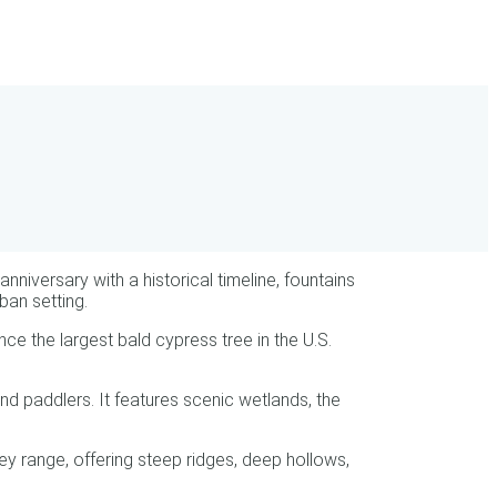
iversary with a historical timeline, fountains
ban setting.
e the largest bald cypress tree in the U.S.
d paddlers. It features scenic wetlands, the
ey range, offering steep ridges, deep hollows,