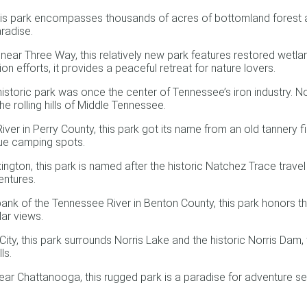
 park encompasses thousands of acres of bottomland forest alon
aradise.
 Three Way, this relatively new park features restored wetlands,
 efforts, it provides a peaceful retreat for nature lovers.
istoric park was once the center of Tennessee’s iron industry. No
the rolling hills of Middle Tennessee.
r in Perry County, this park got its name from an old tannery fir
sque camping spots.
on, this park is named after the historic Natchez Trace travel ro
entures.
nk of the Tennessee River in Benton County, this park honors th
lar views.
y, this park surrounds Norris Lake and the historic Norris Dam, th
ls.
 Chattanooga, this rugged park is a paradise for adventure see