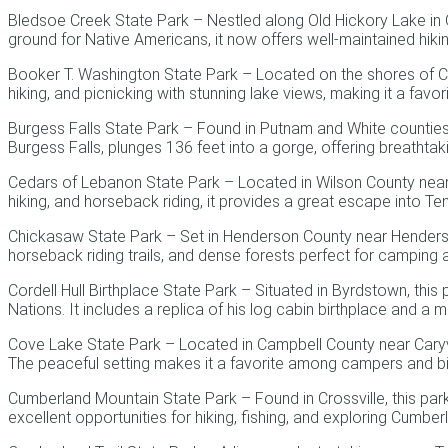
Bledsoe Creek State Park – Nestled along Old Hickory Lake in Gall
ground for Native Americans, it now offers well-maintained hiki
Booker T. Washington State Park – Located on the shores of Ch
hiking, and picnicking with stunning lake views, making it a favori
Burgess Falls State Park – Found in Putnam and White counties ne
Burgess Falls, plunges 136 feet into a gorge, offering breathta
Cedars of Lebanon State Park – Located in Wilson County near L
hiking, and horseback riding, it provides a great escape into Te
Chickasaw State Park – Set in Henderson County near Henderson
horseback riding trails, and dense forests perfect for camping a
Cordell Hull Birthplace State Park – Situated in Byrdstown, this
Nations. It includes a replica of his log cabin birthplace and a 
Cove Lake State Park – Located in Campbell County near Caryville
The peaceful setting makes it a favorite among campers and b
Cumberland Mountain State Park – Found in Crossville, this park
excellent opportunities for hiking, fishing, and exploring Cumbe