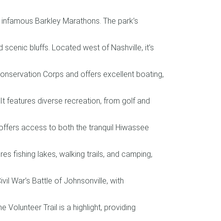
he infamous Barkley Marathons. The park’s
 scenic bluffs. Located west of Nashville, it’s
onservation Corps and offers excellent boating,
t features diverse recreation, from golf and
offers access to both the tranquil Hiwassee
es fishing lakes, walking trails, and camping,
il War’s Battle of Johnsonville, with
 Volunteer Trail is a highlight, providing