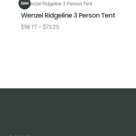
Sale!
$81.59.
$76.59.
Wenzel Ridgeline 3 Person Tent
Price
$
58.77
–
$
73.25
range:
$58.77
through
$73.25