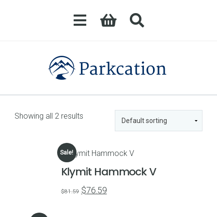
Showing all 2 results
Sale!
Klymit Hammock V
Original
Current
$
76.59
$
81.59
price
price
was:
is: