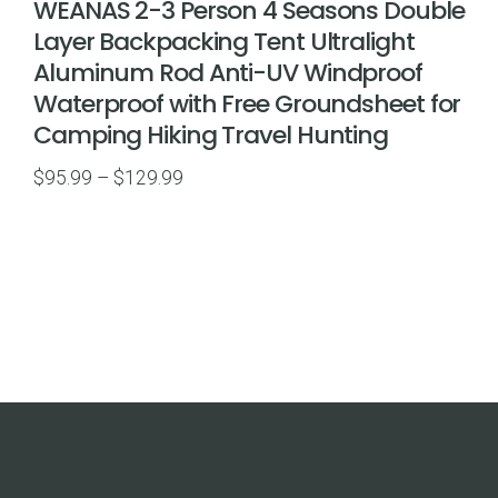
WEANAS 2-3 Person 4 Seasons Double
Layer Backpacking Tent Ultralight
Aluminum Rod Anti-UV Windproof
Waterproof with Free Groundsheet for
Camping Hiking Travel Hunting
Price
$
95.99
–
$
129.99
range:
$95.99
through
$129.99