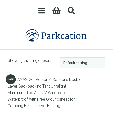
Showing the single result
Sale!