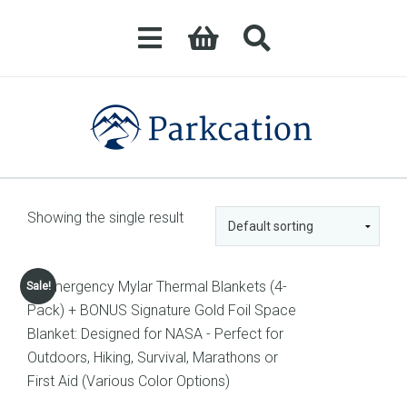
Showing the single result
Sale!