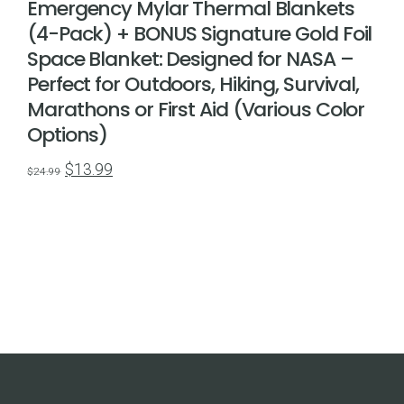
Emergency Mylar Thermal Blankets
(4-Pack) + BONUS Signature Gold Foil
Space Blanket: Designed for NASA –
Perfect for Outdoors, Hiking, Survival,
Marathons or First Aid (Various Color
Options)
Original
Current
$
13.99
$
24.99
price
price
was:
is:
$24.99.
$13.99.