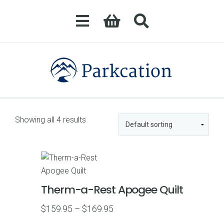
Showing all 4 results
Therm-a-Rest Apogee Quilt
Price
$
159.95
–
$
169.95
range: