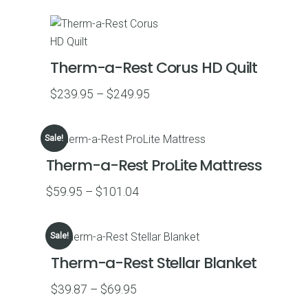
$159.95
through
$169.95
Therm-a-Rest Corus HD Quilt
Price
$
239.95
–
$
249.95
range:
$239.95
Sale!
through
Therm-a-Rest ProLite Mattress
$249.95
Price
$
59.95
–
$
101.04
range:
$59.95
Sale!
through
Therm-a-Rest Stellar Blanket
$101.04
Price
$
39.87
–
$
69.95
range: