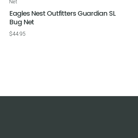
$69.95
Eagles Nest Outfitters Guardian SL
Bug Net
$
44.95