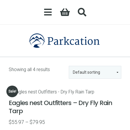
Showing all 4 results
Sale!
Eagles nest Outfitters – Dry Fly Rain
Tarp
Price
$
55.97
–
$
79.95
range: