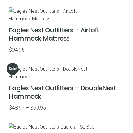
$55.97
through
$79.95
Eagles Nest Outfitters – AirLoft
Hammock Mattress
$
94.95
Sale!
Eagles Nest Outfitters – DoubleNest
Hammock
Price
$
48.97
–
$
69.95
range:
$48.97
through