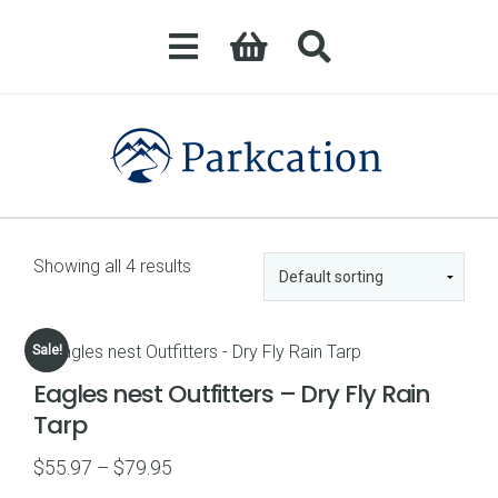
Showing all 4 results
Sale!
Eagles nest Outfitters – Dry Fly Rain
Tarp
Price
$
55.97
–
$
79.95
range: