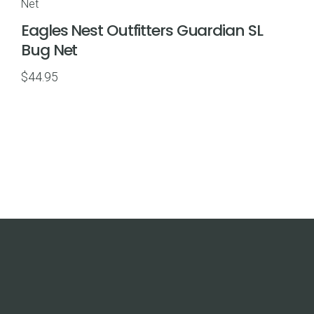
$69.95
Eagles Nest Outfitters Guardian SL
Bug Net
$
44.95