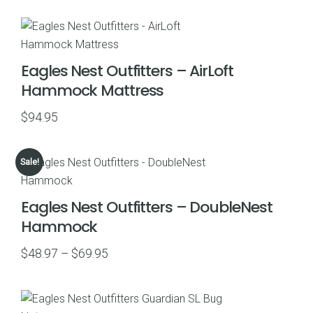
$55.97
through
$79.95
Eagles Nest Outfitters – AirLoft
Hammock Mattress
$
94.95
Sale!
Eagles Nest Outfitters – DoubleNest
Hammock
Price
$
48.97
–
$
69.95
range:
$48.97
through