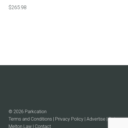
$
265.98
© 2026 Parkcation
Terms and Conditions | Privacy Policy | Advertise |
Rob
Melton Law
| Contact