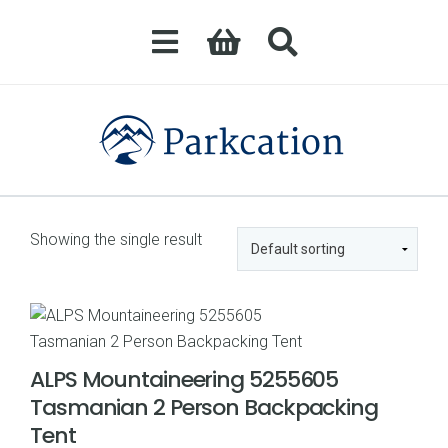
Showing the single result
ALPS Mountaineering 5255605
Tasmanian 2 Person Backpacking
Tent