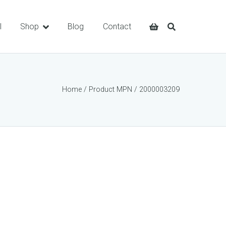
l
Shop
Blog
Contact
Home
/ Product MPN / 2000003209