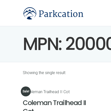
MPN:
2000
Showing the single result
Sale!
Coleman Trailhead II