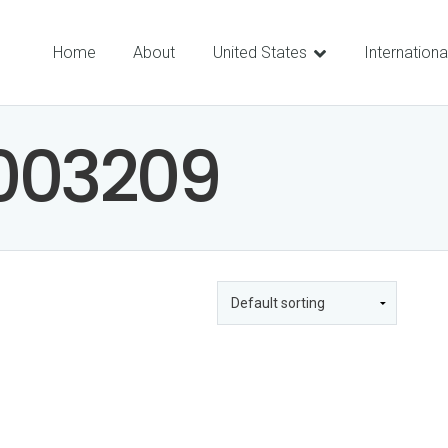
Home
About
United States
Internationa
003209