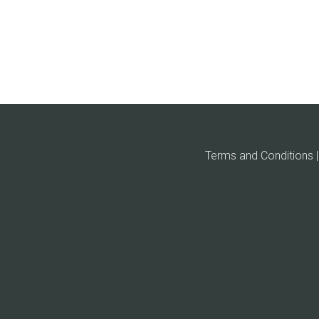
Terms and Conditions | 