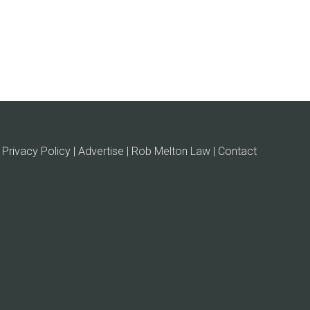
Privacy Policy | Advertise |
Rob Melton Law
| Contact