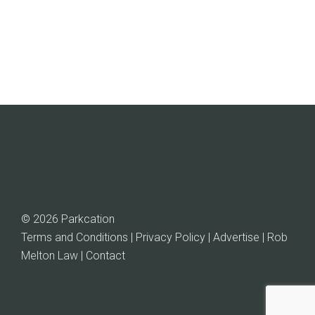
$89.99.
$77.00.
© 2026 Parkcation
Terms and Conditions | Privacy Policy | Advertise |
Rob
Melton Law
| Contact