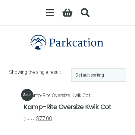
Showing the single result
Sale!
Kamp-Rite Oversize Kwik Cot
Original
Current
$
77.00
$
89.99
price
price
was:
is: