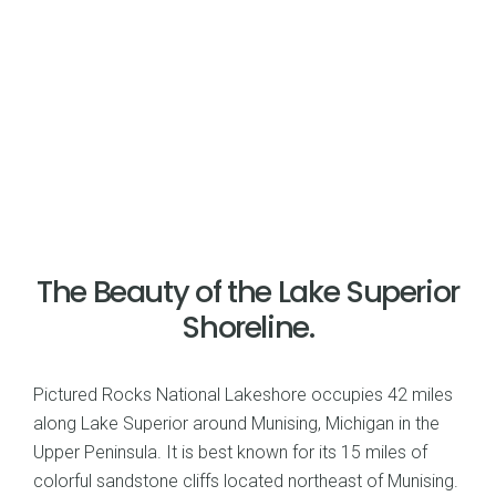
The Beauty of the Lake Superior
Shoreline.
Pictured Rocks National Lakeshore occupies 42 miles
along Lake Superior around Munising, Michigan in the
Upper Peninsula. It is best known for its 15 miles of
colorful sandstone cliffs located northeast of Munising.