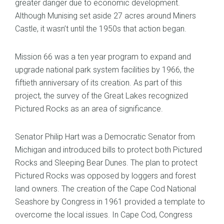
greater danger due to economic development.
Although Munising set aside 27 acres around Miners
Castle, it wasn’t until the 1950s that action began.
Mission 66 was a ten year program to expand and
upgrade national park system facilities by 1966, the
fiftieth anniversary of its creation. As part of this
project, the survey of the Great Lakes recognized
Pictured Rocks as an area of significance.
Senator Philip Hart was a Democratic Senator from
Michigan and introduced bills to protect both Pictured
Rocks and Sleeping Bear Dunes. The plan to protect
Pictured Rocks was opposed by loggers and forest
land owners. The creation of the Cape Cod National
Seashore by Congress in 1961 provided a template to
overcome the local issues. In Cape Cod, Congress