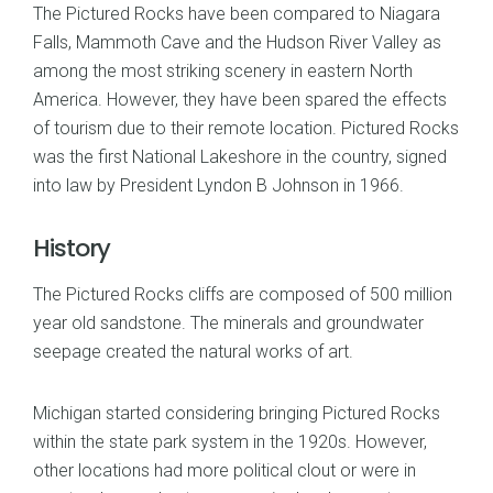
The Pictured Rocks have been compared to Niagara
Falls, Mammoth Cave and the Hudson River Valley as
among the most striking scenery in eastern North
America. However, they have been spared the effects
of tourism due to their remote location. Pictured Rocks
was the first National Lakeshore in the country, signed
into law by President Lyndon B Johnson in 1966.
History
The Pictured Rocks cliffs are composed of 500 million
year old sandstone. The minerals and groundwater
seepage created the natural works of art.
Michigan started considering bringing Pictured Rocks
within the state park system in the 1920s. However,
other locations had more political clout or were in