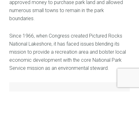
approved money to purchase park land and allowed
numerous small towns to remain in the park
boundaries.
Since 1966, when Congress created Pictured Rocks
National Lakeshore, it has faced issues blending its
mission to provide a recreation area and bolster local
economic development with the core National Park
Service mission as an environmental steward.