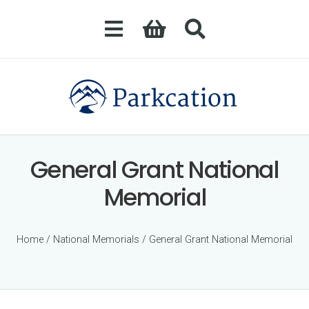
General Grant National
Memorial
Home
/
National Memorials
/ General Grant National Memorial