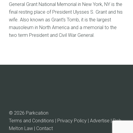
General Grant National Memorial in New York, NY is the
final resting place of President Ulysses S. Grant and his
wife. Also known as Grant’s Tomb, it is the largest
mausoleum in North America and a memorial to the
two term President and Civil War General.
© 2026 Parkcation
Terms and Conditions | Privacy Policy | Advertise |
Rob
Melton Law
| Contact