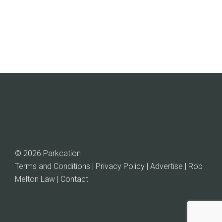
© 2026 Parkcation
Terms and Conditions | Privacy Policy | Advertise |
Rob
Melton Law
| Contact