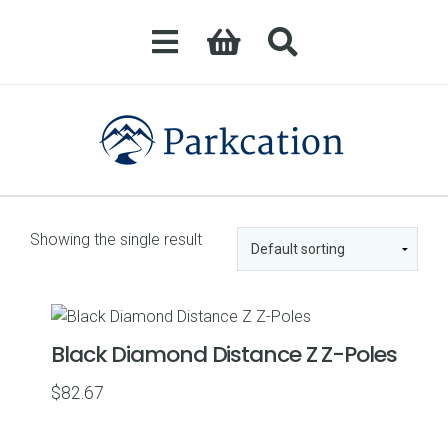
Showing the single result
Black Diamond Distance Z Z-Poles
$
82.67