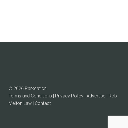
through
$101.04
© 2026 Parkcation
Terms and Conditions | Privacy Policy | Advertise |
Rob
Melton Law
| Contact