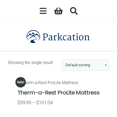
Showing the single result
Sale!
Therm-a-Rest ProLite Mattress
Price
$
59.95
–
$
101.04
range:
$59.95