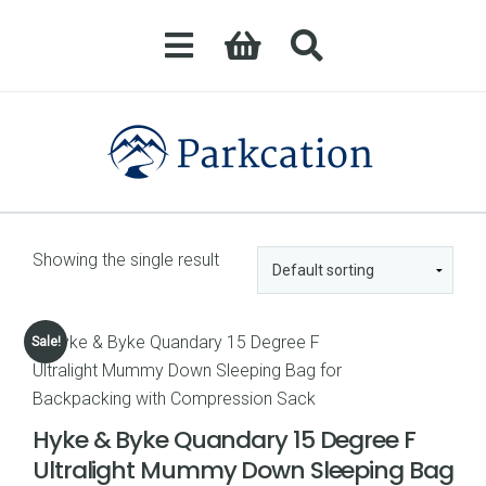
Showing the single result
Sale!
Hyke & Byke Quandary 15 Degree F
Ultralight Mummy Down Sleeping Bag