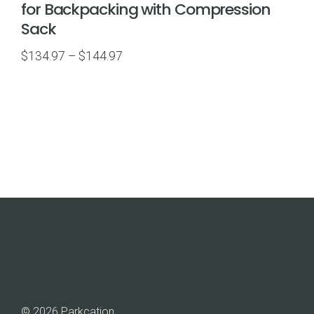
for Backpacking with Compression
Sack
Price
$
134.97
–
$
144.97
range:
$134.97
through
$144.97
© 2026 Parkcation