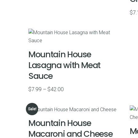
$45.00
$
7.
Mountain House
Lasagna with Meat
Sauce
Price
$
7.99
–
$
42.00
range:
$7.99
Sale!
through
Mountain House
$42.00
M
Macaroni and Cheese