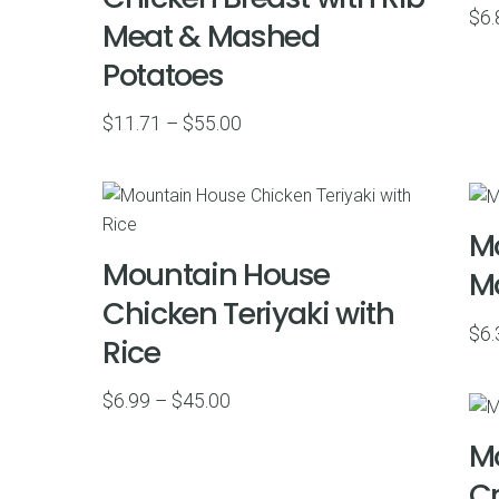
$
6.
Meat & Mashed
Potatoes
Price
$
11.71
–
$
55.00
range:
$11.71
through
Mo
$55.00
Mountain House
Ma
Chicken Teriyaki with
$
6.
Rice
Price
$
6.99
–
$
45.00
range:
Mo
$6.99
C
through