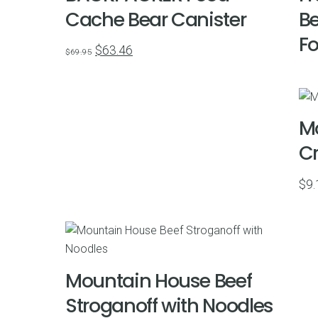
Cache Bear Canister
Be
Fo
Original
Current
$
63.46
$
69.95
price
price
was:
is:
$69.95.
$63.46.
M
Cr
$
9.
Mountain House Beef
Stroganoff with Noodles