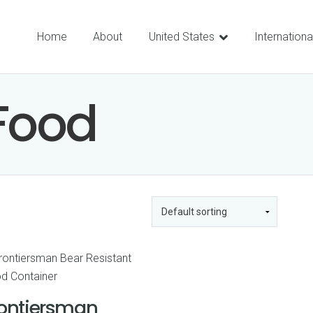
Home
About
United States
Internationa
Food
rontiersman