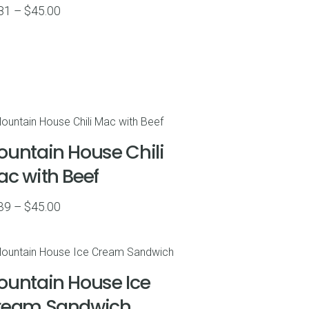
Price
81
–
$
45.00
range:
$6.81
through
$45.00
untain House Chili
c with Beef
Price
39
–
$
45.00
range:
$6.39
through
untain House Ice
$45.00
ream Sandwich