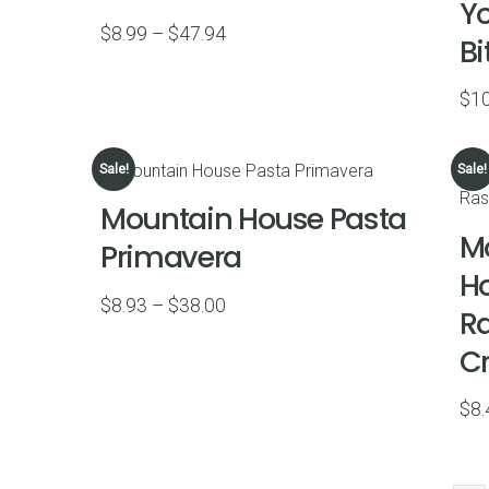
Yo
Price
$
8.99
–
$
47.94
Bi
range:
$8.99
$
10
through
$47.94
Sale!
Sale!
Mountain House Pasta
M
Primavera
H
Price
$
8.93
–
$
38.00
R
range:
C
$8.93
through
$
8.
$38.00