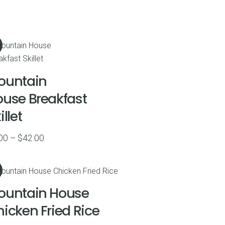
ountain
use Breakfast
illet
Price
00
–
$
42.00
range:
$9.00
through
ountain House
$42.00
icken Fried Rice