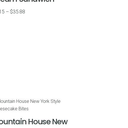
Price
15
–
$
35.88
range:
$7.15
through
$35.88
ountain House New