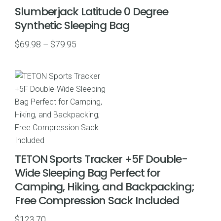
Slumberjack Latitude 0 Degree
Synthetic Sleeping Bag
Price
$
69.98
–
$
79.95
range:
$69.98
through
$79.95
TETON Sports Tracker +5F Double-
Wide Sleeping Bag Perfect for
Camping, Hiking, and Backpacking;
Free Compression Sack Included
$
123.70