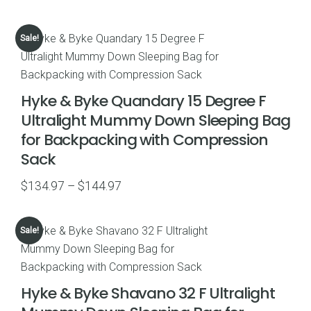
price
price
was:
is:
Sale!
$66.99.
$46.98.
Hyke & Byke Quandary 15 Degree F
Ultralight Mummy Down Sleeping Bag
for Backpacking with Compression
Sack
Price
$
134.97
–
$
144.97
range:
$134.97
Sale!
through
$144.97
Hyke & Byke Shavano 32 F Ultralight