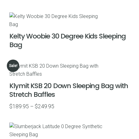
range:
$69.99
through
$75.00
Kelty Woobie 30 Degree Kids Sleeping
Bag
Sale!
Klymit KSB 20 Down Sleeping Bag with
Stretch Baffles
Price
$
189.95
–
$
249.95
range:
$189.95
through
$249.95