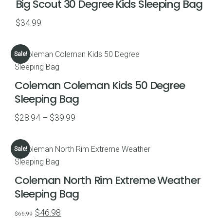
Big Scout 30 Degree Kids Sleeping Bag
$
34.99
Sale!
Coleman Coleman Kids 50 Degree
Sleeping Bag
Price
$
28.94
–
$
39.99
range:
$28.94
Sale!
through
$39.99
Coleman North Rim Extreme Weather
Sleeping Bag
Original
Current
$
46.98
$
66.99