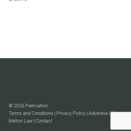
© 2026 Parkcation
Terms and Conditions | Privacy Policy | Advertise |
Rob
Melton Law
| Contact