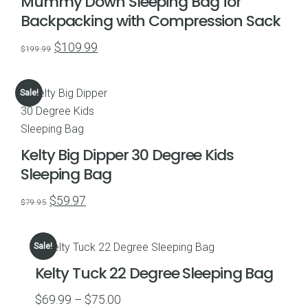
Mummy Down Sleeping Bag for
Backpacking with Compression Sack
Original
Current
$
109.99
$
199.99
price
price
was:
is:
Sale!
$199.99.
$109.99.
Kelty Big Dipper 30 Degree Kids
Sleeping Bag
Original
Current
$
59.97
$
79.95
price
price
was:
is:
Sale!
$79.95.
$59.97.
Kelty Tuck 22 Degree Sleeping Bag
Price
$
69.99
–
$
75.00