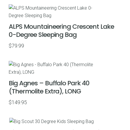
ALPS Mountaineering Crescent Lake
0-Degree Sleeping Bag
$
79.99
Big Agnes – Buffalo Park 40
(Thermolite Extra), LONG
$
149.95