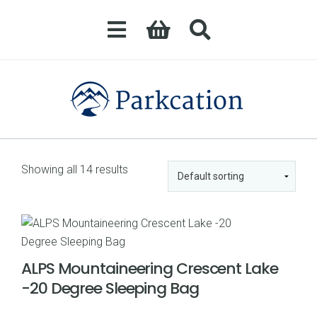
Showing all 14 results
ALPS Mountaineering Crescent Lake
-20 Degree Sleeping Bag