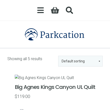
Showing all 5 results
Big Agnes Kings Canyon UL Quilt
$
119.00