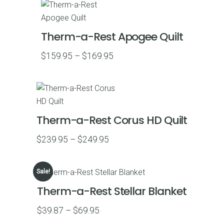
Therm-a-Rest Apogee Quilt
Price
$
159.95
–
$
169.95
range:
$159.95
through
$169.95
Therm-a-Rest Corus HD Quilt
Price
$
239.95
–
$
249.95
range:
$239.95
Sale!
through
Therm-a-Rest Stellar Blanket
$249.95
Price
$
39.87
–
$
69.95
range: