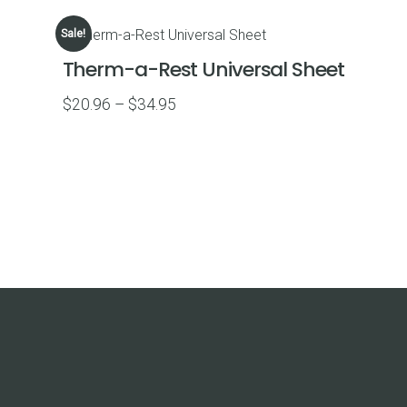
$39.87
Sale!
through
Therm-a-Rest Universal Sheet
$69.95
Price
$
20.96
–
$
34.95
range:
$20.96
through
$34.95