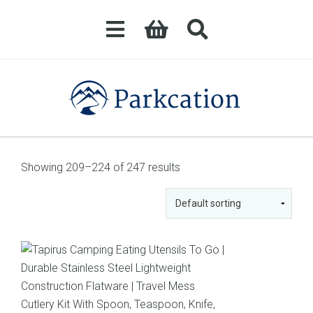
Showing 209–224 of 247 results