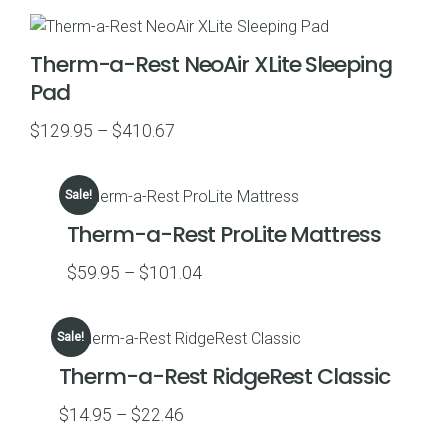
$239.95
through
Therm-a-Rest NeoAir XLite Sleeping
$249.95
Pad
Price
$
129.95
–
$
410.67
range:
$129.95
Sale!
through
Therm-a-Rest ProLite Mattress
$410.67
Price
$
59.95
–
$
101.04
range:
$59.95
Sale!
through
Therm-a-Rest RidgeRest Classic
$101.04
Price
$
14.95
–
$
22.46
range: