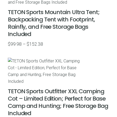
TETON Sports Mountain Ultra Tent;
Backpacking Tent with Footprint,
Rainfly, and Free Storage Bags
Included
Price
$
99.98
–
$
152.38
range:
$99.98
through
$152.38
TETON Sports Outfitter XXL Camping
Cot – Limited Edition; Perfect for Base
Camp and Hunting; Free Storage Bag
Included