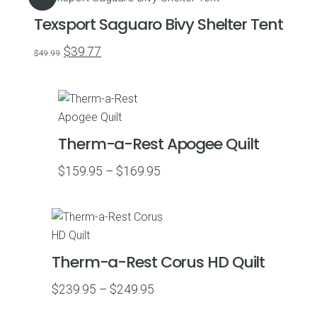
Texsport Saguaro Bivy Shelter Tent
Original
Current
$
39.77
$
49.99
price
price
was:
is:
$49.99.
$39.77.
Therm-a-Rest Apogee Quilt
Price
$
159.95
–
$
169.95
range:
$159.95
through
$169.95
Therm-a-Rest Corus HD Quilt
Price
$
239.95
–
$
249.95
range: