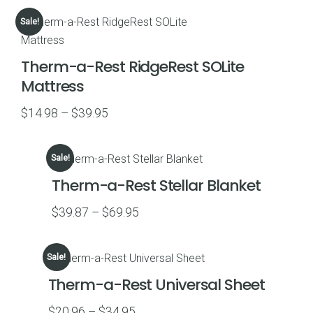
$14.95
Sale!
through
$22.46
Therm-a-Rest RidgeRest SOLite
Mattress
Price
$
14.98
–
$
39.95
range:
$14.98
Sale!
through
Therm-a-Rest Stellar Blanket
$39.95
Price
$
39.87
–
$
69.95
range:
$39.87
Sale!
through
Therm-a-Rest Universal Sheet
$69.95
Price
$
20.96
–
$
34.95