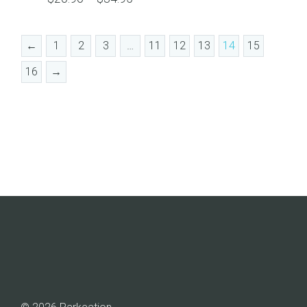
range:
$20.96
←
1
2
3
…
11
12
13
14
15
through
$34.95
16
→