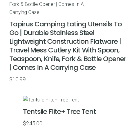
Tapirus Camping Eating Utensils To
Go | Durable Stainless Steel
Lightweight Construction Flatware |
Travel Mess Cutlery Kit With Spoon,
Teaspoon, Knife, Fork & Bottle Opener
| Comes In A Carrying Case
$
10.99
Tentsile Flite+ Tree Tent
$
245.00