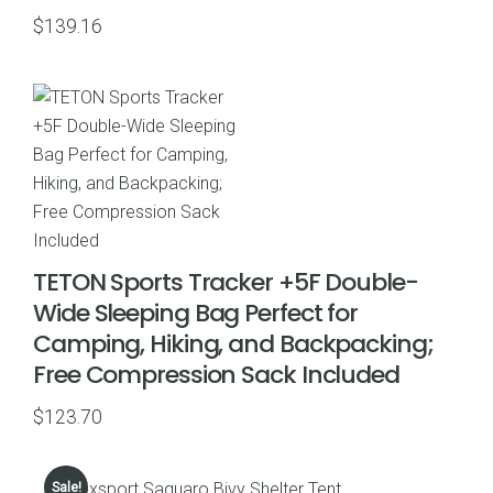
$
139.16
TETON Sports Tracker +5F Double-
Wide Sleeping Bag Perfect for
Camping, Hiking, and Backpacking;
Free Compression Sack Included
$
123.70
Sale!