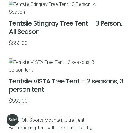
Tentsile Stingray Tree Tent – 3 Person,
All Season
$
650.00
Tentsile VISTA Tree Tent – 2 seasons, 3
person tent
$
550.00
Sale!