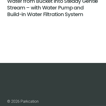
Water from Bucket into Steady Gentle
Stream – with Water Pump and
Build-in Water Filtration System
© 2026 Parkcation