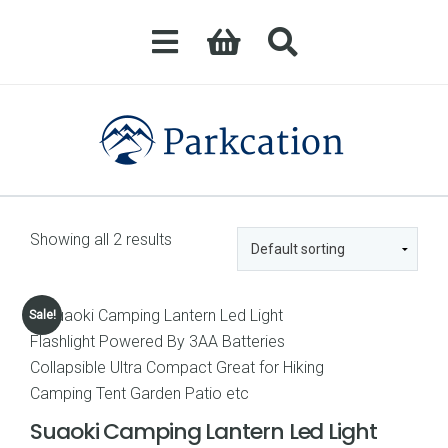
Showing all 2 results
Sale!
Suaoki Camping Lantern Led Light