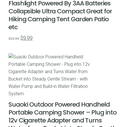
Flashlight Powered By 3AA Batteries
Collapsible Ultra Compact Great for
Hiking Camping Tent Garden Patio
etc
Original
Current
$
9.99
$
25.99
price
price
was:
is:
$25.99.
$9.99.
Suaoki Outdoor Powered Handheld
Portable Camping Shower – Plug into
12v Cigarette Adapter and Turns