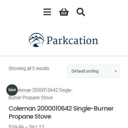
Showing all 5 results
Sale!
Coleman 2000010642 Single-Burner
Propane Stove
Price
$
29.99
–
$
61.27