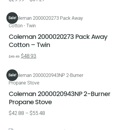
range:
$29.99
Sale!
through
$61.27
Coleman 2000020273 Pack Away
Cotton – Twin
Original
Current
$
48.93
$
49.49
price
price
was:
is:
Sale!
$49.49.
$48.93.
Coleman 2000020943NP 2-Burner
Propane Stove
Price
$
42.88
–
$
55.48
range:
$42.88