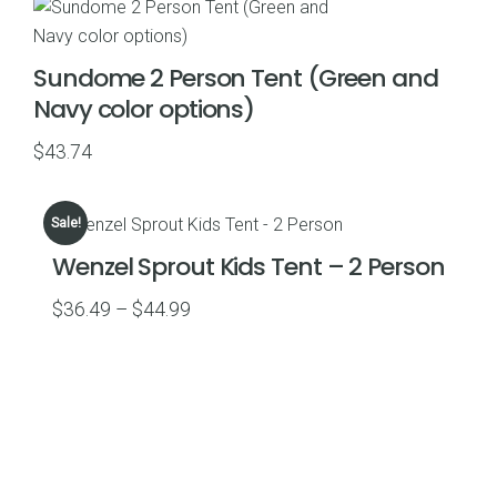
through
$55.48
Sundome 2 Person Tent (Green and
Navy color options)
$
43.74
Sale!
Wenzel Sprout Kids Tent – 2 Person
Price
$
36.49
–
$
44.99
range:
$36.49
through
$44.99