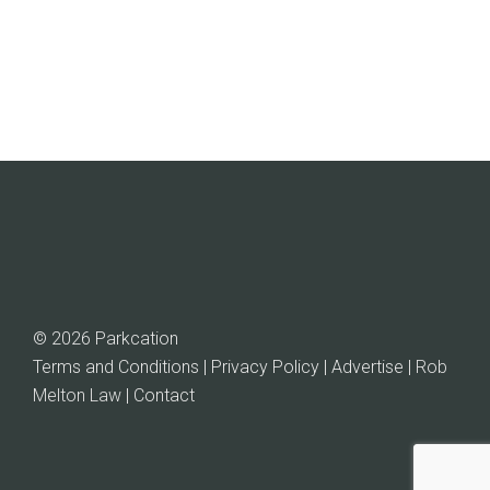
© 2026 Parkcation
Terms and Conditions | Privacy Policy | Advertise |
Rob
Melton Law
| Contact