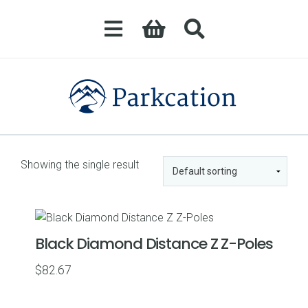
Showing the single result
Black Diamond Distance Z Z-Poles
$
82.67