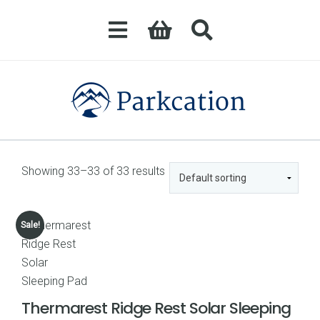
Showing 33–33 of 33 results
Sale!
Thermarest Ridge Rest Solar Sleeping