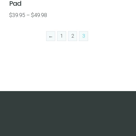
Pad
Price
$
39.95
–
$
49.98
range:
$39.95
←
1
2
3
through
$49.98