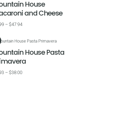
ountain House
acaroni and Cheese
Price
99
–
$
47.94
range:
$8.99
through
ountain House Pasta
$47.94
rimavera
Price
93
–
$
38.00
range:
$8.93
through
$38.00