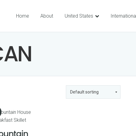
Home
About
United States
Internationa
CAN
ountain