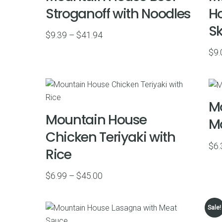
Stroganoff with Noodles
Ho
Sk
Price
$
9.39
–
$
41.94
range:
$
9.
$9.39
through
$41.94
Mo
Mountain House
Ma
Chicken Teriyaki with
$
6.
Rice
Price
$
6.99
–
$
45.00
range:
$6.99
Sale!
through