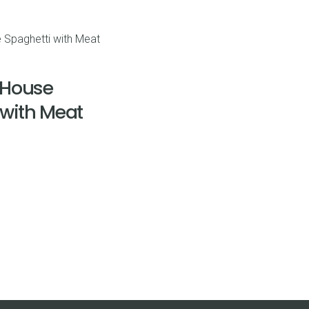
range:
$4.90
through
$38.86
 House
 with Meat
rice
ange:
9.51
hrough
42.00