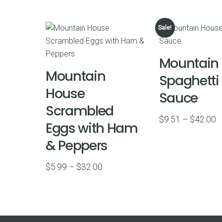
Sale!
Mountain
Mountain
Spaghetti
House
Sauce
Scrambled
P
$
9.51
–
$
42.00
Eggs with Ham
r
& Peppers
$
t
Price
$
5.99
–
$
32.00
$
range:
$5.99
through
$32.00