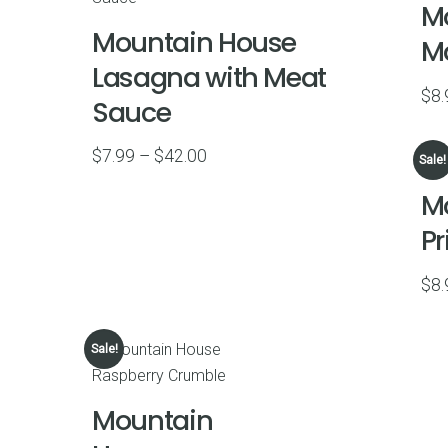
M
$45.00
Mountain House
M
Lasagna with Meat
$
8.
Sauce
Price
$
7.99
–
$
42.00
Sale!
range:
M
$7.99
P
through
$42.00
$
8.
Sale!
Mountain