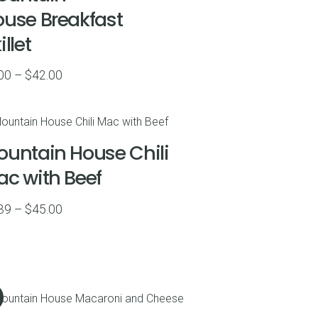
use Breakfast
illet
Price
00
–
$
42.00
range:
$9.00
through
untain House Chili
$42.00
c with Beef
Price
39
–
$
45.00
range:
$6.39
through
$45.00