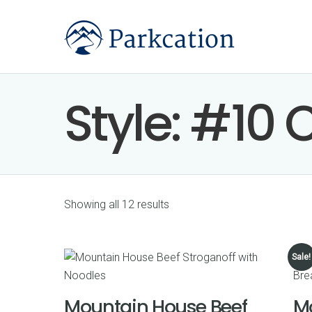
Style:
#10 
Showing all 12 results
Sale!
Mountain House Beef
M