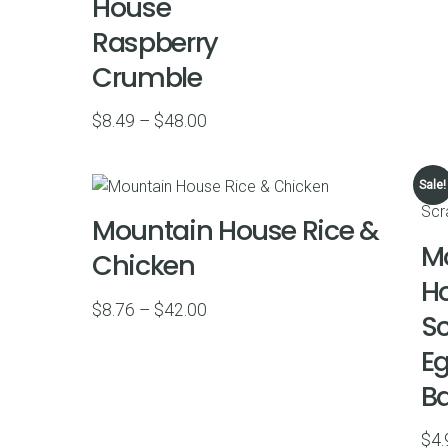
House
Raspberry
Crumble
Price
$
8.49
–
$
48.00
range:
$8.49
Sale!
through
Mountain House Rice &
$48.00
M
Chicken
H
Price
$
8.76
–
$
42.00
S
range:
Eg
$8.76
through
B
$42.00
$
4.