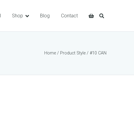
l
Shop
Blog
Contact
Home
/ Product Style / #10 CAN