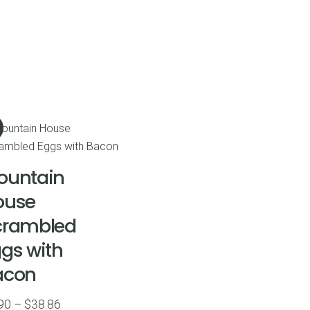
ountain
ouse
crambled
gs with
acon
Price
90
–
$
38.86