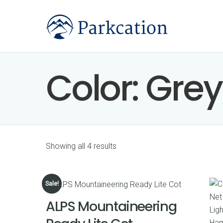
Color:
Grey
Showing all 4 results
Sale!
ALPS Mountaineering