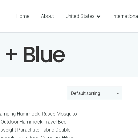
Home
About
United States
Internationa
 + Blue