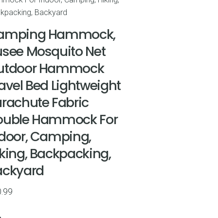
amping Hammock,
see Mosquito Net
utdoor Hammock
avel Bed Lightweight
rachute Fabric
ouble Hammock For
door, Camping,
king, Backpacking,
ackyard
.99