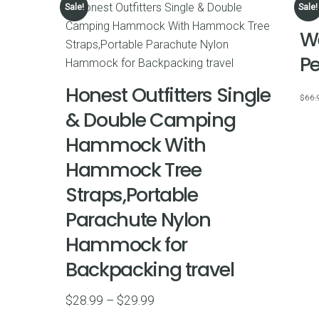
Sale!
Sale!
We
P
Honest Outfitters Single
$
66.
& Double Camping
Hammock With
Hammock Tree
Straps,Portable
Parachute Nylon
Hammock for
Backpacking travel
Price
$
28.99
–
$
29.99
range: