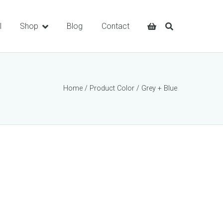
l
Shop
Blog
Contact
Home
/ Product Color / Grey + Blue