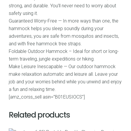
strong, and durable. You’ll never need to worry about
safety using it.
Guaranteed Worry-Free — In more ways than one, the
hammock helps you sleep soundly during your
adventures, you are safe from mosquitos and insects,
and with free hammock tree straps.
Foldable Outdoor Hammock – Ideal for short or long-
term traveling, jungle expeditions or hiking.
Make Leisure Inescapable — Our outdoor hammock
make relaxation automatic and leisure all. Leave your
job and your worries behind while you unwind and enjoy
a fun and relaxing time.
[amz_corss_sell asin=”B01EUSIOCS”]
Related products