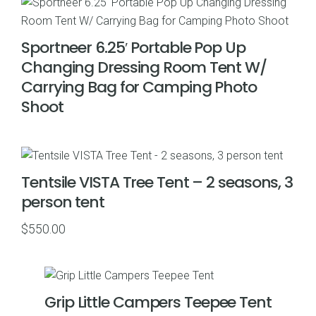
Sportneer 6.25′ Portable Pop Up
Changing Dressing Room Tent W/
Carrying Bag for Camping Photo
Shoot
Tentsile VISTA Tree Tent – 2 seasons, 3
person tent
$
550.00
Grip Little Campers Teepee Tent