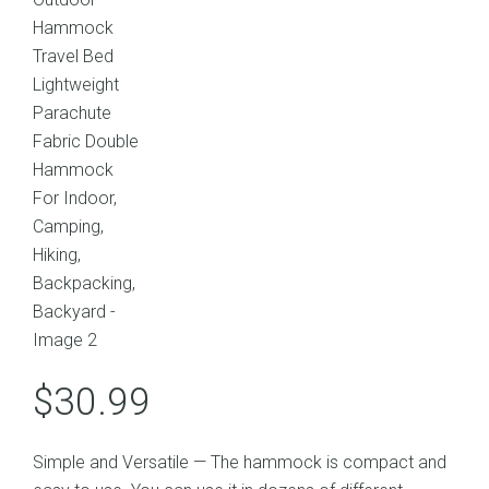
$
30.99
Simple and Versatile — The hammock is compact and