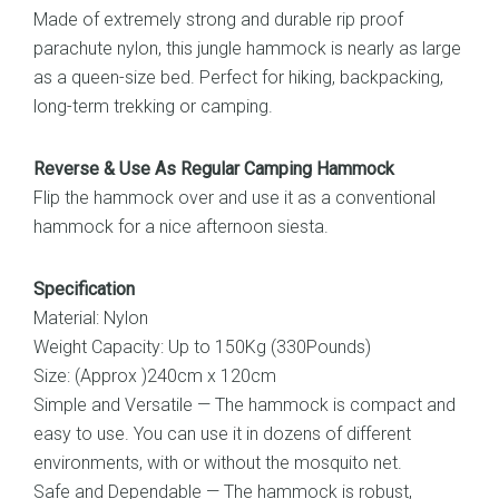
Made of extremely strong and durable rip proof
parachute nylon, this jungle hammock is nearly as large
as a queen-size bed. Perfect for hiking, backpacking,
long-term trekking or camping.
Reverse & Use As Regular Camping Hammock
Flip the hammock over and use it as a conventional
hammock for a nice afternoon siesta.
Specification
Material: Nylon
Weight Capacity: Up to 150Kg (330Pounds)
Size: (Approx )240cm x 120cm
Simple and Versatile — The hammock is compact and
easy to use. You can use it in dozens of different
environments, with or without the mosquito net.
Safe and Dependable — The hammock is robust,