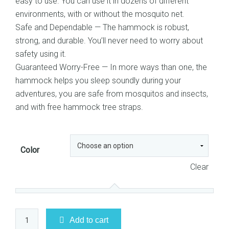
easy to use. You can use it in dozens of different
environments, with or without the mosquito net.
Safe and Dependable — The hammock is robust,
strong, and durable. You’ll never need to worry about
safety using it.
Guaranteed Worry-Free — In more ways than one, the
hammock helps you sleep soundly during your
adventures, you are safe from mosquitos and insects,
and with free hammock tree straps.
Color
Clear
Camping
Add to cart
Hammock,