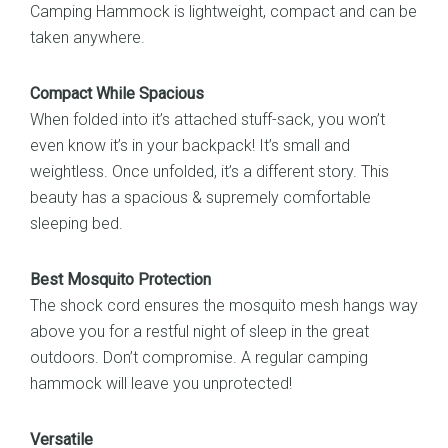
Camping Hammock is lightweight, compact and can be
Backyard
taken anywhere.
quantity
Compact While Spacious
When folded into it’s attached stuff-sack, you won’t
even know it’s in your backpack! It’s small and
weightless. Once unfolded, it’s a different story. This
beauty has a spacious & supremely comfortable
sleeping bed.
Best Mosquito Protection
The shock cord ensures the mosquito mesh hangs way
above you for a restful night of sleep in the great
outdoors. Don’t compromise. A regular camping
hammock will leave you unprotected!
Versatile