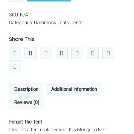
Rusee
Mosquito
SKU:
N/A
Net
Categories:
Hammock Tents
,
Tents
Outdoor
Hammock
Share This
Travel
Bed
Lightweight
Parachute
Fabric
Double
Description
Additional information
Hammock
For
Reviews (0)
Indoor,
Camping,
Forget The Tent
Hiking,
Ideal as a tent replacement, this Mosquito Net
Backpacking,