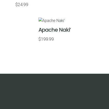
$
24.99
Apache Naki’
$
199.99