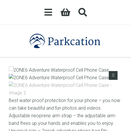
Best water proof protection for your phone – you now
can take beautiful and fun photos and videos
Adjustable neoprene arm strap – the adjustable arm
band frees up your hands and enables you to enjoy
Universal size – 2one6 adventure phone bag fits