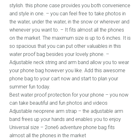
stylish. this phone case provides you both convenience
and style in one. – you can feel free to take photos in
the water, under the water, in the snow or wherever and
whenever you want to. – It fits almost all the phones
on the market. The maximum size is up to 6 inches. It is
so spacious that you can put other valuables in this
water proof bag besides your lovely phone. –
Adjustable neck string and arm band allow you to wear
your phone bag however you like. Add this awesome
phone bag to your cart now and start to plan your
summer fun today.
Best water proof protection for your phone – you now
can take beautiful and fun photos and videos
Adjustable neoprene arm strap – the adjustable arm
band frees up your hands and enables you to enjoy
Universal size – 2one6 adventure phone bag fits
almost all the phones in the market