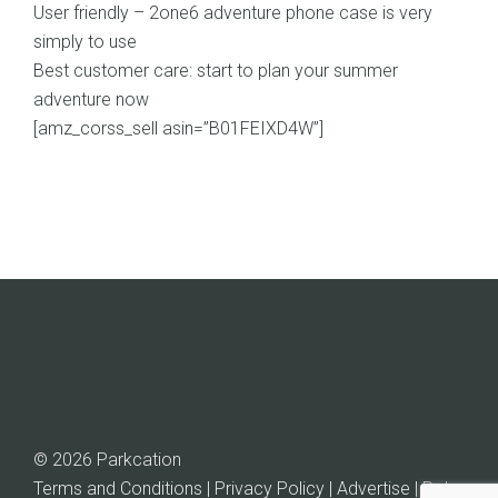
User friendly – 2one6 adventure phone case is very
simply to use
Best customer care: start to plan your summer
adventure now
[amz_corss_sell asin=”B01FEIXD4W”]
© 2026 Parkcation
Terms and Conditions | Privacy Policy | Advertise |
Rob