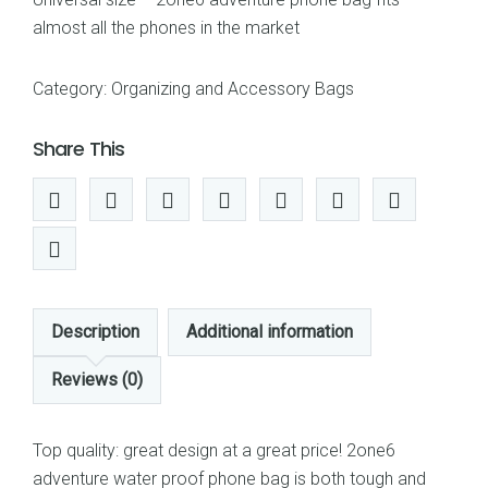
almost all the phones in the market
Category:
Organizing and Accessory Bags
Share This
Description
Additional information
Reviews (0)
Top quality: great design at a great price! 2one6
adventure water proof phone bag is both tough and