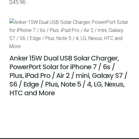
$
45.96
Anker 15W Dual USB Solar Charger,
PowerPort Solar for iPhone 7 / 6s /
Plus, iPad Pro / Air 2 / mini, Galaxy S7 /
S6 / Edge / Plus, Note 5 / 4, LG, Nexus,
HTC and More