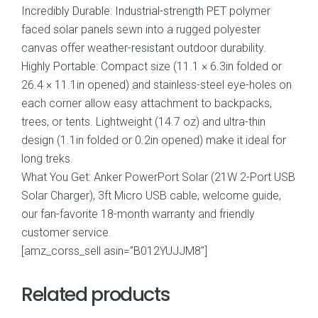
Incredibly Durable: Industrial-strength PET polymer
faced solar panels sewn into a rugged polyester
canvas offer weather-resistant outdoor durability.
Highly Portable: Compact size (11.1 × 6.3in folded or
26.4 × 11.1in opened) and stainless-steel eye-holes on
each corner allow easy attachment to backpacks,
trees, or tents. Lightweight (14.7 oz) and ultra-thin
design (1.1in folded or 0.2in opened) make it ideal for
long treks.
What You Get: Anker PowerPort Solar (21W 2-Port USB
Solar Charger), 3ft Micro USB cable, welcome guide,
our fan-favorite 18-month warranty and friendly
customer service.
[amz_corss_sell asin=”B012YUJJM8″]
Related products