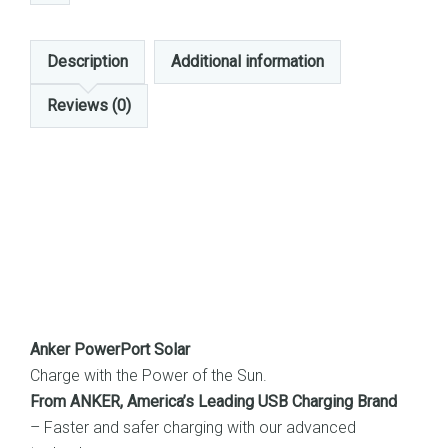
Description
Additional information
Reviews (0)
Anker PowerPort Solar
Charge with the Power of the Sun.
From ANKER, America’s Leading USB Charging Brand
– Faster and safer charging with our advanced