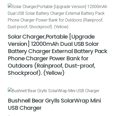
Solar Charger,Portable [Upgrade
Version] 12000mAh Dual USB Solar
Battery Charger External Battery Pack
Phone Charger Power Bank for
Outdoors (Rainproof, Dust-proof,
Shockproof). (Yellow)
Bushnell Bear Grylls SolarWrap Mini
USB Charger