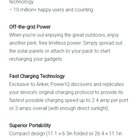
technology
– 10 million+ happy users and counting
Off-the-grid Power
When you’re out enjoying the great outdoors, enjoy
another perk: free limitless power. Simply spread out
the solar panels or attach to your pack to start
recharging your gadgets.
Fast Charging Technology
Exclusive to Anker, PowerIQ discovers and replicates
your device’s original charging protocol to provide its
fastest possible charging speed up to 2.4 amp per port
or 3 amps overall (with enough direct sunlight).
Superior Portability
Compact design (11.1 × 6.3in folded or 26.4 × 11.1in