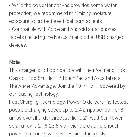
• While the polyester canvas provides some water
protection, we recommend minimizing moisture
exposure to protect electrical components.
• Compatible with Apple and Android smartphones,
tablets (including the Nexus 7) and other USB-charged
devices.
Note:
This charger is not compatible with the iPod nano, iPod
Classic, iPod Shuffle, HP TouchPad and Asus tablets.
The Anker Advantage: Join the 10 million+ powered by
our leading technology.
Fast Charging Technology: PowerIQ delivers the fastest
possible charging speed up to 2.4 amps per port or 3
amps overall under direct sunlight. 21 watt SunPower
solar array is 21.5-23.5% efficient, providing enough
power to charge two devices simultaneously.