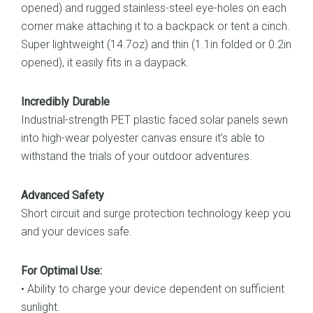
opened) and rugged stainless-steel eye-holes on each
corner make attaching it to a backpack or tent a cinch.
Super lightweight (14.7oz) and thin (1.1in folded or 0.2in
opened), it easily fits in a daypack.
Incredibly Durable
Industrial-strength PET plastic faced solar panels sewn
into high-wear polyester canvas ensure it’s able to
withstand the trials of your outdoor adventures.
Advanced Safety
Short circuit and surge protection technology keep you
and your devices safe.
For Optimal Use:
• Ability to charge your device dependent on sufficient
sunlight.