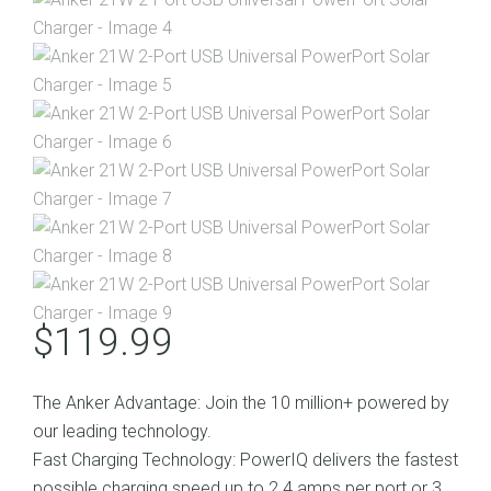
$
119.99
The Anker Advantage: Join the 10 million+ powered by
our leading technology.
Fast Charging Technology: PowerIQ delivers the fastest
possible charging speed up to 2.4 amps per port or 3