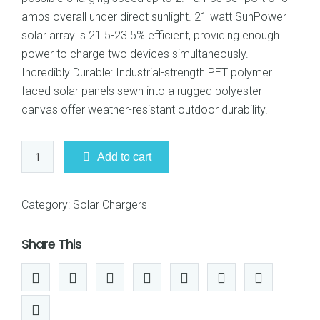
amps overall under direct sunlight. 21 watt SunPower
solar array is 21.5-23.5% efficient, providing enough
power to charge two devices simultaneously.
Incredibly Durable: Industrial-strength PET polymer
faced solar panels sewn into a rugged polyester
canvas offer weather-resistant outdoor durability.
Anker
Add to cart
21W
2-
Port
Category:
Solar Chargers
USB
Universal
Share This
PowerPort
Solar
Charger
quantity