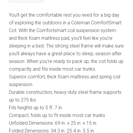
You’ll get the comfortable rest you need for a big day
of exploring the outdoors in a Coleman ComfortSmart
Cot. With the Comfortsmart coil suspension system
and thick foam mattress pad, you’ll feel like you’re
sleeping in a bed. The strong steel frame will make sure
you’ll always have a great place to sleep, season after
season. When you’re ready to pack up, the cot folds up
compactly and fits inside most car trunks.
Superior comfort, thick foam mattress and spring coil
suspension
Durable construction, heavy-duty steel frame supports
up to 275 lbs.
Fits heights up to 5 ft. 7 in.
Compact, folds up to fit inside most car trunks
Unfolded Dimensions: 69 in. x 25 in. x 15 in.
Folded Dimensions: 34.3 in. 25.4 in. 5.5 in.