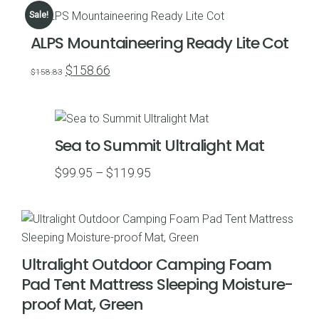
$54.99
Sale!
through
ALPS Mountaineering Ready Lite Cot
$59.99
Original
Current
$
158.66
$
158.83
price
price
was:
is:
$158.83.
$158.66.
Sea to Summit Ultralight Mat
Price
$
99.95
–
$
119.95
range:
$99.95
through
$119.95
Ultralight Outdoor Camping Foam
Pad Tent Mattress Sleeping Moisture-
proof Mat, Green