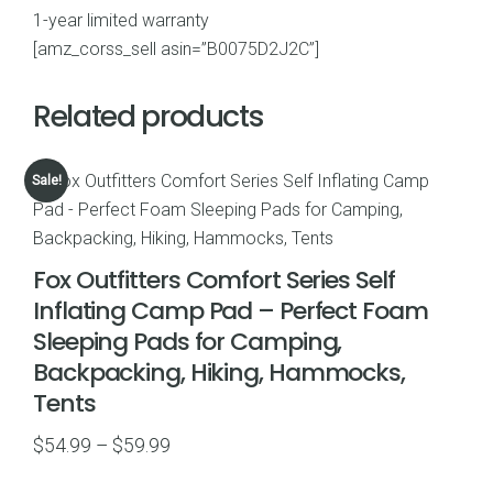
1-year limited warranty
[amz_corss_sell asin=”B0075D2J2C”]
Related products
Sale!
Fox Outfitters Comfort Series Self
Inflating Camp Pad – Perfect Foam
Sleeping Pads for Camping,
Backpacking, Hiking, Hammocks,
Tents
Price
$
54.99
–
$
59.99
range: