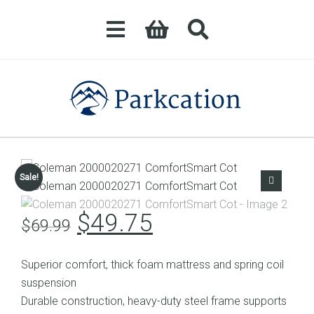
Sale!
Original
Current
$
49.75
$
69.99
price
price
was:
is:
Superior comfort, thick foam mattress and spring coil
$69.99.
$49.75.
suspension
Durable construction, heavy-duty steel frame supports