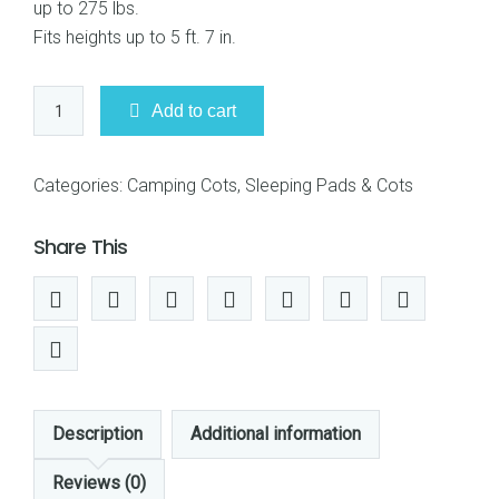
up to 275 lbs.
Fits heights up to 5 ft. 7 in.
Coleman
Add to cart
2000020271
ComfortSmart
Cot
Categories:
Camping Cots
,
Sleeping Pads & Cots
quantity
Share This
Description
Additional information
Reviews (0)