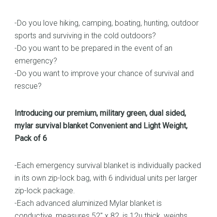
-Do you love hiking, camping, boating, hunting, outdoor
sports and surviving in the cold outdoors?
-Do you want to be prepared in the event of an
emergency?
-Do you want to improve your chance of survival and
rescue?
Introducing our premium, military green, dual sided,
mylar survival blanket Convenient and Light Weight,
Pack of 6
-Each emergency survival blanket is individually packed
in its own zip-lock bag, with 6 individual units per larger
zip-lock package.
-Each advanced aluminized Mylar blanket is
conductive, measures 52″ x 82, is 12u thick, weighs