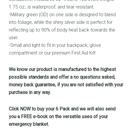
1.75 oz., is waterproof, and tear resistant.
-Military green (OD) on one side is designed to blend
into foliage, while the shiny silver side is perfect for
reflecting up to 90% of body heat back towards the
user.
-Small and light to fit in your backpack, glove
compartment or our premium First Aid Kit!
We know our product is manufactured to the highest
possible standards and offer a no questions asked,
money back guarantee, if you are not satisfied with your
purchase in any way.
Click NOW to buy your 6 Pack and we will also send
you a FREE e-book on the versatile uses of your
emergency blanket.