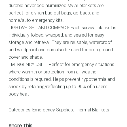
durable advanced aluminized Mylar blankets are
perfect for civilian bug out bags, go-bags, and
home/auto emergency kits.
LIGHTWEIGHT AND COMPACT- Each survival blanket is
individually folded, wrapped, and sealed for easy
storage and retrieval. They are reusable, waterproof
and windproof and can also be used for both ground
cover and shade.
EMERGENCY USE – Perfect for emergency situations
where warmth or protection from all-weather
conditions is required. Helps prevent hypothermia and
shock by retaining/reflecting up to 90% of a user’s
body heat
Categories:
Emergency Supplies
,
Thermal Blankets
Share This