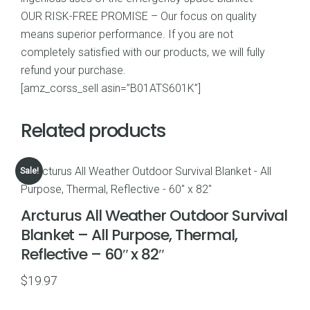
OUR RISK-FREE PROMISE – Our focus on quality
means superior performance. If you are not
completely satisfied with our products, we will fully
refund your purchase.
[amz_corss_sell asin=”B01ATS601K”]
Related products
Sale!
Arcturus All Weather Outdoor Survival
Blanket – All Purpose, Thermal,
Reflective – 60″ x 82″
$
19.97