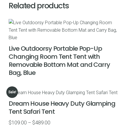
Related products
Live Outdoorsy Portable Pop-Up
Changing Room Tent Tent with
Removable Bottom Mat and Carry
Bag, Blue
Sale!
Dream House Heavy Duty Glamping
Tent Safari Tent
Price
$
109.00
–
$
489.00