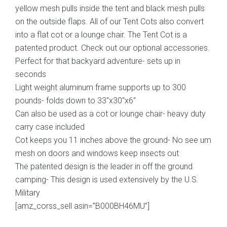
yellow mesh pulls inside the tent and black mesh pulls
on the outside flaps. All of our Tent Cots also convert
into a flat cot or a lounge chair. The Tent Cot is a
patented product. Check out our optional accessories.
Perfect for that backyard adventure- sets up in
seconds
Light weight aluminum frame supports up to 300
pounds- folds down to 33″x30″x6″
Can also be used as a cot or lounge chair- heavy duty
carry case included
Cot keeps you 11 inches above the ground- No see um
mesh on doors and windows keep insects out
The patented design is the leader in off the ground
camping- This design is used extensively by the U.S.
Military
[amz_corss_sell asin=”B000BH46MU”]