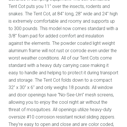
Tent Cot puts you 11″ over the insects, rodents and
snakes. The Tent Cot, at 84″ long, 28″ wide and 24″ high
is extremely comfortable and roomy and supports up
to 300 pounds. This model now comes standard with a
3/8″ foam pad for added comfort and insulation
against the elements. The powder coated light weight
aluminum frame will not rust or corrode even under the
worst weather conditions. All of our Tent Cots come
standard with a heavy duty carrying case making it
easy to handle and helping to protect it during transport
and storage. The Tent Cot folds down to a compact
32″ x 30″ x 6″ and only weighs 18 pounds. All window
and door openings have “No-See-Um” mesh screens,
allowing you to enjoy the cool night air without the
threat of mosquitoes. All openings utilize heavy-duty
oversize #10 corrosion resistant nickel sliding zippers.
They’re easy to open and close and are color coded,