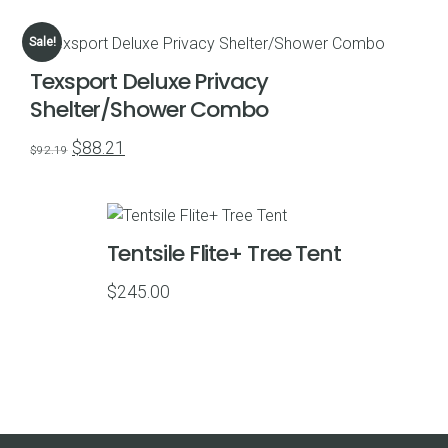
range:
$109.00
Sale!
through
Texsport Deluxe Privacy
$489.00
Shelter/Shower Combo
Original
Current
$
88.21
$
92.19
price
price
was:
is:
$92.19.
$88.21.
Tentsile Flite+ Tree Tent
$
245.00