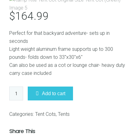
$
164.99
Perfect for that backyard adventure- sets up in
seconds
Light weight aluminum frame supports up to 300
pounds- folds down to 33″x30″x6″
Can also be used as a cot or lounge chair- heavy duty
carry case included
Kamp-
Add to cart
Rite
Tent
Cot
Categories:
Tent Cots
,
Tents
Original
Size
Share This