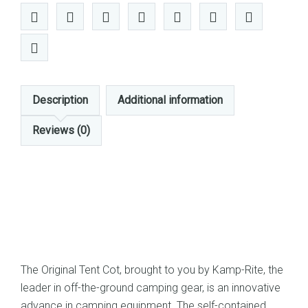
Tent
Cot
(Green)
quantity
Description
Additional information
Reviews (0)
The Original Tent Cot, brought to you by Kamp-Rite, the
leader in off-the-ground camping gear, is an innovative
advance in camping equipment. The self-contained