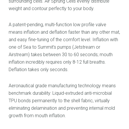
surrounding cells. Air Sprung Cells evenly distribute
weight and contour perfectly to your body.
A patent-pending, multi-function low profile valve
means inflation and deflation faster than any other mat,
and easy fine-tuning of the comfort level. Inflation with
one of Sea to Summit’s pumps (Jetstream or
Airstream) takes between 30 to 60 seconds; mouth
inflation incredibly requires only 8-12 full breaths.
Deflation takes only seconds.
Aeronautical grade manufacturing technology means
benchmark durability: Liquid-extruded anti-microbial
TPU bonds permanently to the shell fabric, virtually
eliminating delamination and preventing internal mold
growth from mouth inflation.