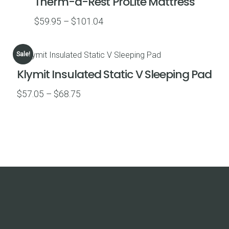
Therm-a-Rest ProLite Mattress
$59.99
Price
$
59.95
–
$
101.04
range:
$59.95
Sale!
through
Klymit Insulated Static V Sleeping Pad
$101.04
Price
$
57.05
–
$
68.75
range:
$57.05
through
$68.75