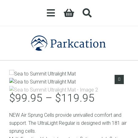
Price
$
99.95
–
$
119.95
range:
$99.95
NEW Air Sprung Cells provide unrivalled comfort and
through
support. The UltraLight Regular is designed with 181 air
$119.95
sprung cells.