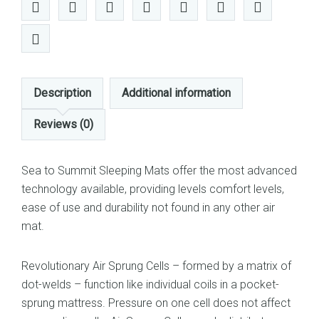
Description
Additional information
Reviews (0)
Sea to Summit Sleeping Mats offer the most advanced
technology available, providing levels comfort levels,
ease of use and durability not found in any other air
mat.
Revolutionary Air Sprung Cells – formed by a matrix of
dot-welds – function like individual coils in a pocket-
sprung mattress. Pressure on one cell does not affect