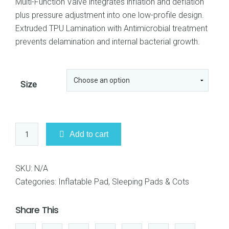
Multi-Function Valve integrates inflation and deflation
plus pressure adjustment into one low-profile design.
Extruded TPU Lamination with Antimicrobial treatment
prevents delamination and internal bacterial growth.
Size
Sea
Add to cart
to
Summit
Ultralight
SKU:
N/A
Mat
Categories:
Inflatable Pad
,
Sleeping Pads & Cots
quantity
Share This