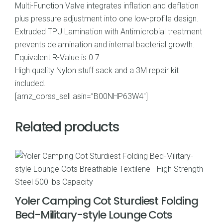
Multi-Function Valve integrates inflation and deflation
plus pressure adjustment into one low-profile design.
Extruded TPU Lamination with Antimicrobial treatment
prevents delamination and internal bacterial growth.
Equivalent R-Value is 0.7
High quality Nylon stuff sack and a 3M repair kit
included.
[amz_corss_sell asin=”B00NHP63W4″]
Related products
Yoler Camping Cot Sturdiest Folding
Bed-Military-style Lounge Cots