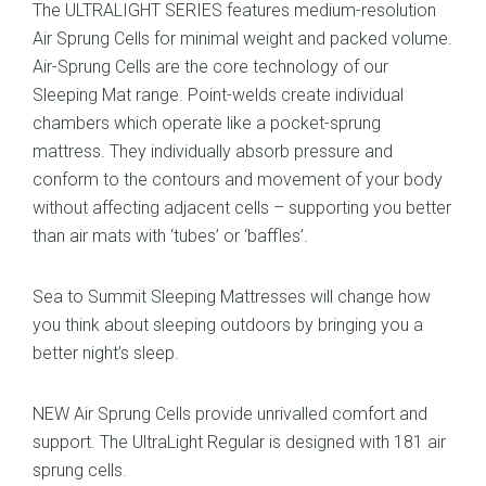
The ULTRALIGHT SERIES features medium-resolution
Air Sprung Cells for minimal weight and packed volume.
Air-Sprung Cells are the core technology of our
Sleeping Mat range. Point-welds create individual
chambers which operate like a pocket-sprung
mattress. They individually absorb pressure and
conform to the contours and movement of your body
without affecting adjacent cells – supporting you better
than air mats with ‘tubes’ or ‘baffles’.
Sea to Summit Sleeping Mattresses will change how
you think about sleeping outdoors by bringing you a
better night’s sleep.
NEW Air Sprung Cells provide unrivalled comfort and
support. The UltraLight Regular is designed with 181 air
sprung cells.