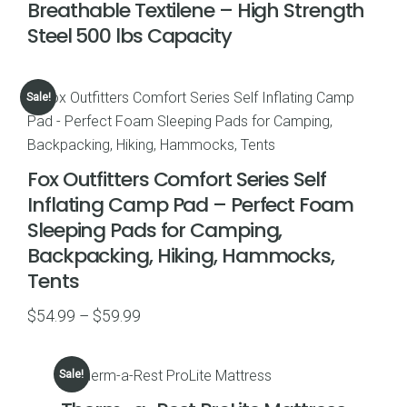
Breathable Textilene – High Strength
Steel 500 lbs Capacity
Sale!
Fox Outfitters Comfort Series Self
Inflating Camp Pad – Perfect Foam
Sleeping Pads for Camping,
Backpacking, Hiking, Hammocks,
Tents
Price
$
54.99
–
$
59.99
range:
$54.99
Sale!
through