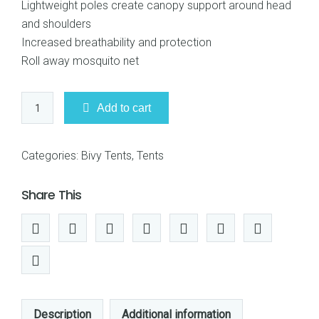
Lightweight poles create canopy support around head
$169.95.
$167.95.
and shoulders
Increased breathability and protection
Roll away mosquito net
Snugpak
Add to cart
92860
Stratosphere
One
Categories:
Bivy Tents
,
Tents
Person
Bivvi
Share This
Shelter
quantity
Description
Additional information