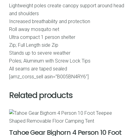
Lightweight poles create canopy support around head
and shoulders
Increased breathability and protection
Roll away mosquito net
Ultra compact 1 person shelter
Zip; Full Length side Zip
Stands up to severe weather
Poles; Aluminum with Screw Lock Tips
All seams are taped sealed
[amz_corss_sell asin=”B005BN4RY6″]
Related products
Tahoe Gear Bighorn 4 Person 10 Foot