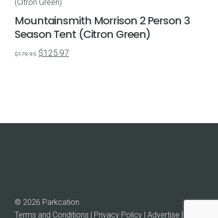
Mountainsmith Morrison 2 Person 3
Season Tent (Citron Green)
Original
Current
$
125.97
$
179.95
price
price
was:
is:
$179.95.
$125.97.
© 2026 Parkcation
Terms and Conditions | Privacy Policy | Advertise |
Rob