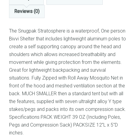
Reviews (0)
The Snugpak Stratosphere is a waterproof, One person
Bivvi Shelter that includes lightweight aluminum poles to
create a self supporting canopy around the head and
shoulders which allows increased breathability and
movement while giving protection from the elements.
Great for lightweight backpacking and survival
situations. Fully Zipped with Roll Away Mosquito Net in
front of the hood and meshed ventilation section at the
back. MUCH SMALLER then a standard tent but with all
the features, supplied with seven ultralight alloy Y type
stakes/pegs and packs into its own compression sack.
Specifications PACK WEIGHT 39 OZ (Including Poles,
Pegs and Compression Sack) PACKSIZE 12″L x 5″D
inches.