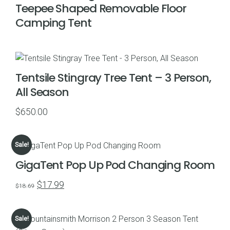
Teepee Shaped Removable Floor
Camping Tent
Tentsile Stingray Tree Tent – 3 Person,
All Season
$
650.00
Sale!
GigaTent Pop Up Pod Changing Room
Original
Current
$
17.99
$
18.69
price
price
was:
is:
Sale!
$18.69.
$17.99.