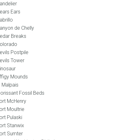
andelier
ears Ears
abrillo
anyon de Chelly
edar Breaks
olorado
evils Postpile
evils Tower
inosaur
ffigy Mounds
l Malpais
lorissant Fossil Beds
ort McHenry
ort Moultrie
ort Pulaski
ort Stanwix
ort Sumter