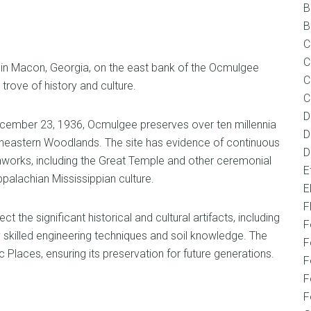
B
B
C
C
n Macon, Georgia, on the east bank of the Ocmulgee
C
trove of history and culture.
C
D
ember 23, 1936, Ocmulgee preserves over ten millennia
D
theastern Woodlands. The site has evidence of continuous
D
hworks, including the Great Temple and other ceremonial
E
palachian Mississippian culture.
E
F
the significant historical and cultural artifacts, including
F
 skilled engineering techniques and soil knowledge. The
F
ic Places, ensuring its preservation for future generations.
F
F
F