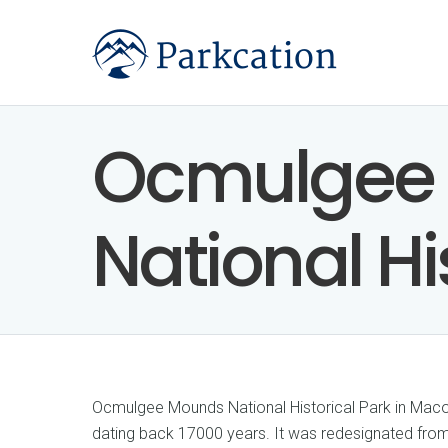
Ocmulgee
National Hi
Ocmulgee Mounds National Historical Park in Macon
dating back 17000 years. It was redesignated fr