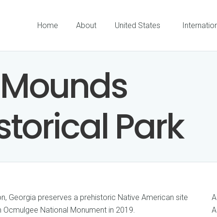
Home
About
United States
Internatio
 Mounds
storical Park
, Georgia preserves a prehistoric Native American site
A
om Ocmulgee National Monument in 2019.
A