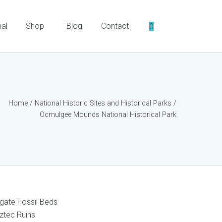
nal
Shop
Blog
Contact
0
Home
/
National Historic Sites and Historical Parks
/
Ocmulgee Mounds National Historical Park
gate Fossil Beds
ztec Ruins