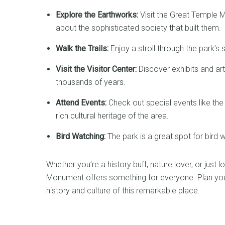
Explore the Earthworks:
Visit the Great Temple M
about the sophisticated society that built them.
Walk the Trails:
Enjoy a stroll through the park’s 
Visit the Visitor Center:
Discover exhibits and arti
thousands of years.
Attend Events:
Check out special events like th
rich cultural heritage of the area.
Bird Watching:
The park is a great spot for bird 
Whether you’re a history buff, nature lover, or just
Monument offers something for everyone. Plan your 
history and culture of this remarkable place.