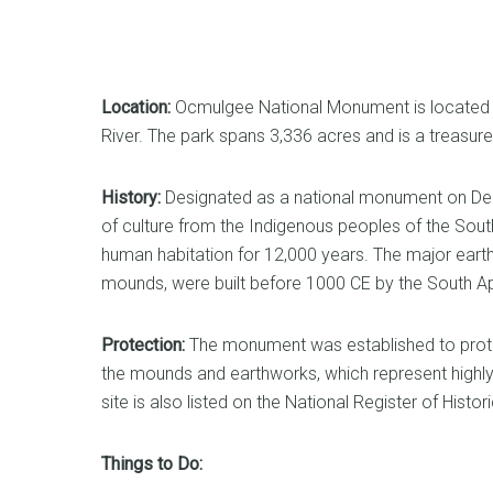
Location:
Ocmulgee National Monument is located i
River. The park spans 3,336 acres and is a treasure 
History:
Designated as a national monument on Dec
of culture from the Indigenous peoples of the Sou
human habitation for 12,000 years. The major eart
mounds, were built before 1000 CE by the South Ap
Protection:
The monument was established to protect 
the mounds and earthworks, which represent highly
site is also listed on the National Register of Histor
Things to Do: