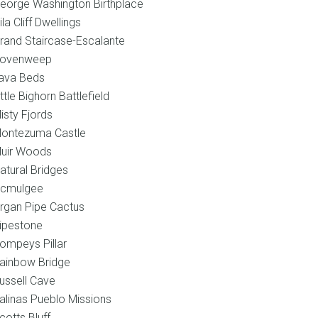
eorge Washington Birthplace
ila Cliff Dwellings
rand Staircase-Escalante
ovenweep
ava Beds
ittle Bighorn Battlefield
isty Fjords
ontezuma Castle
uir Woods
atural Bridges
cmulgee
rgan Pipe Cactus
ipestone
ompeys Pillar
ainbow Bridge
ussell Cave
alinas Pueblo Missions
cotts Bluff