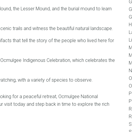
G
ound, the Lesser Mound, and the burial mound to learn
G
G
H
scenic trails and witness the beautiful natural landscape.
L
L
facts that tell the story of the people who lived here for
M
M
e Ocmulgee Indigenous Celebration, which celebrates the
M
N
O
watching, with a variety of species to observe.
O
P
 looking for a peaceful retreat, Ocmulgee National
P
visit today and step back in time to explore the rich
R
R
S
S