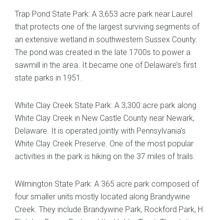
Trap Pond State Park: A 3,653 acre park near Laurel
that protects one of the largest surviving segments of
an extensive wetland in southwestern Sussex County.
The pond was created in the late 1700s to power a
sawmill in the area. It became one of Delaware’s first
state parks in 1951.
White Clay Creek State Park: A 3,300 acre park along
White Clay Creek in New Castle County near Newark,
Delaware. It is operated jointly with Pennsylvania’s
White Clay Creek Preserve. One of the most popular
activities in the park is hiking on the 37 miles of trails.
Wilmington State Park: A 365 acre park composed of
four smaller units mostly located along Brandywine
Creek. They include Brandywine Park, Rockford Park, H.