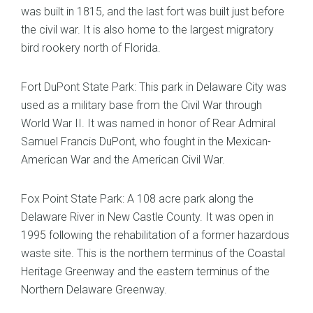
was built in 1815, and the last fort was built just before
the civil war. It is also home to the largest migratory
bird rookery north of Florida.
Fort DuPont State Park: This park in Delaware City was
used as a military base from the Civil War through
World War II. It was named in honor of Rear Admiral
Samuel Francis DuPont, who fought in the Mexican-
American War and the American Civil War.
Fox Point State Park: A 108 acre park along the
Delaware River in New Castle County. It was open in
1995 following the rehabilitation of a former hazardous
waste site. This is the northern terminus of the Coastal
Heritage Greenway and the eastern terminus of the
Northern Delaware Greenway.