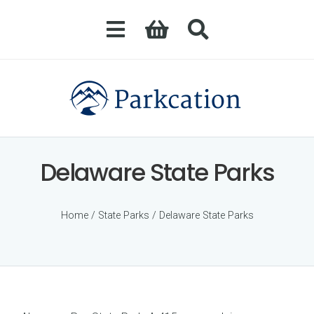
Delaware State Parks
Home
/
State Parks
/ Delaware State Parks