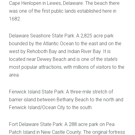
Cape Henlopen in Lewes, Delaware. The beach there
was one of the first public lands established here in
1682.
Delaware Seashore State Park: A 2,825 acre park
bounded by the Atlantic Ocean to the east and on the
west by Rehoboth Bay and Indian River Bay. It is
located near Dewey Beach and is one of the state’s
most popular attractions, with millions of visitors to the
area.
Fenwick Island State Park: A three-mile stretch of
barrier island between Bethany Beach to the north and
Fenwick Island/Ocean City to the south.
Fort Delaware State Park: A 288 acre park on Pea
Patch Island in New Castle County. The original fortress