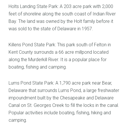
Holts Landing State Park: A 203 acre park with 2,000
feet of shoreline along the south coast of Indian River
Bay. The land was owned by the Holt family before it
was sold to the state of Delaware in 1957.
Killens Pond State Park: This park south of Felton in
Kent County surrounds a 66 acre millpond located
along the Murderkill River. It is a popular place for
boating, fishing and camping.
Lums Pond State Park: A 1,790 acre park near Bear,
Delaware that surrounds Lums Pond, a large freshwater
impoundment built by the Chesapeake and Delaware
Canal on St. Georges Creek to fill the locks in the canal.
Popular activities include boating, fishing, hiking and
camping.