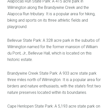
Alapocas Run State Park: A 415 acre park in
Wilmington along the Brandywine Creek and the
Alapoca Run tributary. It is a popular area for hiking,
biking and sports on its three athletic fields and
playground.
Bellevue State Park: A 328 acre park in the suburbs of
Wilmington named for the former mansion of William
du Pont, Jr., Bellevue Hall, which is located on this
historic estate.
Brandywine Creek State Park: A 933 acre state park
three miles north of Wilmington. It is a popular area for
birders and nature enthusiasts, with the state’s first two
nature preserves located within its boundaries.
Cape Henlopen State Park: A 5,193 acre state park on