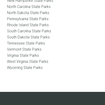
New Hampshire State Parks
North Carolina State Parks
North Dakota State Parks
Pennsylvania State Parks
Rhode Island State Parks
South Carolina State Parks
South Dakota State Parks
Tennessee State Parks
Vermont State Parks
Virginia State Parks
West Virginia State Parks
Wyoming State Parks