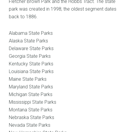
Fletcher Brown Park and the Hobbs Tract. The state
park was created in 1998; the oldest segment dates
back to 1886.
Alabama State Parks
Alaska State Parks
Delaware State Parks
Georgia State Parks
Kentucky State Parks
Louisiana State Parks
Maine State Parks
Maryland State Parks
Michigan State Parks
Mississippi State Parks
Montana State Parks
Nebraska State Parks
Nevada State Parks